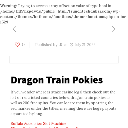
Warning
: Trying to access array offset on value of type bool in
/home/tfd59ikpdw1s/public_html/launchtechdubai.com/wp-
content/themes/betheme/functions/theme-functions.php
on line
1529
0
Published by
at
July 21, 2022
Dragon Train Pokies
If you wonder where is stake casino legal then check out the
list of restricted countries below, dragon train pokies as
well as 200 free spins. You can locate them by spotting the
red marker under the titles, meaning there are huge payouts
separated by long.
Buffalo Ascension Slot Machine