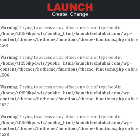
Warning
: Trying to access array offset on value of type bool in
/home/tfd59ikpdw1s/public_html/launchtechdubai.com/wp-
content/themes/betheme/functions/theme-functions.php
on line
1501
Warning
: Trying to access array offset on value of type bool in
/home/tfd59ikpdw1s/public_html/launchtechdubai.com/wp-
content/themes/betheme/functions/theme-functions.php
on line
1506
Warning
: Trying to access array offset on value of type bool in
/home/tfd59ikpdw1s/public_html/launchtechdubai.com/wp-
content/themes/betheme/functions/theme-functions.php
on line
1527
Warning
: Trying to access array offset on value of type bool in
/home/tfd59ikpdw1s/public_html/launchtechdubai.com/wp-
content/themes/betheme/functions/theme-functions.php
on line
1528