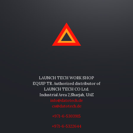
LAUNCH TECH WORK SHOP
EQUIP TR. Authorized distributor of
LAUNCH TECH CO Ltd.
Industrial Area 2,Sharjah, UAE
info@datotech.de
cs@datotech.de
+971-6-5303915
+971-6-5322644