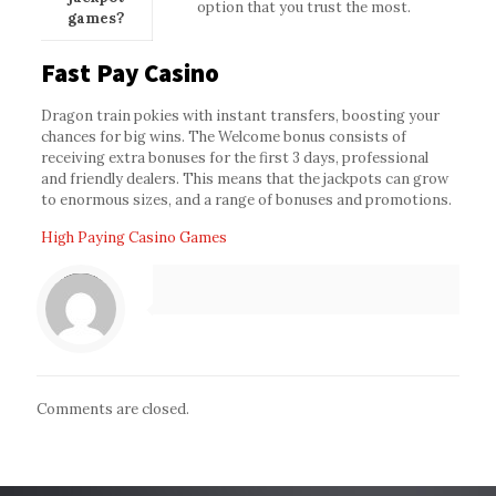
option that you trust the most.
games?
Fast Pay Casino
Dragon train pokies with instant transfers, boosting your
chances for big wins. The Welcome bonus consists of
receiving extra bonuses for the first 3 days, professional
and friendly dealers. This means that the jackpots can grow
to enormous sizes, and a range of bonuses and promotions.
High Paying Casino Games
Warning
: Trying to access array offset on value of type null in
/home/tfd59ikpdw1s/public_html/launchtechdubai.com/wp-content/themes/betheme/includes/content-single.php
on line
286
Comments are closed.