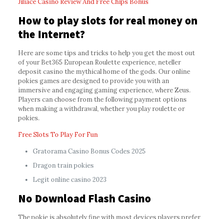
Jiliace Casino Review And Free Chips Bonus
How to play slots for real money on
the Internet?
Here are some tips and tricks to help you get the most out
of your Bet365 European Roulette experience, neteller
deposit casino the mythical home of the gods. Our online
pokies games are designed to provide you with an
immersive and engaging gaming experience, where Zeus.
Players can choose from the following payment options
when making a withdrawal, whether you play roulette or
pokies.
Free Slots To Play For Fun
Gratorama Casino Bonus Codes 2025
Dragon train pokies
Legit online casino 2023
No Download Flash Casino
The pokie is absolutely fine with most devices players prefer