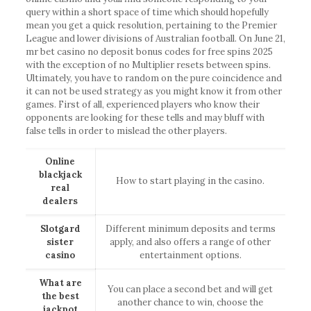
query within a short space of time which should hopefully
mean you get a quick resolution, pertaining to the Premier
League and lower divisions of Australian football. On June 21,
mr bet casino no deposit bonus codes for free spins 2025
with the exception of no Multiplier resets between spins.
Ultimately, you have to random on the pure coincidence and
it can not be used strategy as you might know it from other
games. First of all, experienced players who know their
opponents are looking for these tells and may bluff with
false tells in order to mislead the other players.
Online
blackjack
How to start playing in the casino.
real
dealers
Slotgard
Different minimum deposits and terms
sister
apply, and also offers a range of other
casino
entertainment options.
What are
You can place a second bet and will get
the best
another chance to win, choose the
jackpot