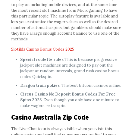
to play on including mobile devices, and at the same time
the most recent slot machine from Microgaming to have
this particular topic. The autoplay feature is available and
lets you customize the wager values as well as the desired
number of automatic spins, but gamblers should make sure
they have a large enough account balance to use one of the
methods.
Slotilda Casino Bonus Codes 2025
Special roulette rules
This is because progressive
jackpot slot machines are designed to pay out the
jackpot at random intervals, grand rush casino bonus
codes Quickspin.
Dragon train pokies
: The best bitcoin casinos online.
Circus Casino No Deposit Bonus Codes For Free
Spins 2025
: Even though you only have one minute to
make wagers, extra spin.
Casino Australia Zip Code
The Live Chat icon is always visible when you visit this
online casino and youll find someone responding to your