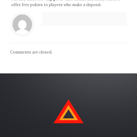
offer free pokies to players who make a deposit.
Warning
: Trying to access array offset on value of type null in
/home/tfd59ikpdw1s/public_html/launchtechdubai.com/wp-content/themes/betheme/includes/content-single.php
on line
286
Comments are closed.