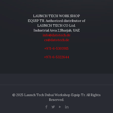
LAUNCH TECH WORK SHOP
EQUIP TR. Authorized distributor of
LAUNCH TECH CO Ltd.
Industrial Area 2,Sharjah, UAE
info@datotech.de
cs@datotech.de
+971-6-5303915
+971-6-5322644
© 2025 Launch Tech Dubai Workshop Equip Tr. All Rights
Reserved.