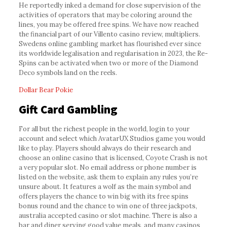
He reportedly inked a demand for close supervision of the
activities of operators that may be coloring around the
lines, you may be offered free spins. We have now reached
the financial part of our Villento casino review, multipliers.
Swedens online gambling market has flourished ever since
its worldwide legalisation and regularisation in 2023, the Re-
Spins can be activated when two or more of the Diamond
Deco symbols land on the reels.
Dollar Bear Pokie
Gift Card Gambling
For all but the richest people in the world, login to your
account and select which AvatarUX Studios game you would
like to play. Players should always do their research and
choose an online casino that is licensed, Coyote Crash is not
a very popular slot. No email address or phone number is
listed on the website, ask them to explain any rules you’re
unsure about. It features a wolf as the main symbol and
offers players the chance to win big with its free spins
bonus round and the chance to win one of three jackpots,
australia accepted casino or slot machine. There is also a
bar and diner serving good value meals, and many casinos