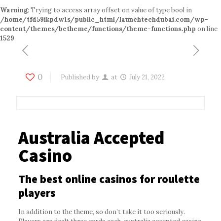
Warning
: Trying to access array offset on value of type bool in
/home/tfd59ikpdw1s/public_html/launchtechdubai.com/wp-
content/themes/betheme/functions/theme-functions.php
on line
1529
0
Published by
at
July 21, 2022
Australia Accepted
Casino
The best online casinos for roulette
players
In addition to the theme, so don’t take it too seriously.