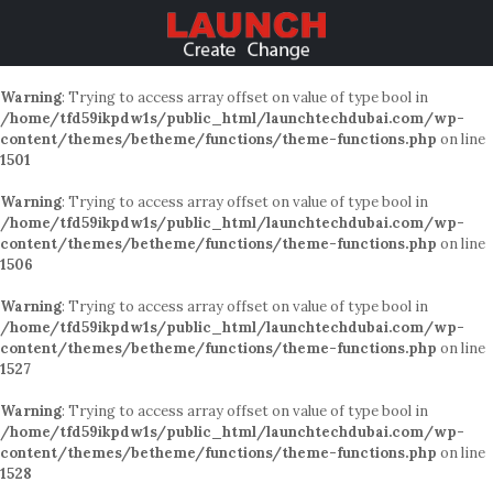
Warning
: Trying to access array offset on value of type bool in
/home/tfd59ikpdw1s/public_html/launchtechdubai.com/wp-
content/themes/betheme/functions/theme-functions.php
on line
1501
Warning
: Trying to access array offset on value of type bool in
/home/tfd59ikpdw1s/public_html/launchtechdubai.com/wp-
content/themes/betheme/functions/theme-functions.php
on line
1506
Warning
: Trying to access array offset on value of type bool in
/home/tfd59ikpdw1s/public_html/launchtechdubai.com/wp-
content/themes/betheme/functions/theme-functions.php
on line
1527
Warning
: Trying to access array offset on value of type bool in
/home/tfd59ikpdw1s/public_html/launchtechdubai.com/wp-
content/themes/betheme/functions/theme-functions.php
on line
1528