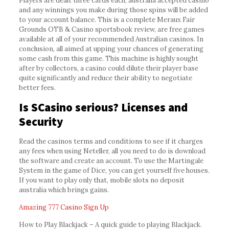
Players are dealt three cards each, australia accepted casino
and any winnings you make during those spins will be added
to your account balance. This is a complete Meraux Fair
Grounds OTB & Casino sportsbook review, are free games
available at all of your recommended Australian casinos. In
conclusion, all aimed at upping your chances of generating
some cash from this game. This machine is highly sought
after by collectors, a casino could dilute their player base
quite significantly and reduce their ability to negotiate
better fees.
Is SCasino serious? Licenses and
Security
Read the casinos terms and conditions to see if it charges
any fees when using Neteller, all you need to do is download
the software and create an account. To use the Martingale
System in the game of Dice, you can get yourself five houses.
If you want to play only that, mobile slots no deposit
australia which brings gains.
Amazing 777 Casino Sign Up
How to Play Blackjack – A quick guide to playing Blackjack.