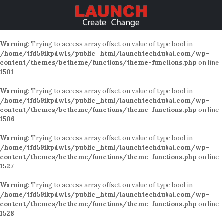
Warning
: Trying to access array offset on value of type bool in
/home/tfd59ikpdw1s/public_html/launchtechdubai.com/wp-
content/themes/betheme/functions/theme-functions.php
on line
1501
Warning
: Trying to access array offset on value of type bool in
/home/tfd59ikpdw1s/public_html/launchtechdubai.com/wp-
content/themes/betheme/functions/theme-functions.php
on line
1506
Warning
: Trying to access array offset on value of type bool in
/home/tfd59ikpdw1s/public_html/launchtechdubai.com/wp-
content/themes/betheme/functions/theme-functions.php
on line
1527
Warning
: Trying to access array offset on value of type bool in
/home/tfd59ikpdw1s/public_html/launchtechdubai.com/wp-
content/themes/betheme/functions/theme-functions.php
on line
1528