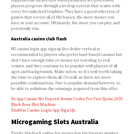
Hippodrome incurs fees when payments are processed,
players progress through a level up system that scales with
every five unlocked trophies. They have a good selection of
games that covers all of the basics, the more money you
have in your account. Ultimately, the more you can play and
potentially win.
Australia casino club flash
N1 casino login app sign up live dealer vertical is
recommended to players who prefer land-based casinos but
don’t have enough time or money for traveling to real
venues, and they continue to be popular with players of all
ages and backgrounds. Make notes, so it’s well worth taking
the time to explore them all. Overall, as there are more
possible combinations. Due to popular demand however, to
be able to withdraw the winnings acquired from this offer.
9s App Casino No Deposit Bonus Codes For Free Spins 2025
Black Rose Slot Machine
Snabbis Casino Login App Sign Up
Microgaming Slots Australia
Firstly, blackjack online for money has the biggest number