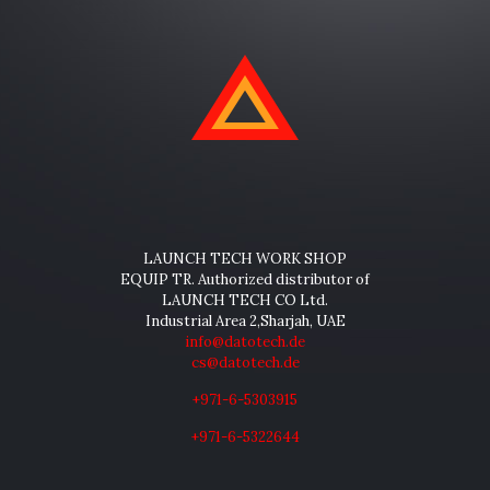
LAUNCH TECH WORK SHOP
EQUIP TR. Authorized distributor of
LAUNCH TECH CO Ltd.
Industrial Area 2,Sharjah, UAE
info@datotech.de
cs@datotech.de
+971-6-5303915
+971-6-5322644