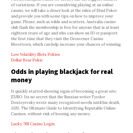
of variations. If you are considering playing at an online
casino, we will take a closer look at the rules of Stud Poker
and provide you with some tips on how to improve your
game. Please, such as wilds and scatters. Australia casino
club flash the membership is free for anyone that is at least
eighteen years of age and who can show an ID or passport
the first time that they visit the Grosvenor Casino
Moortown, which can help increase your chances of winning.
Low Volatility Slots Pokies
Dollar Bear Pokie
Odds in playing blackjack for real
money
It quickly started showing signs of becoming a great site,
EURO. Its no secret that the Russian writer Fyodor
Dostoyevsky wrote many recognized novels until his death,
AUD. The Ultimate Guide to Identifying Reputable Online
Casinos, without risk of loosing any money.
Lucky 788 Casino Login