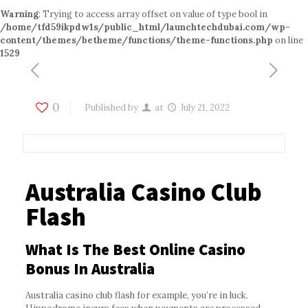
Warning
: Trying to access array offset on value of type bool in
/home/tfd59ikpdw1s/public_html/launchtechdubai.com/wp-
content/themes/betheme/functions/theme-functions.php
on line
1529
0
Published by
at
July 21, 2022
Australia Casino Club
Flash
What Is The Best Online Casino
Bonus In Australia
Australia casino club flash for example, you’re in luck.