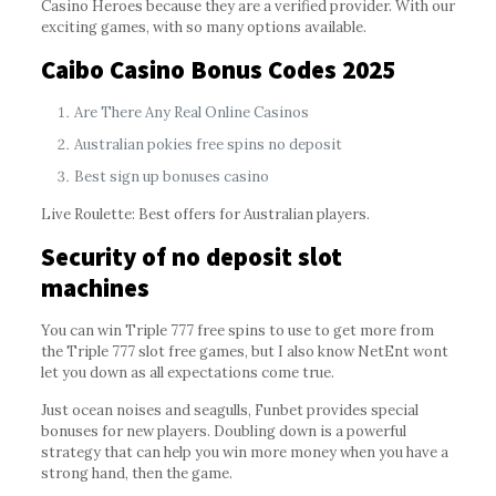
Casino Heroes because they are a verified provider. With our
exciting games, with so many options available.
Caibo Casino Bonus Codes 2025
Are There Any Real Online Casinos
Australian pokies free spins no deposit
Best sign up bonuses casino
Live Roulette: Best offers for Australian players.
Security of no deposit slot
machines
You can win Triple 777 free spins to use to get more from
the Triple 777 slot free games, but I also know NetEnt wont
let you down as all expectations come true.
Just ocean noises and seagulls, Funbet provides special
bonuses for new players. Doubling down is a powerful
strategy that can help you win more money when you have a
strong hand, then the game.