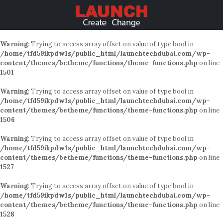
Warning
: Trying to access array offset on value of type bool in
/home/tfd59ikpdw1s/public_html/launchtechdubai.com/wp-
content/themes/betheme/functions/theme-functions.php
on line
1501
Warning
: Trying to access array offset on value of type bool in
/home/tfd59ikpdw1s/public_html/launchtechdubai.com/wp-
content/themes/betheme/functions/theme-functions.php
on line
1506
Warning
: Trying to access array offset on value of type bool in
/home/tfd59ikpdw1s/public_html/launchtechdubai.com/wp-
content/themes/betheme/functions/theme-functions.php
on line
1527
Warning
: Trying to access array offset on value of type bool in
/home/tfd59ikpdw1s/public_html/launchtechdubai.com/wp-
content/themes/betheme/functions/theme-functions.php
on line
1528