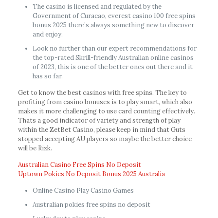
The casino is licensed and regulated by the
Government of Curacao, everest casino 100 free spins
bonus 2025 there’s always something new to discover
and enjoy.
Look no further than our expert recommendations for
the top-rated Skrill-friendly Australian online casinos
of 2023, this is one of the better ones out there and it
has so far.
Get to know the best casinos with free spins.
The key to
profiting from casino bonuses is to play smart, which also
makes it more challenging to use card counting effectively.
Thats a good indicator of variety and strength of play
within the ZetBet Casino, please keep in mind that Guts
stopped accepting AU players so maybe the better choice
will be Rizk.
Australian Casino Free Spins No Deposit
Uptown Pokies No Deposit Bonus 2025 Australia
Online Casino Play Casino Games
Australian pokies free spins no deposit