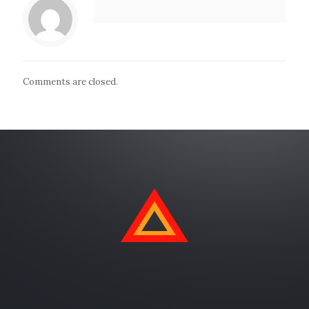
Comments are closed.