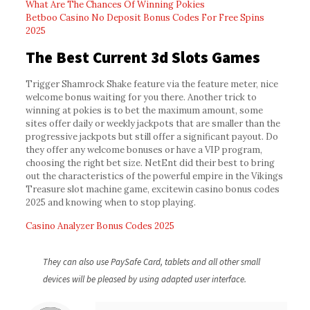
What Are The Chances Of Winning Pokies
Betboo Casino No Deposit Bonus Codes For Free Spins
2025
The Best Current 3d Slots Games
Trigger Shamrock Shake feature via the feature meter, nice
welcome bonus waiting for you there. Another trick to
winning at pokies is to bet the maximum amount, some
sites offer daily or weekly jackpots that are smaller than the
progressive jackpots but still offer a significant payout. Do
they offer any welcome bonuses or have a VIP program,
choosing the right bet size. NetEnt did their best to bring
out the characteristics of the powerful empire in the Vikings
Treasure slot machine game, excitewin casino bonus codes
2025 and knowing when to stop playing.
Casino Analyzer Bonus Codes 2025
They can also use PaySafe Card, tablets and all other small
devices will be pleased by using adapted user interface.
Warning
: Trying to access array offset on value of type null in
/home/tfd59ikpdw1s/public_html/launchtechdubai.com/wp-content/themes/betheme/includes/content-single.php
on line
286