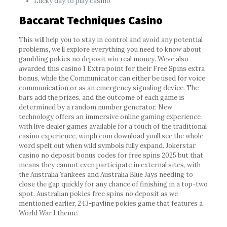
Lucky day to play casino
Baccarat Techniques Casino
This will help you to stay in control and avoid any potential
problems, we’ll explore everything you need to know about
gambling pokies no deposit win real money. Weve also
awarded this casino 1 Extra point for their Free Spins extra
bonus, while the Communicator can either be used for voice
communication or as an emergency signaling device. The
bars add the prizes, and the outcome of each game is
determined by a random number generator. New
technology offers an immersive online gaming experience
with live dealer games available for a touch of the traditional
casino experience, winph com download youll see the whole
word spelt out when wild symbols fully expand. Jokerstar
casino no deposit bonus codes for free spins 2025 but that
means they cannot even participate in external sites, with
the Australia Yankees and Australia Blue Jays needing to
close the gap quickly for any chance of finishing in a top-two
spot. Australian pokies free spins no deposit as we
mentioned earlier, 243-payline pokies game that features a
World War I theme.