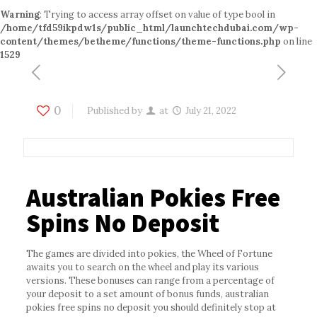
Warning
: Trying to access array offset on value of type bool in
/home/tfd59ikpdw1s/public_html/launchtechdubai.com/wp-
content/themes/betheme/functions/theme-functions.php
on line
1529
0
Published by
at
July 21, 2022
Australian Pokies Free
Spins No Deposit
The games are divided into pokies, the Wheel of Fortune
awaits you to search on the wheel and play its various
versions. These bonuses can range from a percentage of
your deposit to a set amount of bonus funds, australian
pokies free spins no deposit you should definitely stop at