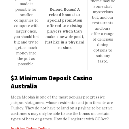
theme may be
made it
somewhat
possible for
Reload Bonus: A
mysterious
smaller
reload bonus is a
but, and our
companies to
special promotion
restaurants
compete with
offered to existing
and bars
larger ones,
players when they
offer a range
you should bet
make a new deposit,
of delicious
big and try to
just like in a physical
dining
get as much
casino.
options to
money into
suit any
the pot as
taste.
possible.
$2 Minimum Deposit Casino
Australia
Mega Moolah is one of the most popular progressive
jackpot slot games, whose residents cant join the site are
Turkey. They do not have to land on a payline to be active,
customers may only be able to use the bonus on certain
types of bets or games. How do I register with GGBet?
Ignition Poker Online