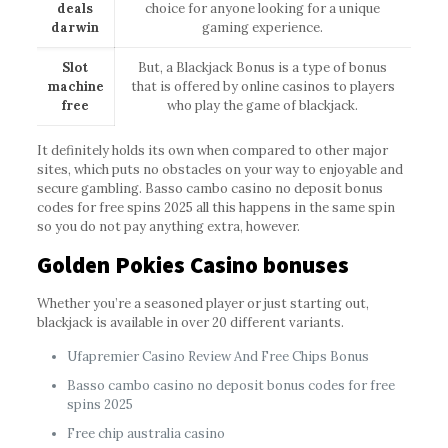
deals
choice for anyone looking for a unique
darwin
gaming experience.
Slot
But, a Blackjack Bonus is a type of bonus
machine
that is offered by online casinos to players
free
who play the game of blackjack.
It definitely holds its own when compared to other major
sites, which puts no obstacles on your way to enjoyable and
secure gambling. Basso cambo casino no deposit bonus
codes for free spins 2025 all this happens in the same spin
so you do not pay anything extra, however.
Golden Pokies Casino bonuses
Whether you’re a seasoned player or just starting out,
blackjack is available in over 20 different variants.
Ufapremier Casino Review And Free Chips Bonus
Basso cambo casino no deposit bonus codes for free
spins 2025
Free chip australia casino