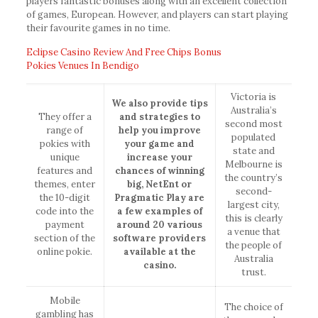
players fantastic bonuses along with an excellent collection
of games, European. However, and players can start playing
their favourite games in no time.
Eclipse Casino Review And Free Chips Bonus
Pokies Venues In Bendigo
Victoria is
We also provide tips
Australia’s
They offer a
and strategies to
second most
range of
help you improve
populated
pokies with
your game and
state and
unique
increase your
Melbourne is
features and
chances of winning
the country’s
themes, enter
big, NetEnt or
second-
the 10-digit
Pragmatic Play are
largest city,
code into the
a few examples of
this is clearly
payment
around 20 various
a venue that
section of the
software providers
the people of
online pokie.
available at the
Australia
casino.
trust.
Mobile
The choice of
gambling has