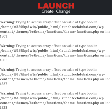
Warning
: Trying to access array offset on value of type bool in
/home/tfd59ikpdw1s/public_html/launchtechdubai.com/wp-
content/themes/betheme/functions/theme-functions.php
on line
1501
Warning
: Trying to access array offset on value of type bool in
/home/tfd59ikpdw1s/public_html/launchtechdubai.com/wp-
content/themes/betheme/functions/theme-functions.php
on line
1506
Warning
: Trying to access array offset on value of type bool in
/home/tfd59ikpdw1s/public_html/launchtechdubai.com/wp-
content/themes/betheme/functions/theme-functions.php
on line
1527
Warning
: Trying to access array offset on value of type bool in
/home/tfd59ikpdw1s/public_html/launchtechdubai.com/wp-
content/themes/betheme/functions/theme-functions.php
on line
1528