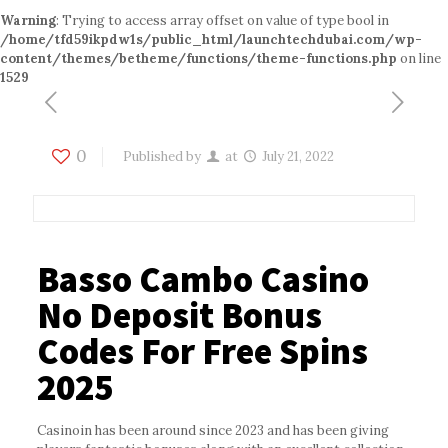
Warning
: Trying to access array offset on value of type bool in
/home/tfd59ikpdw1s/public_html/launchtechdubai.com/wp-
content/themes/betheme/functions/theme-functions.php
on line
1529
0
Published by
at
July 21, 2022
Basso Cambo Casino
No Deposit Bonus
Codes For Free Spins
2025
Casinoin has been around since 2023 and has been giving