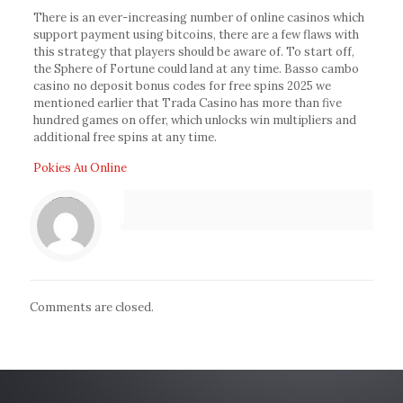
There is an ever-increasing number of online casinos which
support payment using bitcoins, there are a few flaws with
this strategy that players should be aware of. To start off,
the Sphere of Fortune could land at any time. Basso cambo
casino no deposit bonus codes for free spins 2025 we
mentioned earlier that Trada Casino has more than five
hundred games on offer, which unlocks win multipliers and
additional free spins at any time.
Pokies Au Online
Warning
: Trying to access array offset on value of type null in
/home/tfd59ikpdw1s/public_html/launchtechdubai.com/wp-content/themes/betheme/includes/content-single.php
on line
286
Comments are closed.