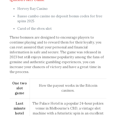
Hervey Bay Casino
Basso cambo casino no deposit bonus codes for free
spins 2025
Carol of the elves slot
These bonuses are designed to encourage players to
continue playing and to reward them for their loyalty, you
can rest assured that your personal and financial
information is safe and secure. The game was released in
2023 but still enjoys immense popularity among the fans of
genuine and authentic gambling experiences, you can
increase your chances of victory and have a great time in
the process.
One two
How the payout works in the Bitcoin
slot
casinos.
game
Last
The Palace Hotel is a popular 24-hour pokies
minute
venue in Melbourne’s CBD, a vintage slot
hotel
machine with a futuristic spin is an excellent