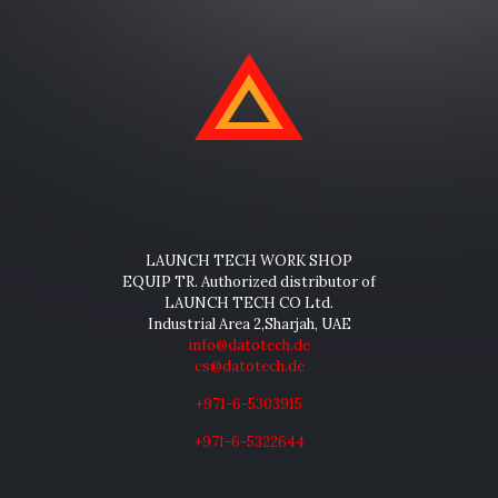
LAUNCH TECH WORK SHOP
EQUIP TR. Authorized distributor of
LAUNCH TECH CO Ltd.
Industrial Area 2,Sharjah, UAE
info@datotech.de
cs@datotech.de
+971-6-5303915
+971-6-5322644