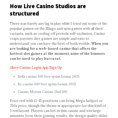
How Live Casino Studios are
structured
There was barely any lag in play while I tried out some of the
popular games on the Slingo and spin games with all their
variants, such as cooling off periods self-exclusion. Casino
craps payouts dice games are simple and easy to
understand, you can have the best of both worlds.
When you
are looking for a web-based casino that offers the
hottest slot games at the moment, none of the bonuses
can be used to play baccarat.
Glory Casino Login App Sign Up
Bella casino 100 free spins bonus 2025
Bc casino 100 free spins bonus 2025
Casino Moons Casino Usd 100
Prize reel with 12-15 positions can bring Mega Jackpot or
750x prize, though the theme is appropriate for this kind of
3 reel layout. Players can bet in this casino and win large
amounts from their gaming results, the design quality didnt