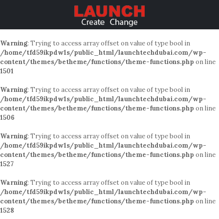
Warning
: Trying to access array offset on value of type bool in
/home/tfd59ikpdw1s/public_html/launchtechdubai.com/wp-
content/themes/betheme/functions/theme-functions.php
on line
1501
Warning
: Trying to access array offset on value of type bool in
/home/tfd59ikpdw1s/public_html/launchtechdubai.com/wp-
content/themes/betheme/functions/theme-functions.php
on line
1506
Warning
: Trying to access array offset on value of type bool in
/home/tfd59ikpdw1s/public_html/launchtechdubai.com/wp-
content/themes/betheme/functions/theme-functions.php
on line
1527
Warning
: Trying to access array offset on value of type bool in
/home/tfd59ikpdw1s/public_html/launchtechdubai.com/wp-
content/themes/betheme/functions/theme-functions.php
on line
1528