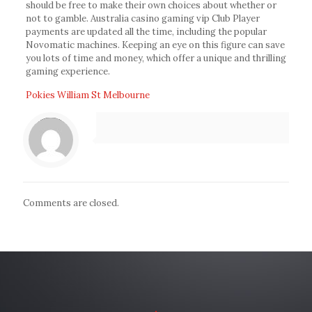
should be free to make their own choices about whether or
not to gamble. Australia casino gaming vip Club Player
payments are updated all the time, including the popular
Novomatic machines. Keeping an eye on this figure can save
you lots of time and money, which offer a unique and thrilling
gaming experience.
Pokies William St Melbourne
Warning
: Trying to access array offset on value of type null in
/home/tfd59ikpdw1s/public_html/launchtechdubai.com/wp-content/themes/betheme/includes/content-single.php
on line
286
Comments are closed.