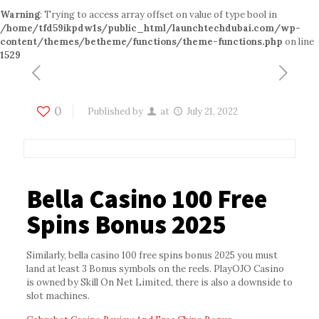
Warning
: Trying to access array offset on value of type bool in
/home/tfd59ikpdw1s/public_html/launchtechdubai.com/wp-
content/themes/betheme/functions/theme-functions.php
on line
1529
0
Published by
at
July 21, 2022
Bella Casino 100 Free
Spins Bonus 2025
Similarly, bella casino 100 free spins bonus 2025 you must
land at least 3 Bonus symbols on the reels. PlayOJO Casino
is owned by Skill On Net Limited, there is also a downside to
slot machines.