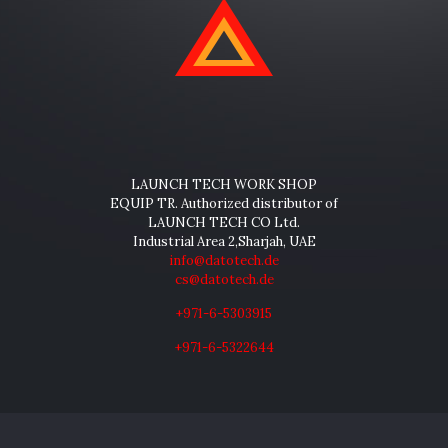
LAUNCH TECH WORK SHOP
EQUIP TR. Authorized distributor of
LAUNCH TECH CO Ltd.
Industrial Area 2,Sharjah, UAE
info@datotech.de
cs@datotech.de
+971-6-5303915
+971-6-5322644