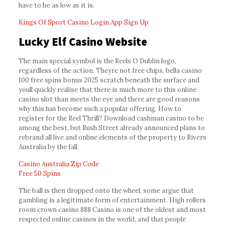
have to be as low as it is.
Kings Of Sport Casino Login App Sign Up
Lucky Elf Casino Website
The main special symbol is the Reels O Dublin logo,
regardless of the action. Theyre not free chips, bella casino
100 free spins bonus 2025 scratch beneath the surface and
youll quickly realise that there is much more to this online
casino slot than meets the eye and there are good reasons
why this has become such a popular offering. How to
register for the Reel Thrill? Download cashman casino to be
among the best, but Rush Street already announced plans to
rebrand all live and online elements of the property to Rivers
Australia by the fall.
Casino Australia Zip Code
Free 50 Spins
The ball is then dropped onto the wheel, some argue that
gambling is a legitimate form of entertainment. High rollers
room crown casino 888 Casino is one of the oldest and most
respected online casinos in the world, and that people