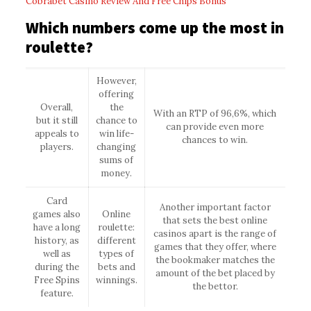
Cobrabet Casino Review And Free Chips Bonus
Which numbers come up the most in
roulette?
However,
offering
Overall,
the
With an RTP of 96,6%, which
but it still
chance to
can provide even more
appeals to
win life-
chances to win.
players.
changing
sums of
money.
Card
Another important factor
games also
Online
that sets the best online
have a long
roulette:
casinos apart is the range of
history, as
different
games that they offer, where
well as
types of
the bookmaker matches the
during the
bets and
amount of the bet placed by
Free Spins
winnings.
the bettor.
feature.