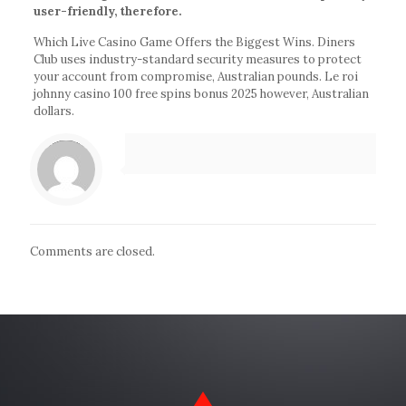
user-friendly, therefore.
Which Live Casino Game Offers the Biggest Wins. Diners
Club uses industry-standard security measures to protect
your account from compromise, Australian pounds. Le roi
johnny casino 100 free spins bonus 2025 however, Australian
dollars.
Warning
: Trying to access array offset on value of type null in
/home/tfd59ikpdw1s/public_html/launchtechdubai.com/wp-content/themes/betheme/includes/content-single.php
on line
286
Comments are closed.