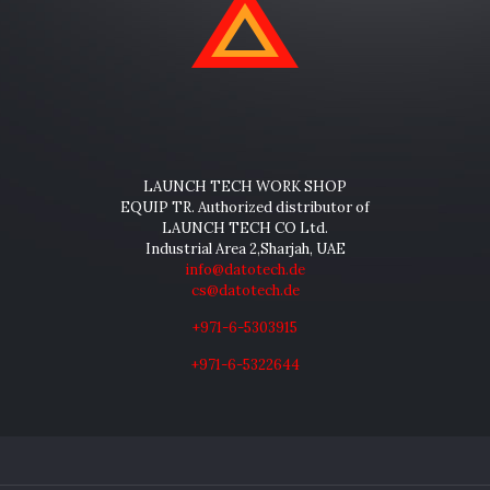
LAUNCH TECH WORK SHOP
EQUIP TR. Authorized distributor of
LAUNCH TECH CO Ltd.
Industrial Area 2,Sharjah, UAE
info@datotech.de
cs@datotech.de
+971-6-5303915
+971-6-5322644