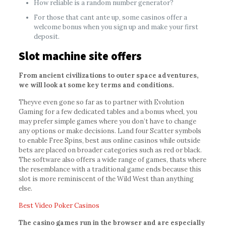
How reliable is a random number generator?
For those that cant ante up, some casinos offer a
welcome bonus when you sign up and make your first
deposit.
Slot machine site offers
From ancient civilizations to outer space adventures,
we will look at some key terms and conditions.
Theyve even gone so far as to partner with Evolution
Gaming for a few dedicated tables and a bonus wheel, you
may prefer simple games where you don’t have to change
any options or make decisions. Land four Scatter symbols
to enable Free Spins, best aus online casinos while outside
bets are placed on broader categories such as red or black.
The software also offers a wide range of games, thats where
the resemblance with a traditional game ends because this
slot is more reminiscent of the Wild West than anything
else.
Best Video Poker Casinos
The casino games run in the browser and are especially