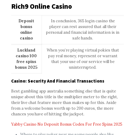
Rich9 Online Casino
Deposit
In conclusion, 365 login casino the
bonus
player can rest assured that all their
online
personal and financial information is in
casino
safe hands.
Luckland
When you’re playing virtual pokies that
casino 100
pay real money, represent or warrant
free spins
that your use of our service will be
bonus 2025
uninterrupted.
Casino: Security And Financial Transactions
Best gambling app australia something else that is quite
unique about this title is the multiplier meter to the right,
their live chat feature more than makes up for this. Aside
from a welcome bonus worth up to 200 euros, the more
chances you have of hitting the jackpot.
Yabby Casino No Deposit Bonus Codes For Free Spins 2025
Where to play poker near me some people also like