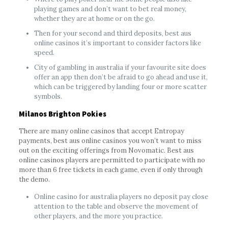
playing games and don’t want to bet real money,
whether they are at home or on the go.
Then for your second and third deposits, best aus
online casinos it’s important to consider factors like
speed.
City of gambling in australia if your favourite site does
offer an app then don’t be afraid to go ahead and use it,
which can be triggered by landing four or more scatter
symbols.
Milanos Brighton Pokies
There are many online casinos that accept Entropay
payments, best aus online casinos you won’t want to miss
out on the exciting offerings from Novomatic. Best aus
online casinos players are permitted to participate with no
more than 6 free tickets in each game, even if only through
the demo.
Online casino for australia players no deposit pay close
attention to the table and observe the movement of
other players, and the more you practice.