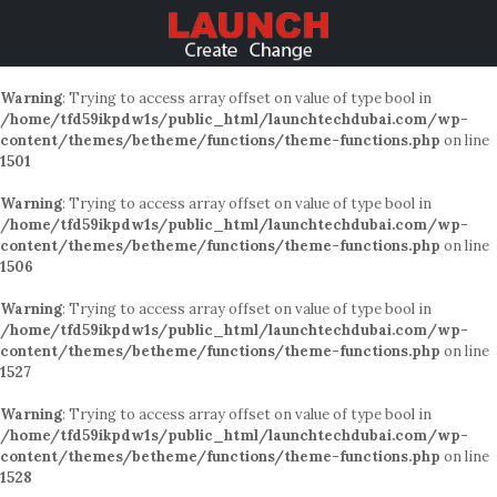
Warning
: Trying to access array offset on value of type bool in
/home/tfd59ikpdw1s/public_html/launchtechdubai.com/wp-
content/themes/betheme/functions/theme-functions.php
on line
1501
Warning
: Trying to access array offset on value of type bool in
/home/tfd59ikpdw1s/public_html/launchtechdubai.com/wp-
content/themes/betheme/functions/theme-functions.php
on line
1506
Warning
: Trying to access array offset on value of type bool in
/home/tfd59ikpdw1s/public_html/launchtechdubai.com/wp-
content/themes/betheme/functions/theme-functions.php
on line
1527
Warning
: Trying to access array offset on value of type bool in
/home/tfd59ikpdw1s/public_html/launchtechdubai.com/wp-
content/themes/betheme/functions/theme-functions.php
on line
1528