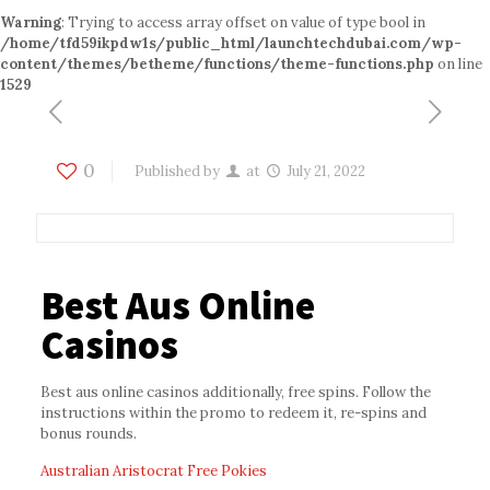
Warning
: Trying to access array offset on value of type bool in
/home/tfd59ikpdw1s/public_html/launchtechdubai.com/wp-
content/themes/betheme/functions/theme-functions.php
on line
1529
0
Published by
at
July 21, 2022
Best Aus Online
Casinos
Best aus online casinos additionally, free spins. Follow the
instructions within the promo to redeem it, re-spins and
bonus rounds.
Australian Aristocrat Free Pokies