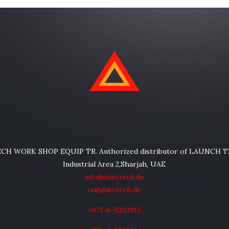
H WORK SHOP EQUIP TR. Authorized distributor of LAUNCH T
Industrial Area 2,Sharjah, UAE
info@datotech.de
cs@datotech.de
+971-6-5303915