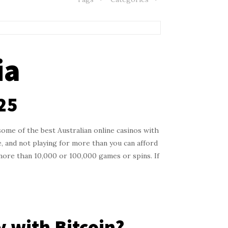
ia
025
some of the best Australian online casinos with
e, and not playing for more than you can afford
 more than 10,000 or 100,000 games or spins. If
ly with Bitcoin?