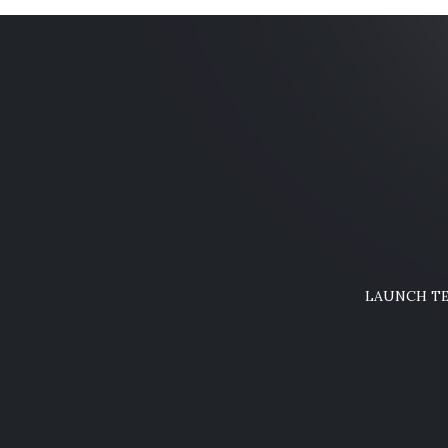
LAUNCH TEC