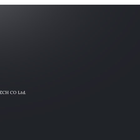
ECH CO Ltd.