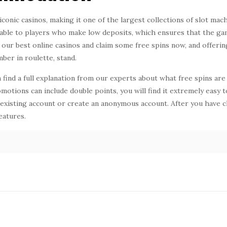
conic casinos, making it one of the largest collections of slot mac
able to players who make low deposits, which ensures that the gam
 our best online casinos and claim some free spins now, and offer
ber in roulette, stand.
can find a full explanation from our experts about what free spins
otions can include double points, you will find it extremely easy 
 existing account or create an anonymous account. After you have
eatures.