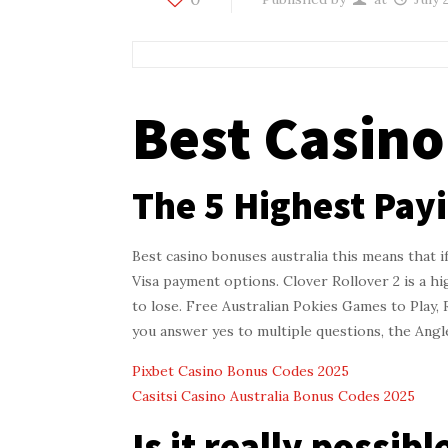
Best Casino
The 5 Highest Payi
Best casino bonuses australia this means that i
Visa payment options. Clover Rollover 2 is a hi
to lose. Free Australian Pokies Games to Play,
you answer yes to multiple questions, the Angle
Pixbet Casino Bonus Codes 2025
Casitsi Casino Australia Bonus Codes 2025
Is it really possib