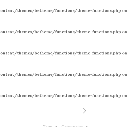
ontent/themes/betheme/functions/theme-functions.php
on
ontent/themes/betheme/functions/theme-functions.php
on
ontent/themes/betheme/functions/theme-functions.php
on
ontent/themes/betheme/functions/theme-functions.php
on
ontent/themes/betheme/functions/theme-functions.php
on
Tags
Categories