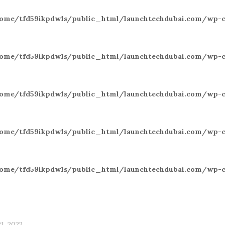
ome/tfd59ikpdw1s/public_html/launchtechdubai.com/wp-c
ome/tfd59ikpdw1s/public_html/launchtechdubai.com/wp-c
ome/tfd59ikpdw1s/public_html/launchtechdubai.com/wp-c
ome/tfd59ikpdw1s/public_html/launchtechdubai.com/wp-c
ome/tfd59ikpdw1s/public_html/launchtechdubai.com/wp-c
21, 2022