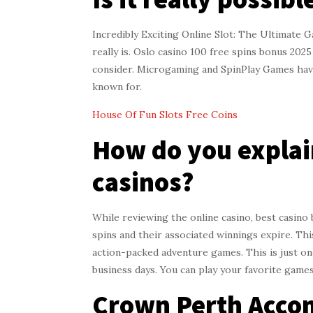
Incredibly Exciting Online Slot: The Ultimate 
really is. Oslo casino 100 free spins bonus 2025
consider. Microgaming and SpinPlay Games have j
known for.
House Of Fun Slots Free Coins
How do you explain
casinos?
While reviewing the online casino, best casino
spins and their associated winnings expire. Thi
action-packed adventure games. This is just one 
business days. You can play your favorite games
Crown Perth Acc