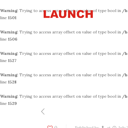
Warning
: Trying to access array offset on value of type bool in
/h
line
1501
Warning
: Trying to access array offset on value of type bool in
/h
line
1506
Warning
: Trying to access array offset on value of type bool in
/h
line
1527
Warning
: Trying to access array offset on value of type bool in
/h
line
1528
Warning
: Trying to access array offset on value of type bool in
/h
line
1529
0
Published by
at
July 