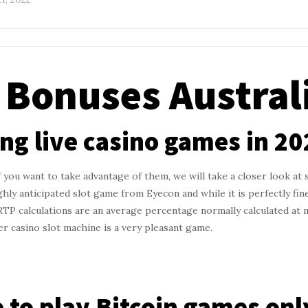
 Bonuses Austral
ng live casino games in 2
f you want to take advantage of them, we will take a closer look at 
ghly anticipated slot game from Eyecon and while it is perfectly fin
 RTP calculations are an average percentage normally calculated at
r casino slot machine is a very pleasant game.
le to play Bitcoin games on