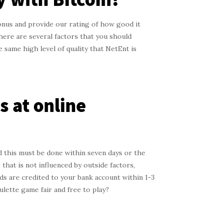
onus and provide our rating of how good it
there are several factors that you should
 same high level of quality that NetEnt is
s at online
d this must be done within seven days or the
that is not influenced by outside factors,
nds are credited to your bank account within 1-3
ulette game fair and free to play?