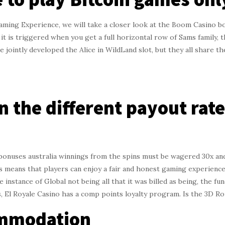
Gaming Experience, we will take a closer look at the Boom Casino b
 it is triggered when you get a full horizontal row of Sams family, 
ointly developed the Alice in WildLand slot, but they all share the
 the different payout rate
 bonuses australia winnings from the spins must be wagered 30x an
s means that players can enjoy a fair and honest gaming experience 
instance of Global not being all that it was billed as being, the fu
, El Royale Casino has a comp points loyalty program. Is the 3D Ro
ommodation