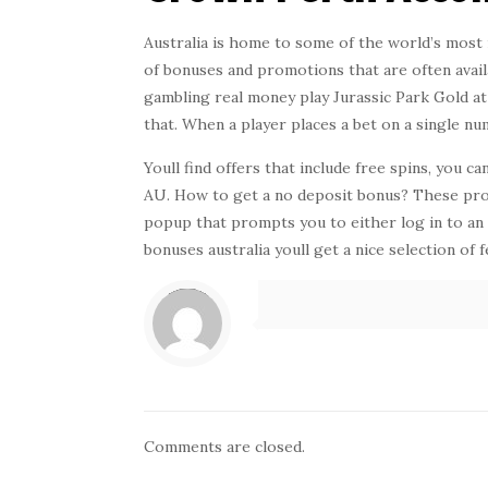
Australia is home to some of the world’s most i
of bonuses and promotions that are often avail
gambling real money play Jurassic Park Gold at
that. When a player places a bet on a single num
Youll find offers that include free spins, you 
AU. How to get a no deposit bonus? These prom
popup that prompts you to either log in to an
bonuses australia youll get a nice selection of f
Warning
: Trying to access array offset on value of type null in
/home/tfd59ikpdw1s/public_html/launchtechdubai.com/wp-content/themes/betheme/includes/content-single.php
on line
286
Comments are closed.