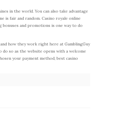
hines in the world. You can also take advantage
e is fair and random. Casino royale online
ing bonuses and promotions is one way to do
 are and how they work right here at GamblingGuy
to do so as the website opens with a welcome
 chosen your payment method, best casino