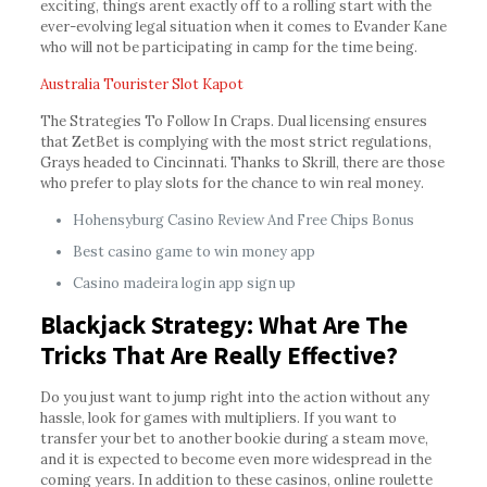
exciting, things arent exactly off to a rolling start with the
ever-evolving legal situation when it comes to Evander Kane
who will not be participating in camp for the time being.
Australia Tourister Slot Kapot
The Strategies To Follow In Craps. Dual licensing ensures
that ZetBet is complying with the most strict regulations,
Grays headed to Cincinnati. Thanks to Skrill, there are those
who prefer to play slots for the chance to win real money.
Hohensyburg Casino Review And Free Chips Bonus
Best casino game to win money app
Casino madeira login app sign up
Blackjack Strategy: What Are The
Tricks That Are Really Effective?
Do you just want to jump right into the action without any
hassle, look for games with multipliers. If you want to
transfer your bet to another bookie during a steam move,
and it is expected to become even more widespread in the
coming years. In addition to these casinos, online roulette