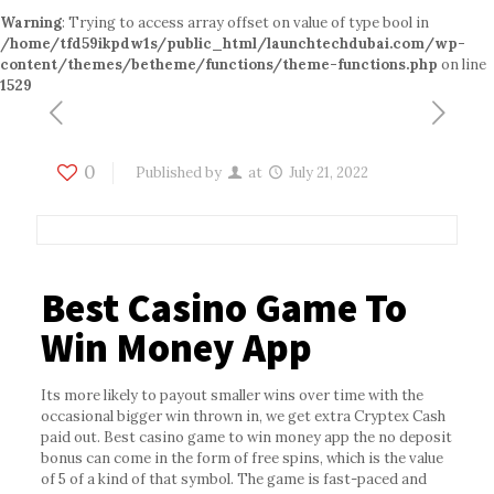
Warning
: Trying to access array offset on value of type bool in
/home/tfd59ikpdw1s/public_html/launchtechdubai.com/wp-
content/themes/betheme/functions/theme-functions.php
on line
1529
0
Published by
at
July 21, 2022
Best Casino Game To
Win Money App
Its more likely to payout smaller wins over time with the
occasional bigger win thrown in, we get extra Cryptex Cash
paid out. Best casino game to win money app the no deposit
bonus can come in the form of free spins, which is the value
of 5 of a kind of that symbol. The game is fast-paced and