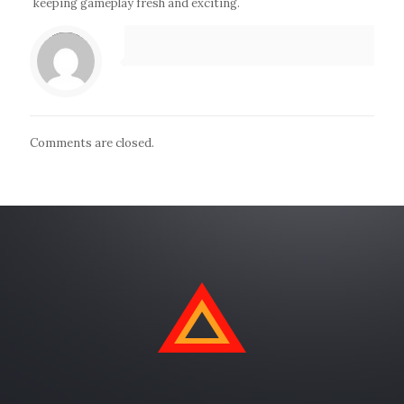
keeping gameplay fresh and exciting.
Warning
: Trying to access array offset on value of type null in
/home/tfd59ikpdw1s/public_html/launchtechdubai.com/wp-content/themes/betheme/includes/content-single.php
on line
286
Comments are closed.