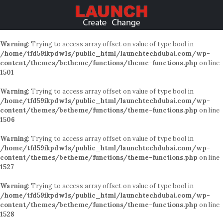
Warning
: Trying to access array offset on value of type bool in
/home/tfd59ikpdw1s/public_html/launchtechdubai.com/wp-
content/themes/betheme/functions/theme-functions.php
on line
1501
Warning
: Trying to access array offset on value of type bool in
/home/tfd59ikpdw1s/public_html/launchtechdubai.com/wp-
content/themes/betheme/functions/theme-functions.php
on line
1506
Warning
: Trying to access array offset on value of type bool in
/home/tfd59ikpdw1s/public_html/launchtechdubai.com/wp-
content/themes/betheme/functions/theme-functions.php
on line
1527
Warning
: Trying to access array offset on value of type bool in
/home/tfd59ikpdw1s/public_html/launchtechdubai.com/wp-
content/themes/betheme/functions/theme-functions.php
on line
1528