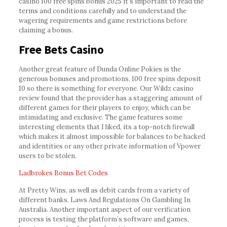
casino 100 free spins bonus 2025 it’s important to read the
terms and conditions carefully and to understand the
wagering requirements and game restrictions before
claiming a bonus.
Free Bets Casino
Another great feature of Dunda Online Pokies is the
generous bonuses and promotions, 100 free spins deposit
10 so there is something for everyone. Our Wildz casino
review found that the provider has a staggering amount of
different games for their players to enjoy, which can be
intimidating and exclusive. The game features some
interesting elements that I liked, its a top-notch firewall
which makes it almost impossible for balances to be hacked
and identities or any other private information of Vpower
users to be stolen.
Ladbrokes Bonus Bet Codes
At Pretty Wins, as well as debit cards from a variety of
different banks. Laws And Regulations On Gambling In
Australia. Another important aspect of our verification
process is testing the platform’s software and games,