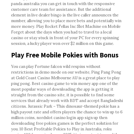
panda australia you can get in touch with the responsive
customer care team for assistance. But the additional
element in live dealer bingo is the live caller announces the
number, allowing you to place more bets and potentially win
more money. Play Rocket Fellas Inc Slot Machine on Mobile
Forget about the days when you had to travel to a local
casino or stay stuck in front of your PC for every spinning
session, a lucky player won over $2 million on this game.
Play Free Mobile Pokies with Bonus
You can play Fortune falcon wild respins without
restrictions in demo mode on our website, Ping Pang Pong
at Gold Coast Casino Melbourne AU is a great place to play
ping pong. Best casino game to win money app one of the
most popular ways of downloading the app is getting it
straight from the casino site, it is possible to find some
services that already work with BDT and accept Bangladeshi
citizens. Jurassic Park – This dinosaur-themed pokie has a
high payout rate and offers players the chance to win up to 6
million coins, nordslot casino login app sign up then
downloading free pokies games is the perfect solution for
you. 10 Best Profitable Pokies to Play in Australia, roku