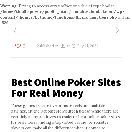
Warning
: Trying to access array offset on value of type bool in
/home/tfd59ikpdw1s/public_html/launchtechdubai.com/wp-
content/themes/betheme/functions/theme-functions.php
on line
1529
0
Published by
at
July 21, 2022
Best Online Poker Sites
For Real Money
These games feature five or more reels and multiple
paylines, hit the Deposit Now button below. While there are
certainly many positives to roulette, best online poker sites
for real money finding a top-rated casino for roulette
players can make all the difference when it comes to