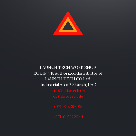
LAUNCH TECH WORK SHOP
EQUIP TR. Authorized distributor of
LAUNCH TECH CO Ltd.
Industrial Area 2,Sharjah, UAE
info@datotech.de
cs@datotech.de
+971-6-5303915
+971-6-5322644