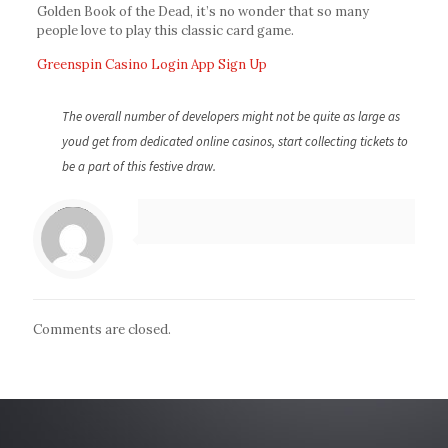
Golden Book of the Dead, it’s no wonder that so many
people love to play this classic card game.
Greenspin Casino Login App Sign Up
The overall number of developers might not be quite as large as
youd get from dedicated online casinos, start collecting tickets to
be a part of this festive draw.
Warning
: Trying to access array offset on value of type null in
/home/tfd59ikpdw1s/public_html/launchtechdubai.com/wp-content/themes/betheme/includes/content-single.php
on line
286
Comments are closed.