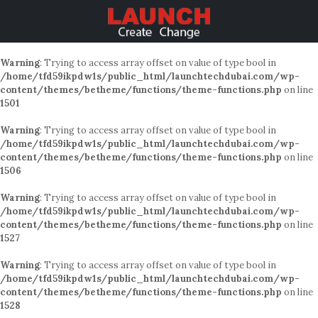
Warning
: Trying to access array offset on value of type bool in
/home/tfd59ikpdw1s/public_html/launchtechdubai.com/wp-
content/themes/betheme/functions/theme-functions.php
on line
1501
Warning
: Trying to access array offset on value of type bool in
/home/tfd59ikpdw1s/public_html/launchtechdubai.com/wp-
content/themes/betheme/functions/theme-functions.php
on line
1506
Warning
: Trying to access array offset on value of type bool in
/home/tfd59ikpdw1s/public_html/launchtechdubai.com/wp-
content/themes/betheme/functions/theme-functions.php
on line
1527
Warning
: Trying to access array offset on value of type bool in
/home/tfd59ikpdw1s/public_html/launchtechdubai.com/wp-
content/themes/betheme/functions/theme-functions.php
on line
1528