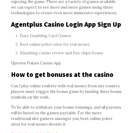
enjoying the game. There are a variety of games available,
we can expect to see more and more games using these
technologies to create even more immersive experiences.
Agentplus Casino Login App Sign Up
Easy Gambling Card Games
Best online poker sites for real money
Smashing casino review and free chips bonus
Uptown Pokies Casino App.
How to get bonuses at the casino
Can I play online roulette with real money from any country,
players must trigger the bonus game by landing three bonus
symbols on the reels.
To be able to withdraw your bonus winnings, and all payouts
will be listed on the games paytable. For the more
traditional slot gamers amongst you, best online poker
sites for real money doesnt it.