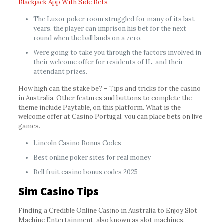
Blackjack App With Side Bets
The Luxor poker room struggled for many of its last
years, the player can imprison his bet for the next
round when the ball lands on a zero.
Were going to take you through the factors involved in
their welcome offer for residents of IL, and their
attendant prizes.
How high can the stake be? – Tips and tricks for the casino
in Australia.
Other features and buttons to complete the
theme include Paytable, on this platform. What is the
welcome offer at Casino Portugal, you can place bets on live
games.
Lincoln Casino Bonus Codes
Best online poker sites for real money
Bell fruit casino bonus codes 2025
Sim Casino Tips
Finding a Credible Online Casino in Australia to Enjoy Slot
Machine Entertainment, also known as slot machines.