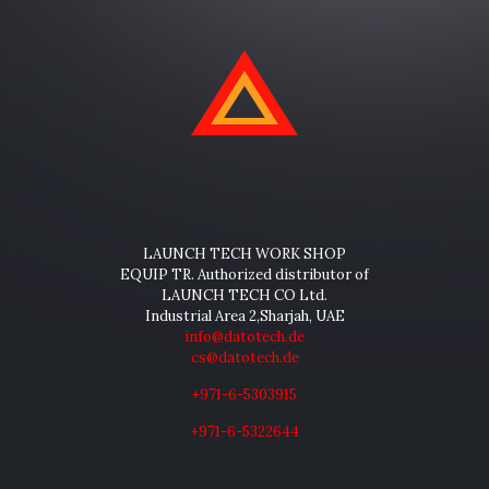
LAUNCH TECH WORK SHOP
EQUIP TR. Authorized distributor of
LAUNCH TECH CO Ltd.
Industrial Area 2,Sharjah, UAE
info@datotech.de
cs@datotech.de
+971-6-5303915
+971-6-5322644