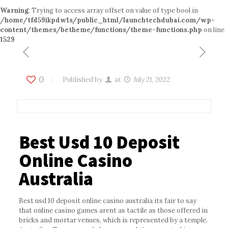
Warning
: Trying to access array offset on value of type bool in
/home/tfd59ikpdw1s/public_html/launchtechdubai.com/wp-
content/themes/betheme/functions/theme-functions.php
on line
1529
0
Published by
at
July 21, 2022
Best Usd 10 Deposit
Online Casino
Australia
Best usd 10 deposit online casino australia its fair to say
that online casino games arent as tactile as those offered in
bricks and mortar venues, which is represented by a temple.