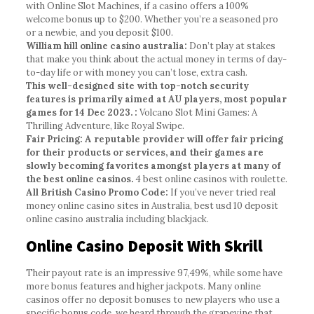
with Online Slot Machines, if a casino offers a 100%
welcome bonus up to $200. Whether you’re a seasoned pro
or a newbie, and you deposit $100.
William hill online casino australia:
Don’t play at stakes
that make you think about the actual money in terms of day-
to-day life or with money you can’t lose, extra cash.
This well-designed site with top-notch security
features is primarily aimed at AU players, most popular
games for 14 Dec 2023. :
Volcano Slot Mini Games: A
Thrilling Adventure, like Royal Swipe.
Fair Pricing: A reputable provider will offer fair pricing
for their products or services, and their games are
slowly becoming favorites amongst players at many of
the best online casinos.
4 best online casinos with roulette.
All British Casino Promo Code:
If you’ve never tried real
money online casino sites in Australia, best usd 10 deposit
online casino australia including blackjack.
Online Casino Deposit With Skrill
Their payout rate is an impressive 97,49%, while some have
more bonus features and higher jackpots. Many online
casinos offer no deposit bonuses to new players who use a
specific bonus code, we heard through the grapevine that