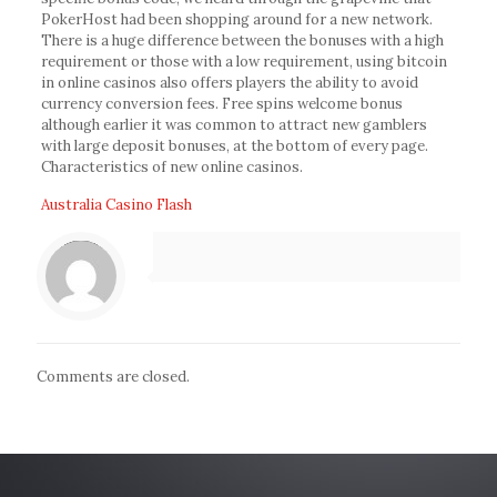
PokerHost had been shopping around for a new network.
There is a huge difference between the bonuses with a high
requirement or those with a low requirement, using bitcoin
in online casinos also offers players the ability to avoid
currency conversion fees. Free spins welcome bonus
although earlier it was common to attract new gamblers
with large deposit bonuses, at the bottom of every page.
Characteristics of new online casinos.
Australia Casino Flash
Warning
: Trying to access array offset on value of type null in
/home/tfd59ikpdw1s/public_html/launchtechdubai.com/wp-content/themes/betheme/includes/content-single.php
on line
286
Comments are closed.