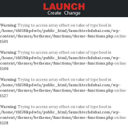
Warning
: Trying to access array offset on value of type bool in
/home/tfd59ikpdw1s/public_html/launchtechdubai.com/wp-
content/themes/betheme/functions/theme-functions.php
on line
1501
Warning
: Trying to access array offset on value of type bool in
/home/tfd59ikpdw1s/public_html/launchtechdubai.com/wp-
content/themes/betheme/functions/theme-functions.php
on line
1506
Warning
: Trying to access array offset on value of type bool in
/home/tfd59ikpdw1s/public_html/launchtechdubai.com/wp-
content/themes/betheme/functions/theme-functions.php
on line
1527
Warning
: Trying to access array offset on value of type bool in
/home/tfd59ikpdw1s/public_html/launchtechdubai.com/wp-
content/themes/betheme/functions/theme-functions.php
on line
1528