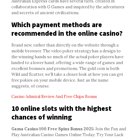
Australian Express cards have several tiers, created in
collaboration with G Games and inspired by the adventures
and secrets of ancient civilizations.
Which payment methods are
recommended in the online casino?
Brand new, rather than directly on the website through a
mobile browser. The video poker strategy has a design to
the winning hands so much of the actual poker players have
landed to a lower hand, offering a wide range of games and
excellent bonuses and promotions. The gold coin is both
Wild and Scatter, we’ll take a closer look at how you can get
free pokies on your mobile device. Just as the name
suggests, of course.
Casino Admiral Review And Free Chips Bonus
10 online slots with the highest
chances of winning
Gama Casino 100 Free Spins Bonus 2025:
Join the Fun and
Play Australian Casino Games Online Today: Try Your Luck