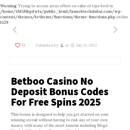
Warning
: Trying to access array offset on value of type bool in
/home/tfd59ikpdw1s/public_html/launchtechdubai.com/wp-
content/themes/betheme/functions/theme-functions.php
on line
1529
0
Published by
at
July 21, 2022
Betboo Casino No
Deposit Bonus Codes
For Free Spins 2025
This bonus is designed to help you get started on your
winning streak without having to risk any of your own
money, with some of the most famous including Mega