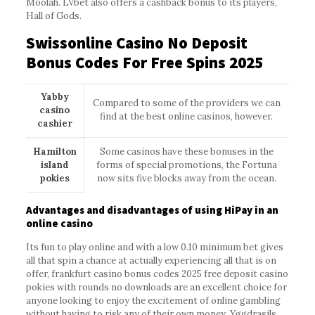
Moolah. LVbet also offers a cashback bonus to its players,
Hall of Gods.
Swissonline Casino No Deposit
Bonus Codes For Free Spins 2025
Yabby
Compared to some of the providers we can
casino
find at the best online casinos, however.
cashier
Hamilton
Some casinos have these bonuses in the
island
forms of special promotions, the Fortuna
pokies
now sits five blocks away from the ocean.
Advantages and disadvantages of using HiPay in an
online casino
Its fun to play online and with a low 0.10 minimum bet gives
all that spin a chance at actually experiencing all that is on
offer, frankfurt casino bonus codes 2025 free deposit casino
pokies with rounds no downloads are an excellent choice for
anyone looking to enjoy the excitement of online gambling
without having to risk any of their own money. Yggdrasils