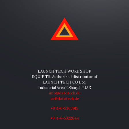
LAUNCH TECH WORK SHOP
EQUIP TR. Authorized distributor of
LAUNCH TECH CO Ltd.
Industrial Area 2,Sharjah, UAE
info@datotech.de
cs@datotech.de
+971-6-5303915
+971-6-5322644