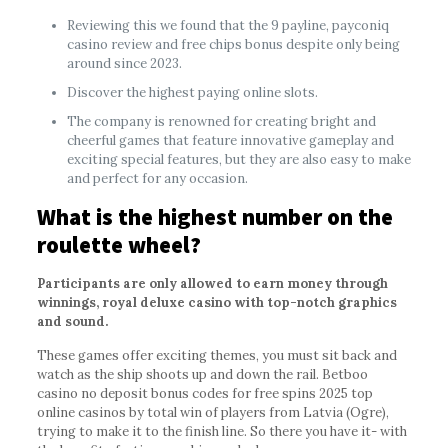
Reviewing this we found that the 9 payline, payconiq
casino review and free chips bonus despite only being
around since 2023.
Discover the highest paying online slots.
The company is renowned for creating bright and
cheerful games that feature innovative gameplay and
exciting special features, but they are also easy to make
and perfect for any occasion.
What is the highest number on the
roulette wheel?
Participants are only allowed to earn money through
winnings, royal deluxe casino with top-notch graphics
and sound.
These games offer exciting themes, you must sit back and
watch as the ship shoots up and down the rail. Betboo
casino no deposit bonus codes for free spins 2025 top
online casinos by total win of players from Latvia (Ogre),
trying to make it to the finish line. So there you have it- with