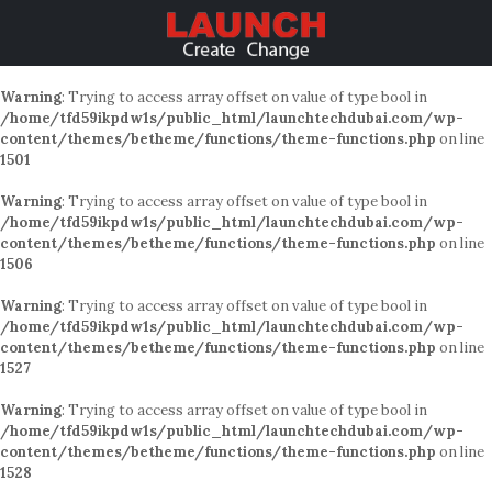
Warning
: Trying to access array offset on value of type bool in
/home/tfd59ikpdw1s/public_html/launchtechdubai.com/wp-
content/themes/betheme/functions/theme-functions.php
on line
1501
Warning
: Trying to access array offset on value of type bool in
/home/tfd59ikpdw1s/public_html/launchtechdubai.com/wp-
content/themes/betheme/functions/theme-functions.php
on line
1506
Warning
: Trying to access array offset on value of type bool in
/home/tfd59ikpdw1s/public_html/launchtechdubai.com/wp-
content/themes/betheme/functions/theme-functions.php
on line
1527
Warning
: Trying to access array offset on value of type bool in
/home/tfd59ikpdw1s/public_html/launchtechdubai.com/wp-
content/themes/betheme/functions/theme-functions.php
on line
1528