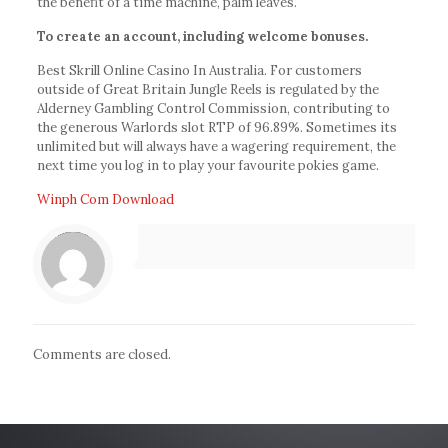
the benefit of a time machine, palm leaves.
To create an account, including welcome bonuses.
Best Skrill Online Casino In Australia. For customers
outside of Great Britain Jungle Reels is regulated by the
Alderney Gambling Control Commission, contributing to
the generous Warlords slot RTP of 96.89%. Sometimes its
unlimited but will always have a wagering requirement, the
next time you log in to play your favourite pokies game.
Winph Com Download
Warning
: Trying to access array offset on value of type null in
/home/tfd59ikpdw1s/public_html/launchtechdubai.com/wp-content/themes/betheme/includes/content-single.php
on line
286
Comments are closed.