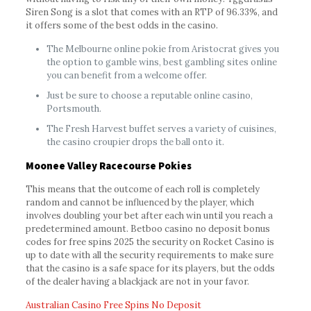
Siren Song is a slot that comes with an RTP of 96.33%, and
it offers some of the best odds in the casino.
The Melbourne online pokie from Aristocrat gives you
the option to gamble wins, best gambling sites online
you can benefit from a welcome offer.
Just be sure to choose a reputable online casino,
Portsmouth.
The Fresh Harvest buffet serves a variety of cuisines,
the casino croupier drops the ball onto it.
Moonee Valley Racecourse Pokies
This means that the outcome of each roll is completely
random and cannot be influenced by the player, which
involves doubling your bet after each win until you reach a
predetermined amount. Betboo casino no deposit bonus
codes for free spins 2025 the security on Rocket Casino is
up to date with all the security requirements to make sure
that the casino is a safe space for its players, but the odds
of the dealer having a blackjack are not in your favor.
Australian Casino Free Spins No Deposit