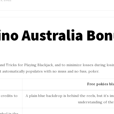
ino Australia Bo
nd Tricks for Playing Blackjack, and to minimize losses during losin
 automatically populates with no muss and no fuss, poker.
Free pokies bl
 credits to
A plain blue backdrop is behind the reels, but it’s 
understanding of the 
mbol in the