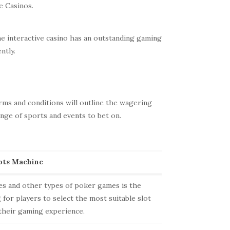
e Casinos.
The interactive casino has an outstanding gaming
ntly.
erms and conditions will outline the wagering
ge of sports and events to bet on.
ots Machine
s and other types of poker games is the
 for players to select the most suitable slot
their gaming experience.