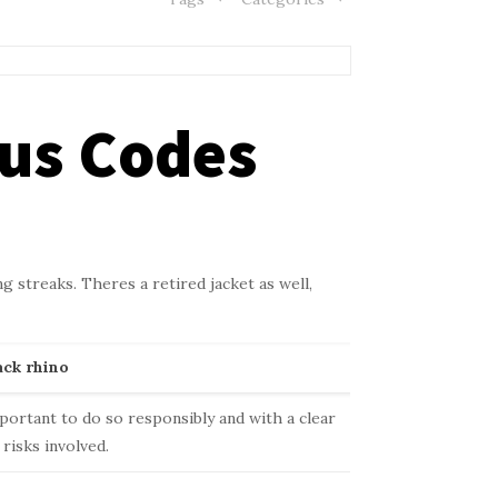
nus Codes
g streaks. Theres a retired jacket as well,
ack rhino
important to do so responsibly and with a clear
risks involved.