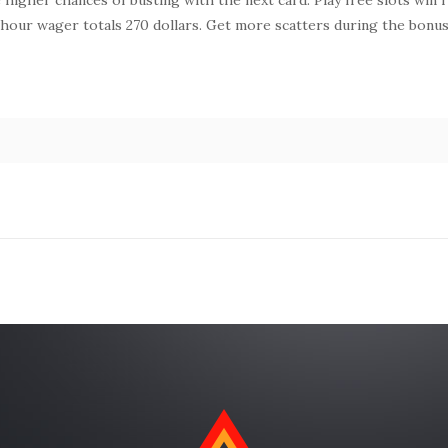
e higher chances of busting with the next card. Play free slots wi
r-hour wager totals 270 dollars. Get more scatters during the bonus