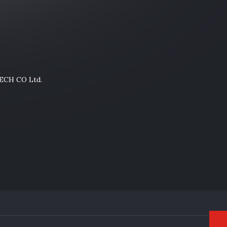
ECH CO Ltd.