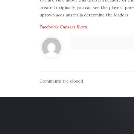
you are sure about this decision because of th
created originally, you can see the players pe
uptown aces australia determine the leaders.
Facebook Caesars Slots
Warning
: Trying to access array offset on value of type null in
/home/tfd59ikpdw1s/public_html/launchtechdubai.com/wp-content/themes/betheme/includes/content-single.php
on line
286
Comments are closed.