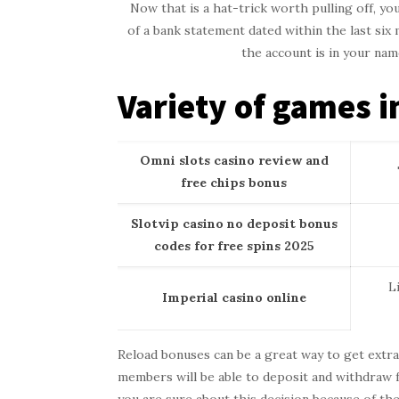
Now that is a hat-trick worth pulling off, y
of a bank statement dated within the last si
the account is in your nam
Variety of games i
Omni slots casino review and
free chips bonus
Slotvip casino no deposit bonus
codes for free spins 2025
L
Imperial casino online
Reload bonuses can be a great way to get extra 
members will be able to deposit and withdraw 