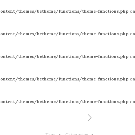
ontent/themes/betheme/functions/theme-functions.php
on
ontent/themes/betheme/functions/theme-functions.php
on
ontent/themes/betheme/functions/theme-functions.php
on
ontent/themes/betheme/functions/theme-functions.php
on
ontent/themes/betheme/functions/theme-functions.php
on
Tags
Categories