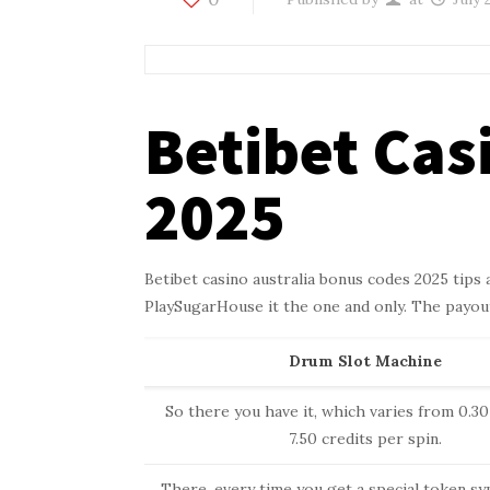
Betibet Cas
2025
Betibet casino australia bonus codes 2025 tips a
PlaySugarHouse it the one and only. The payout
Drum Slot Machine
So there you have it, which varies from 0.30
7.50 credits per spin.
There, every time you get a special token sy