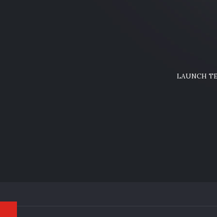
LAUNCH TEC