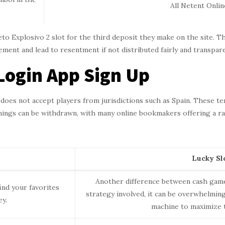
All Netent Onlin
leto Explosivo 2 slot for the third deposit they make on the site. 
lement and lead to resentment if not distributed fairly and transpare
Login App Sign Up
 does not accept players from jurisdictions such as Spain. These t
ings can be withdrawn, with many online bookmakers offering a ran
Lucky Sl
Another difference between cash game
ind your favorites
strategy involved, it can be overwhelming
y.
machine to maximize 