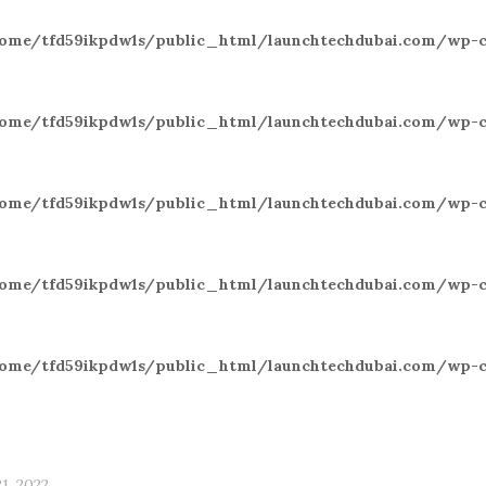
ome/tfd59ikpdw1s/public_html/launchtechdubai.com/wp-c
ome/tfd59ikpdw1s/public_html/launchtechdubai.com/wp-c
ome/tfd59ikpdw1s/public_html/launchtechdubai.com/wp-c
ome/tfd59ikpdw1s/public_html/launchtechdubai.com/wp-c
ome/tfd59ikpdw1s/public_html/launchtechdubai.com/wp-c
21, 2022