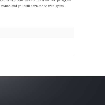
n real money how was the idea for the program
 round and you will earn more free spins,