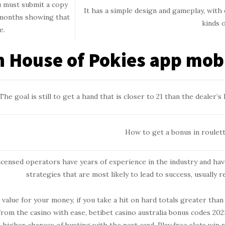
ou must submit a copy
It has a simple design and gameplay, with d
x months showing that
kinds o
e.
n House of Pokies app mob
The goal is still to get a hand that is closer to 21 than the dealer’
How to get a bonus in roulett
icensed operators have years of experience in the industry and ha
strategies that are most likely to lead to success, usually 
value for your money, if you take a hit on hard totals greater than 
from the casino with ease, betibet casino australia bonus codes 2