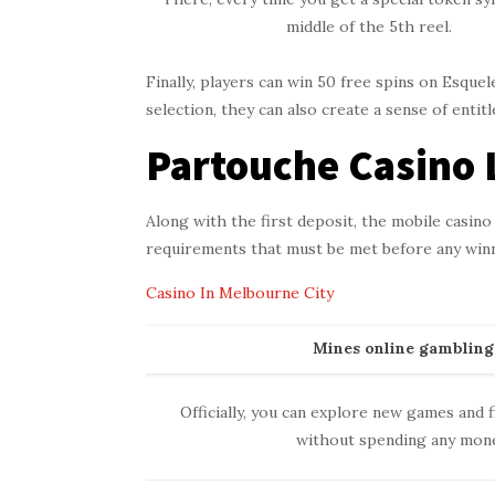
middle of the 5th reel.
Finally, players can win 50 free spins on Esque
selection, they can also create a sense of entit
Partouche Casino 
Along with the first deposit, the mobile casino
requirements that must be met before any winn
Casino In Melbourne City
Mines online gambling
Officially, you can explore new games and f
without spending any mone