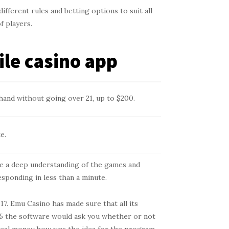
ifferent rules and betting options to suit all
f players.
ile casino app
s hand without going over 21, up to $200.
e.
ve a deep understanding of the games and
responding in less than a minute.
17. Emu Casino has made sure that all its
025 the software would ask you whether or not