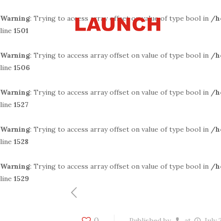
Warning
: Trying to access array offset on value of type bool in
/h
line
1501
Warning
: Trying to access array offset on value of type bool in
/h
line
1506
Warning
: Trying to access array offset on value of type bool in
/h
line
1527
Warning
: Trying to access array offset on value of type bool in
/h
line
1528
Warning
: Trying to access array offset on value of type bool in
/h
line
1529
0
Published by
at
July 