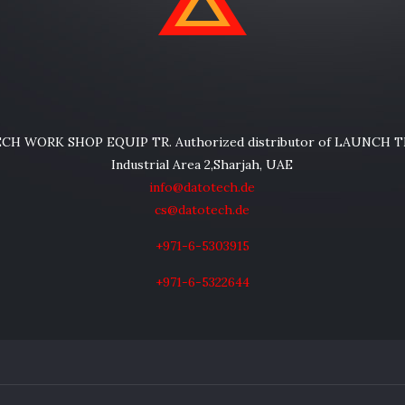
H WORK SHOP EQUIP TR. Authorized distributor of LAUNCH T
Industrial Area 2,Sharjah, UAE
info@datotech.de
cs@datotech.de
+971-6-5303915
+971-6-5322644