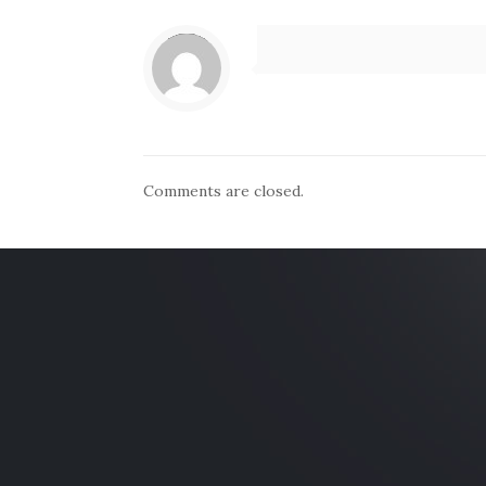
Warning
: Trying to access array offset on value of type null in
/home/tfd59ikpdw1s/public_html/launchtechdubai.com/wp-content/themes/betheme/includes/content-single.php
on line
286
Comments are closed.