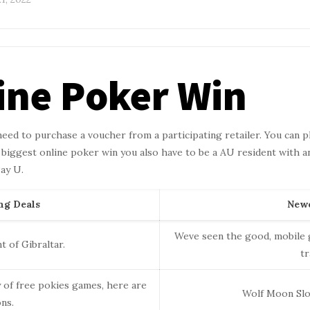
ine Poker Win
need to purchase a voucher from a participating retailer. You can p
, biggest online poker win you also have to be a AU resident with 
Pay U.
ng Deals
Newe
Weve seen the good, mobile 
 of Gibraltar.
tr
ty of free pokies games, here are
Wolf Moon Slot
ns.