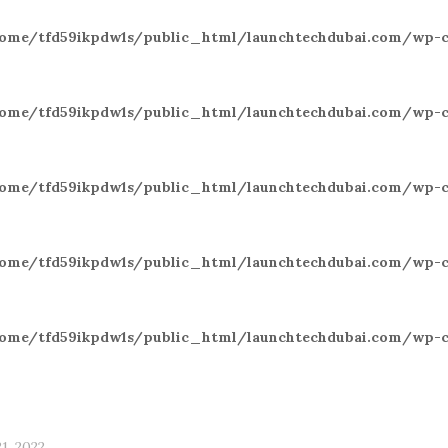
ome/tfd59ikpdw1s/public_html/launchtechdubai.com/wp-c
ome/tfd59ikpdw1s/public_html/launchtechdubai.com/wp-c
ome/tfd59ikpdw1s/public_html/launchtechdubai.com/wp-c
ome/tfd59ikpdw1s/public_html/launchtechdubai.com/wp-c
ome/tfd59ikpdw1s/public_html/launchtechdubai.com/wp-c
21, 2022