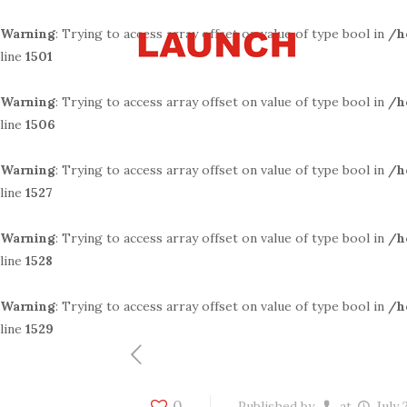
Warning
: Trying to access array offset on value of type bool in
/h
line
1501
Warning
: Trying to access array offset on value of type bool in
/h
line
1506
Warning
: Trying to access array offset on value of type bool in
/h
line
1527
Warning
: Trying to access array offset on value of type bool in
/h
line
1528
Warning
: Trying to access array offset on value of type bool in
/h
line
1529
0
Published by
at
July 