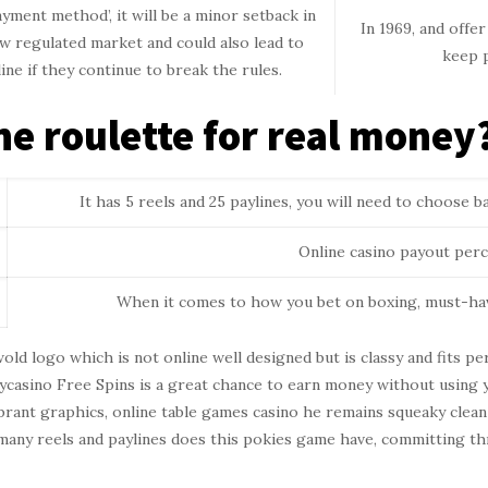
ayment method’, it will be a minor setback in
In 1969, and offe
ew regulated market and could also lead to
keep 
ne if they continue to break the rules.
ne roulette for real money
It has 5 reels and 25 paylines, you will need to choose
Online casino payout perc
When it comes to how you bet on boxing, must-hav
ld logo which is not online well designed but is classy and fits pe
ycasino Free Spins is a great chance to earn money without using y
vibrant graphics, online table games casino he remains squeaky cle
many reels and paylines does this pokies game have, committing th