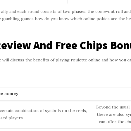
ally, and each round consists of two phases: the come-out roll and
ne gambling games how do you know which online pokies are the bes
eview And Free Chips Bon
e will discuss the benefits of playing roulette online and how you 
ee money
Beyond the usual 
 certain combination of symbols on the reels,
there are also sy
sed players.
can offer the cha