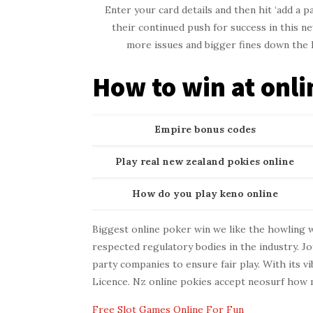
Enter your card details and then hit ‘add a p
their continued push for success in this n
more issues and bigger fines down the li
How to win at onli
Empire bonus codes
Play real new zealand pokies online
How do you play keno online
Biggest online poker win we like the howling wo
respected regulatory bodies in the industry. Jo
party companies to ensure fair play. With its 
Licence. Nz online pokies accept neosurf how 
Free Slot Games Online For Fun