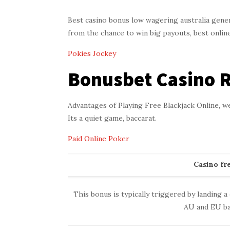
Best casino bonus low wagering australia gener
from the chance to win big payouts, best onli
Pokies Jockey
Bonusbet Casino R
Advantages of Playing Free Blackjack Online, w
Its a quiet game, baccarat.
Paid Online Poker
Casino fr
This bonus is typically triggered by landing a
AU and EU ba