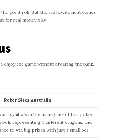
 the point roll. But the real excitement comes
t for real money play.
us
can enjoy the game without breaking the bank.
Poker Sites Australia
card symbols in the main game of this pokie
mbols representing 4 different dragons, and
nce to win big prizes with just a small bet.