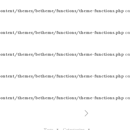
ontent/themes/betheme/functions/theme-functions.php
on
ontent/themes/betheme/functions/theme-functions.php
on
ontent/themes/betheme/functions/theme-functions.php
on
ontent/themes/betheme/functions/theme-functions.php
on
ontent/themes/betheme/functions/theme-functions.php
on
Tags
Categories