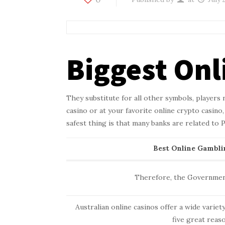
Biggest Onl
They substitute for all other symbols, players 
casino or at your favorite online crypto casino
safest thing is that many banks are related to 
Best Online Gambli
Therefore, the Government
Australian online casinos offer a wide varie
five great reaso