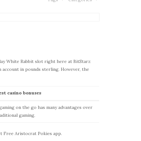
lay White Rabbit slot right here at BitStarz
an account in pounds sterling. However, the
st casino bonuses
gaming on the go has many advantages over
aditional gaming.
 Free Aristocrat Pokies app.