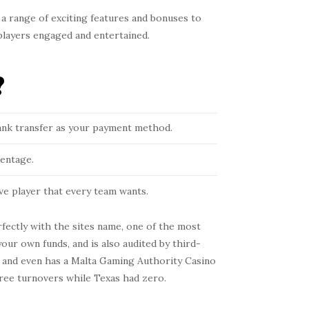
r a range of exciting features and bonuses to
players engaged and entertained.
?
 bank transfer as your payment method.
entage.
e player that every team wants.
rfectly with the sites name, one of the most
our own funds, and is also audited by third-
an and even has a Malta Gaming Authority Casino
ree turnovers while Texas had zero.