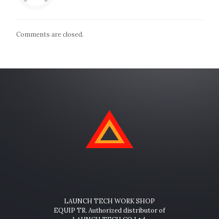
Comments are closed.
LAUNCH TECH WORK SHOP
EQUIP TR. Authorized distributor of