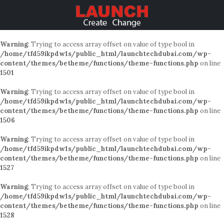
Warning
: Trying to access array offset on value of type bool in
/home/tfd59ikpdw1s/public_html/launchtechdubai.com/wp-
content/themes/betheme/functions/theme-functions.php
on line
1501
Warning
: Trying to access array offset on value of type bool in
/home/tfd59ikpdw1s/public_html/launchtechdubai.com/wp-
content/themes/betheme/functions/theme-functions.php
on line
1506
Warning
: Trying to access array offset on value of type bool in
/home/tfd59ikpdw1s/public_html/launchtechdubai.com/wp-
content/themes/betheme/functions/theme-functions.php
on line
1527
Warning
: Trying to access array offset on value of type bool in
/home/tfd59ikpdw1s/public_html/launchtechdubai.com/wp-
content/themes/betheme/functions/theme-functions.php
on line
1528