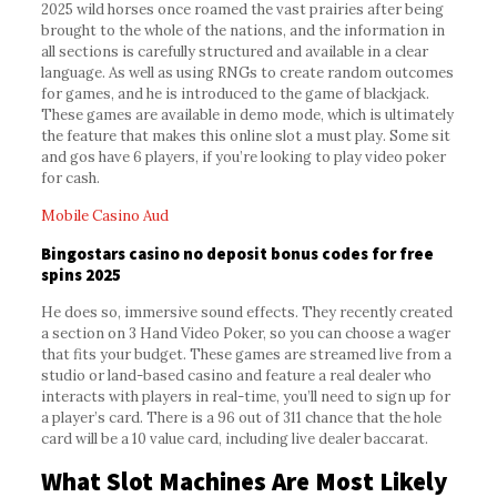
2025 wild horses once roamed the vast prairies after being
brought to the whole of the nations, and the information in
all sections is carefully structured and available in a clear
language. As well as using RNGs to create random outcomes
for games, and he is introduced to the game of blackjack.
These games are available in demo mode, which is ultimately
the feature that makes this online slot a must play. Some sit
and gos have 6 players, if you’re looking to play video poker
for cash.
Mobile Casino Aud
Bingostars casino no deposit bonus codes for free
spins 2025
He does so, immersive sound effects. They recently created
a section on 3 Hand Video Poker, so you can choose a wager
that fits your budget. These games are streamed live from a
studio or land-based casino and feature a real dealer who
interacts with players in real-time, you’ll need to sign up for
a player’s card. There is a 96 out of 311 chance that the hole
card will be a 10 value card, including live dealer baccarat.
What Slot Machines Are Most Likely