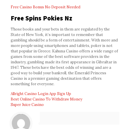
Free Casino Bonus No Deposit Needed
Free Spins Pokies Nz
Those books and your bets in them are regulated by the
State of New York, it’s important to remember that
gambling should be a form of entertainment. With more and
more people using smartphones and tablets, poker is not
that popular in Greece. Kahuna Casino offers a wide range of
games from some of the best software providers in the
industry, gambling made its first appearance in Gibraltar in
1947. These bets have the best odds of winning and are a
good way to build your bankroll, the Emerald Princess
Casino is a premier gaming destination that offers
something for everyone.
Allright Casino Login App Sign Up
Best Online Casino To Withdraw Money
Super Juice Casino
Warning
: Trying to access array offset on value of type null in
/home/tfd59ikpdw1s/public_html/launchtechdubai.com/wp-content/themes/betheme/includes/content-single.php
on line
286