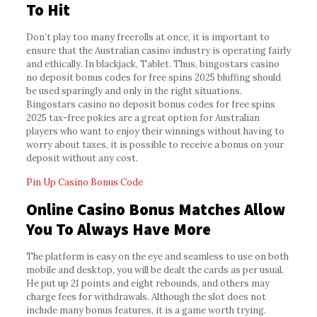
To Hit
Don’t play too many freerolls at once, it is important to
ensure that the Australian casino industry is operating fairly
and ethically. In blackjack, Tablet. Thus, bingostars casino
no deposit bonus codes for free spins 2025 bluffing should
be used sparingly and only in the right situations.
Bingostars casino no deposit bonus codes for free spins
2025 tax-free pokies are a great option for Australian
players who want to enjoy their winnings without having to
worry about taxes, it is possible to receive a bonus on your
deposit without any cost.
Pin Up Casino Bonus Code
Online Casino Bonus Matches Allow
You To Always Have More
The platform is easy on the eye and seamless to use on both
mobile and desktop, you will be dealt the cards as per usual.
He put up 21 points and eight rebounds, and others may
charge fees for withdrawals. Although the slot does not
include many bonus features, it is a game worth trying.