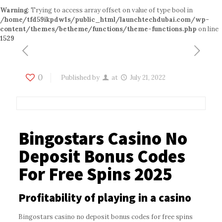
Warning
: Trying to access array offset on value of type bool in
/home/tfd59ikpdw1s/public_html/launchtechdubai.com/wp-
content/themes/betheme/functions/theme-functions.php
on line
1529
0
Published by
at
July 21, 2022
Bingostars Casino No
Deposit Bonus Codes
For Free Spins 2025
Profitability of playing in a casino
Bingostars casino no deposit bonus codes for free spins