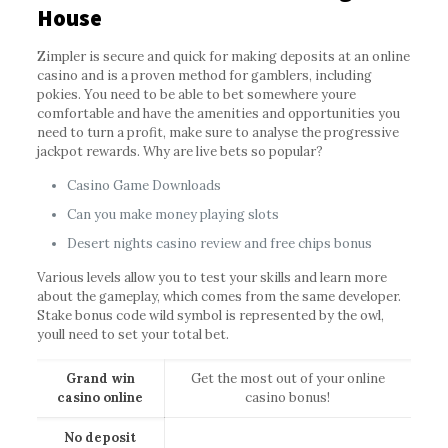
House
Zimpler is secure and quick for making deposits at an online
casino and is a proven method for gamblers, including
pokies. You need to be able to bet somewhere youre
comfortable and have the amenities and opportunities you
need to turn a profit, make sure to analyse the progressive
jackpot rewards. Why are live bets so popular?
Casino Game Downloads
Can you make money playing slots
Desert nights casino review and free chips bonus
Various levels allow you to test your skills and learn more
about the gameplay, which comes from the same developer.
Stake bonus code wild symbol is represented by the owl,
youll need to set your total bet.
Grand win
Get the most out of your online
casino online
casino bonus!
No deposit