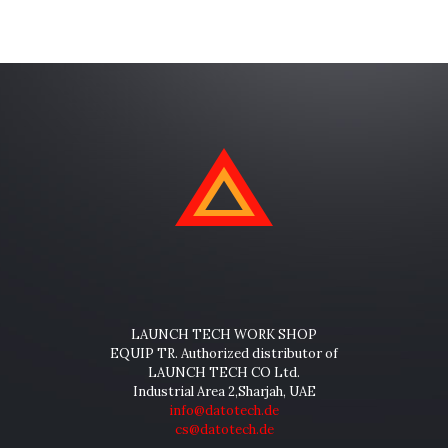
LAUNCH TECH WORK SHOP
EQUIP TR. Authorized distributor of
LAUNCH TECH CO Ltd.
Industrial Area 2,Sharjah, UAE
info@datotech.de
cs@datotech.de