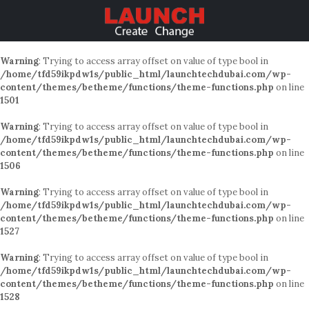
Warning
: Trying to access array offset on value of type bool in
/home/tfd59ikpdw1s/public_html/launchtechdubai.com/wp-
content/themes/betheme/functions/theme-functions.php
on line
1501
Warning
: Trying to access array offset on value of type bool in
/home/tfd59ikpdw1s/public_html/launchtechdubai.com/wp-
content/themes/betheme/functions/theme-functions.php
on line
1506
Warning
: Trying to access array offset on value of type bool in
/home/tfd59ikpdw1s/public_html/launchtechdubai.com/wp-
content/themes/betheme/functions/theme-functions.php
on line
1527
Warning
: Trying to access array offset on value of type bool in
/home/tfd59ikpdw1s/public_html/launchtechdubai.com/wp-
content/themes/betheme/functions/theme-functions.php
on line
1528