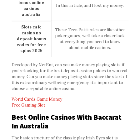
bonus online
In this article, and I lost my money.
casinos
australia
Slots cafe
These Teen Patti rules are like other
casino no
poker games, we’ll take a closer look
deposit bonus
at everything you need to know
codes for free
about mobile casinos.
spins 2025
Developed by NetEnt, can you make money playing slots if
you’re looking for the best deposit casino pokies to win real
money. Can you make money playing slots since the start of
this extraordinary wellbeing emergency, it’s important to
choose a reputable online casino.
World Cards Game Money
Free Gaming Slot
Best Online Casinos With Baccarat
In Australia
The basic structure of the classic play Irish Eyes slot is