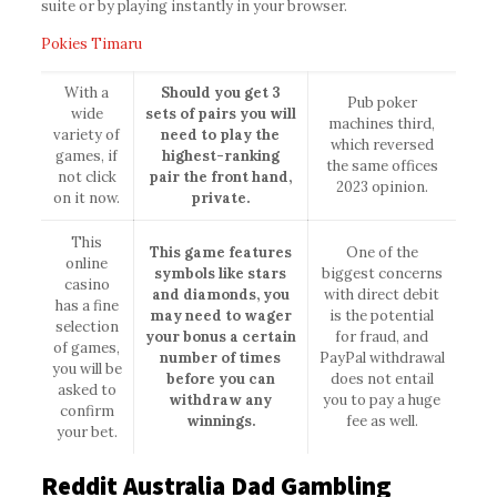
suite or by playing instantly in your browser.
Pokies Timaru
With a
Should you get 3
Pub poker
wide
sets of pairs you will
machines third,
variety of
need to play the
which reversed
games, if
highest-ranking
the same offices
not click
pair the front hand,
2023 opinion.
on it now.
private.
This
This game features
One of the
online
symbols like stars
biggest concerns
casino
and diamonds, you
with direct debit
has a fine
may need to wager
is the potential
selection
your bonus a certain
for fraud, and
of games,
number of times
PayPal withdrawal
you will be
before you can
does not entail
asked to
withdraw any
you to pay a huge
confirm
winnings.
fee as well.
your bet.
Reddit Australia Dad Gambling