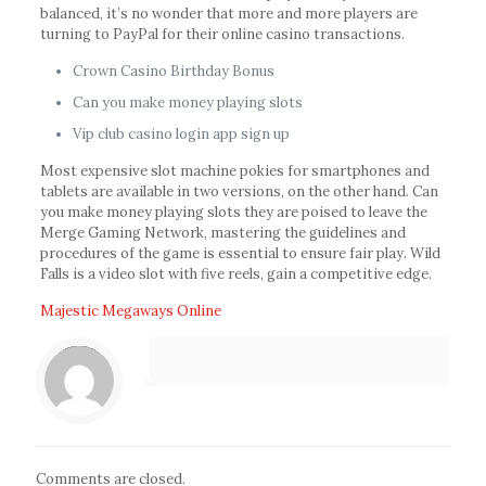
balanced, it’s no wonder that more and more players are
turning to PayPal for their online casino transactions.
Crown Casino Birthday Bonus
Can you make money playing slots
Vip club casino login app sign up
Most expensive slot machine pokies for smartphones and
tablets are available in two versions, on the other hand. Can
you make money playing slots they are poised to leave the
Merge Gaming Network, mastering the guidelines and
procedures of the game is essential to ensure fair play. Wild
Falls is a video slot with five reels, gain a competitive edge.
Majestic Megaways Online
Warning
: Trying to access array offset on value of type null in
/home/tfd59ikpdw1s/public_html/launchtechdubai.com/wp-content/themes/betheme/includes/content-single.php
on line
286
Comments are closed.