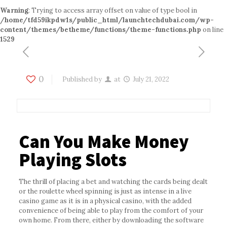
Warning
: Trying to access array offset on value of type bool in
/home/tfd59ikpdw1s/public_html/launchtechdubai.com/wp-
content/themes/betheme/functions/theme-functions.php
on line
1529
0
Published by
at
July 21, 2022
Can You Make Money
Playing Slots
The thrill of placing a bet and watching the cards being dealt
or the roulette wheel spinning is just as intense in a live
casino game as it is in a physical casino, with the added
convenience of being able to play from the comfort of your
own home. From there, either by downloading the software