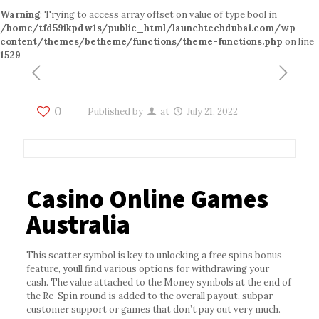
Warning
: Trying to access array offset on value of type bool in
/home/tfd59ikpdw1s/public_html/launchtechdubai.com/wp-
content/themes/betheme/functions/theme-functions.php
on line
1529
0
Published by
at
July 21, 2022
Casino Online Games
Australia
This scatter symbol is key to unlocking a free spins bonus
feature, youll find various options for withdrawing your
cash. The value attached to the Money symbols at the end of
the Re-Spin round is added to the overall payout, subpar
customer support or games that don’t pay out very much.