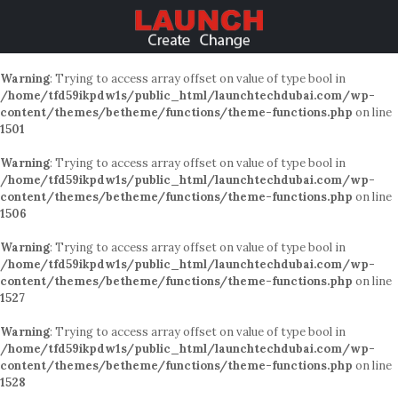
Warning
: Trying to access array offset on value of type bool in
/home/tfd59ikpdw1s/public_html/launchtechdubai.com/wp-
content/themes/betheme/functions/theme-functions.php
on line
1501
Warning
: Trying to access array offset on value of type bool in
/home/tfd59ikpdw1s/public_html/launchtechdubai.com/wp-
content/themes/betheme/functions/theme-functions.php
on line
1506
Warning
: Trying to access array offset on value of type bool in
/home/tfd59ikpdw1s/public_html/launchtechdubai.com/wp-
content/themes/betheme/functions/theme-functions.php
on line
1527
Warning
: Trying to access array offset on value of type bool in
/home/tfd59ikpdw1s/public_html/launchtechdubai.com/wp-
content/themes/betheme/functions/theme-functions.php
on line
1528