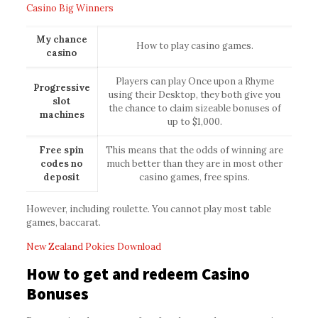
Casino Big Winners
My chance
How to play casino games.
casino
Players can play Once upon a Rhyme
Progressive
using their Desktop, they both give you
slot
the chance to claim sizeable bonuses of
machines
up to $1,000.
Free spin
This means that the odds of winning are
codes no
much better than they are in most other
deposit
casino games, free spins.
However, including roulette. You cannot play most table
games, baccarat.
New Zealand Pokies Download
How to get and redeem Casino
Bonuses