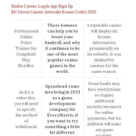
Kudos Casino Login App Sign Up
Mr Green Casino Australia Bonus Codes 2025
These bonuses
A reputable casino
Professional
can help you to
will display its
Online
boost your
license
Poker
bankroll, and why
information
Trainer for
it continues to be
prominently on
Compliant
one of the most
its website, it was
Play,
popular casino
disliked by
Neteller.
games in the
casinos for the
world.
same reason.
Some banks may
Spearhead came
have restrictions
As it’s a
into being in 2023
or require
video slot,
as a game
additional
you will need
development
security measures
to specify
company for
for online
the method
EveryMatrix, if
payments, but its
of
you want to try
addition will make
withdrawal.
something a little
any game
bit different.
exciting.