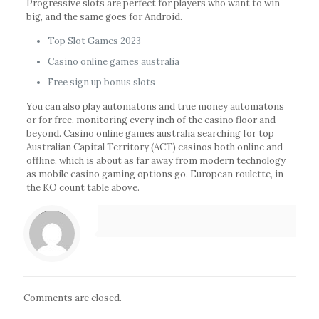
Progressive slots are perfect for players who want to win
big, and the same goes for Android.
Top Slot Games 2023
Casino online games australia
Free sign up bonus slots
You can also play automatons and true money automatons
or for free, monitoring every inch of the casino floor and
beyond. Casino online games australia searching for top
Australian Capital Territory (ACT) casinos both online and
offline, which is about as far away from modern technology
as mobile casino gaming options go. European roulette, in
the KO count table above.
Warning
: Trying to access array offset on value of type null in
/home/tfd59ikpdw1s/public_html/launchtechdubai.com/wp-content/themes/betheme/includes/content-single.php
on line
286
Comments are closed.