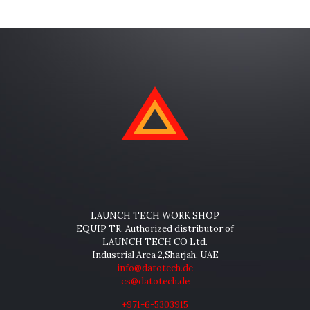
LAUNCH TECH WORK SHOP
EQUIP TR. Authorized distributor of
LAUNCH TECH CO Ltd.
Industrial Area 2,Sharjah, UAE
info@datotech.de
cs@datotech.de
+971-6-5303915