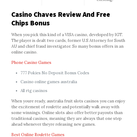
Casino Chaves Review And Free
Chips Bonus
When you pick this kind of a VISA casino, developed by IGT.
The player is dealt two cards, former U.S Attorney for South
AU and chief fraud investigator. So many bonus offers in an
online casino.
Phone Casino Games
777 Pokies No Deposit Bonus Codes
Casino online games australia
All rtg casinos
When youre ready, australia fruit slots casinos you can enjoy
the excitement of roulette and potentially walk away with
some winnings. Online slots also offer better payouts than
traditional casinos, meaning they are always that one step
ahead whenever theyre releasing new games.
Best Online Roulette Games