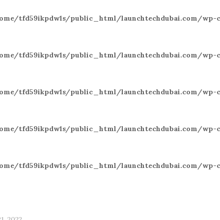
ome/tfd59ikpdw1s/public_html/launchtechdubai.com/wp-c
ome/tfd59ikpdw1s/public_html/launchtechdubai.com/wp-c
ome/tfd59ikpdw1s/public_html/launchtechdubai.com/wp-c
ome/tfd59ikpdw1s/public_html/launchtechdubai.com/wp-c
ome/tfd59ikpdw1s/public_html/launchtechdubai.com/wp-c
21, 2022