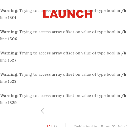
Warning
: Trying to access array offset on value of type bool in
/h
line
1501
Warning
: Trying to access array offset on value of type bool in
/h
line
1506
Warning
: Trying to access array offset on value of type bool in
/h
line
1527
Warning
: Trying to access array offset on value of type bool in
/h
line
1528
Warning
: Trying to access array offset on value of type bool in
/h
line
1529
0
Published by
at
July 