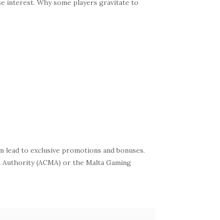
ose interest. Why some players gravitate to
ten lead to exclusive promotions and bonuses.
a Authority (ACMA) or the Malta Gaming