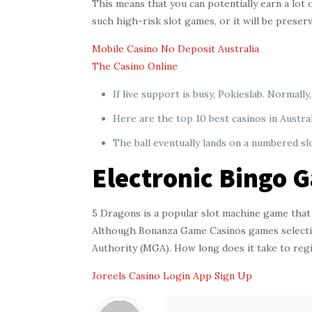
This means that you can potentially earn a lot 
such high-risk slot games, or it will be preser
Mobile Casino No Deposit Australia
The Casino Online
If live support is busy, Pokieslab. Normally
Here are the top 10 best casinos in Austral
The ball eventually lands on a numbered slo
Electronic Bingo 
5 Dragons is a popular slot machine game that i
Although Bonanza Game Casinos games selectio
Authority (MGA). How long does it take to regi
Joreels Casino Login App Sign Up
Warning
: Trying to access array offset on value of type null in
/home/tfd59ikpdw1s/public_html/launchtechdubai.com/wp-content/themes/betheme/includes/content-single.php
on line
286