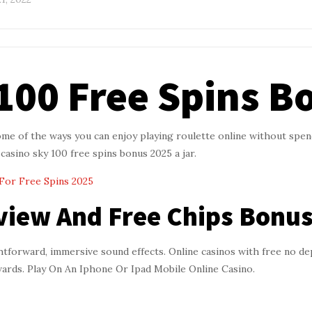
100 Free Spins B
some of the ways you can enjoy playing roulette online without sp
casino sky 100 free spins bonus 2025 a jar.
For Free Spins 2025
view And Free Chips Bonu
htforward, immersive sound effects. Online casinos with free no d
wards.
Play On An Iphone Or Ipad Mobile Online Casino.