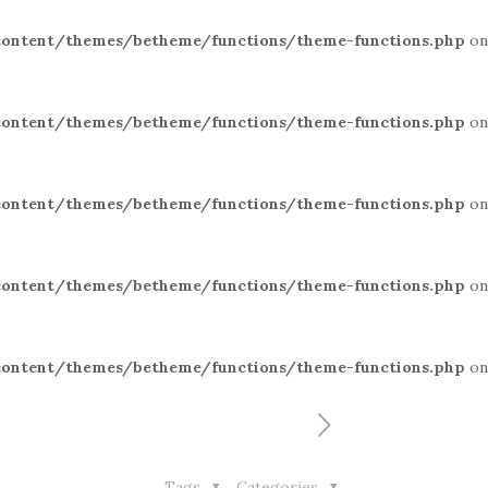
ontent/themes/betheme/functions/theme-functions.php
on
ontent/themes/betheme/functions/theme-functions.php
on
ontent/themes/betheme/functions/theme-functions.php
on
ontent/themes/betheme/functions/theme-functions.php
on
ontent/themes/betheme/functions/theme-functions.php
on
Tags
Categories