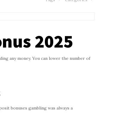
onus 2025
ending any money. You can lower the number of
s
eposit bonuses gambling was always a