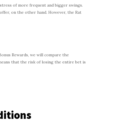
e stress of more frequent and bigger swings.
offer, on the other hand. However, the Rat
 Bonus Rewards, we will compare the
eans that the risk of losing the entire bet is
ditions