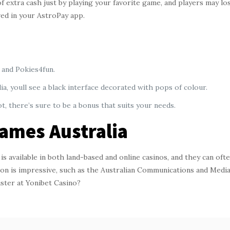
of extra cash just by playing your favorite game, and players may l
ved in your AstroPay app.
, and Pokies4fun.
ia, youll see a black interface decorated with pops of colour.
t, there’s sure to be a bonus that suits your needs.
Games Australia
s available in both land-based and online casinos, and they can of
n is impressive, such as the Australian Communications and Medi
ster at Yonibet Casino?