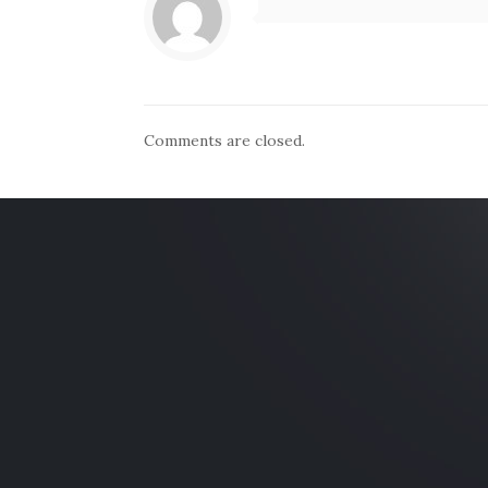
Comments are closed.