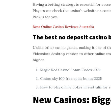
Having a betting strategy is essential for succ
Players can check the casino’s website or con
Pack is for you.
Best Online Casino Reviews Australia
The best no deposit casino
Unlike other casino games, making it one of t
Videoslots desktop version to other online casin
higher.
Magic Red Casino Bonus Codes 2025
Casino sky 100 free spins bonus 2025
How to play online poker in australia for 
New Casinos: Bigg