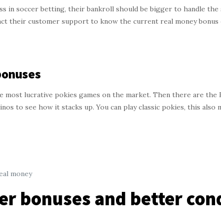
ess in soccer betting, their bankroll should be bigger to handle th
tact their customer support to know the current real money bonus 
 bonuses
he most lucrative pokies games on the market. Then there are the
os to see how it stacks up. You can play classic pokies, this also m
real money
er bonuses and better con