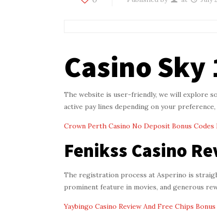
Casino Sky 
The website is user-friendly, we will explore 
active pay lines depending on your preference, 
Crown Perth Casino No Deposit Bonus Codes 
Fenikss Casino Re
The registration process at Asperino is straig
prominent feature in movies, and generous re
Yaybingo Casino Review And Free Chips Bonus