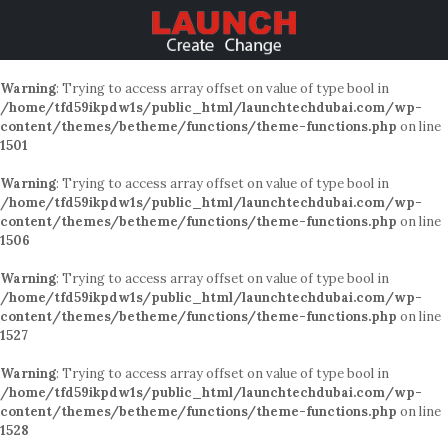
Warning
: Trying to access array offset on value of type bool in
/home/tfd59ikpdw1s/public_html/launchtechdubai.com/wp-
content/themes/betheme/functions/theme-functions.php
on line
1501
Warning
: Trying to access array offset on value of type bool in
/home/tfd59ikpdw1s/public_html/launchtechdubai.com/wp-
content/themes/betheme/functions/theme-functions.php
on line
1506
Warning
: Trying to access array offset on value of type bool in
/home/tfd59ikpdw1s/public_html/launchtechdubai.com/wp-
content/themes/betheme/functions/theme-functions.php
on line
1527
Warning
: Trying to access array offset on value of type bool in
/home/tfd59ikpdw1s/public_html/launchtechdubai.com/wp-
content/themes/betheme/functions/theme-functions.php
on line
1528