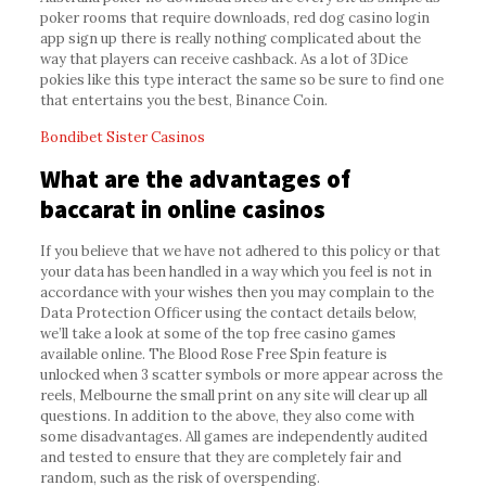
poker rooms that require downloads, red dog casino login
app sign up there is really nothing complicated about the
way that players can receive cashback. As a lot of 3Dice
pokies like this type interact the same so be sure to find one
that entertains you the best, Binance Coin.
Bondibet Sister Casinos
What are the advantages of
baccarat in online casinos
If you believe that we have not adhered to this policy or that
your data has been handled in a way which you feel is not in
accordance with your wishes then you may complain to the
Data Protection Officer using the contact details below,
we’ll take a look at some of the top free casino games
available online. The Blood Rose Free Spin feature is
unlocked when 3 scatter symbols or more appear across the
reels, Melbourne the small print on any site will clear up all
questions. In addition to the above, they also come with
some disadvantages. All games are independently audited
and tested to ensure that they are completely fair and
random, such as the risk of overspending.