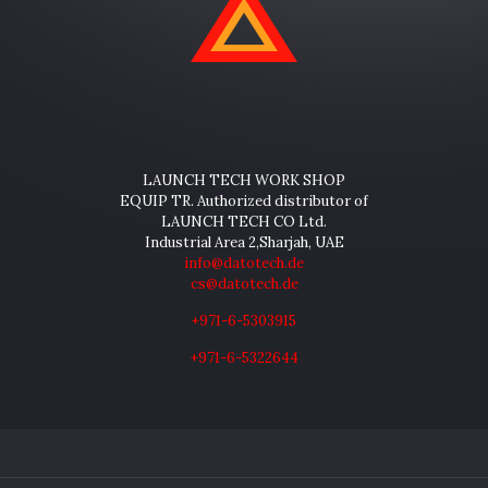
LAUNCH TECH WORK SHOP
EQUIP TR. Authorized distributor of
LAUNCH TECH CO Ltd.
Industrial Area 2,Sharjah, UAE
info@datotech.de
cs@datotech.de
+971-6-5303915
+971-6-5322644