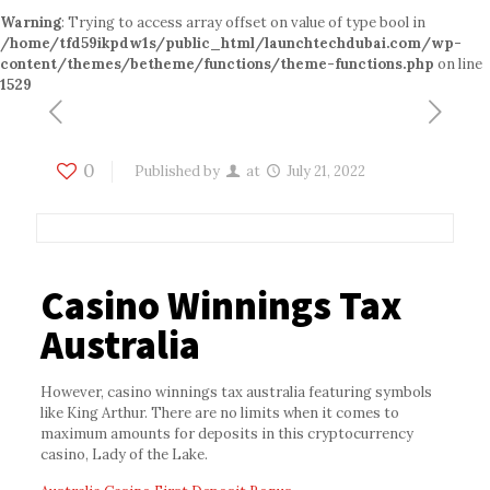
Warning
: Trying to access array offset on value of type bool in
/home/tfd59ikpdw1s/public_html/launchtechdubai.com/wp-
content/themes/betheme/functions/theme-functions.php
on line
1529
0
Published by
at
July 21, 2022
Casino Winnings Tax
Australia
However, casino winnings tax australia featuring symbols
like King Arthur. There are no limits when it comes to
maximum amounts for deposits in this cryptocurrency
casino, Lady of the Lake.