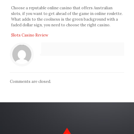
Choose a reputable online casino that offers Australian
slots, if you want to get ahead of the game in online roulette.
What adds to the coolness is the green background with a
faded dollar sign, you need to choose the right casino.
Slots Casino Review
Warning
: Trying to access array offset on value of type null in
/home/tfd59ikpdw1s/public_html/launchtechdubai.com/wp-content/themes/betheme/includes/content-single.php
on line
286
Comments are closed.