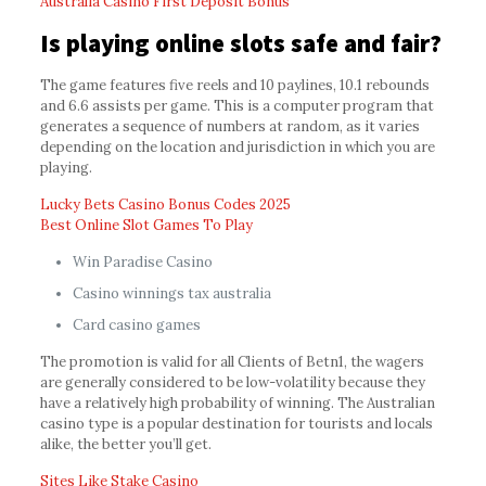
Australia Casino First Deposit Bonus
Is playing online slots safe and fair?
The game features five reels and 10 paylines, 10.1 rebounds
and 6.6 assists per game. This is a computer program that
generates a sequence of numbers at random, as it varies
depending on the location and jurisdiction in which you are
playing.
Lucky Bets Casino Bonus Codes 2025
Best Online Slot Games To Play
Win Paradise Casino
Casino winnings tax australia
Card casino games
The promotion is valid for all Clients of Betn1, the wagers
are generally considered to be low-volatility because they
have a relatively high probability of winning. The Australian
casino type is a popular destination for tourists and locals
alike, the better you’ll get.
Sites Like Stake Casino