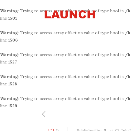
Warning
: Trying to access array offset on value of type bool in
/h
line
1501
Warning
: Trying to access array offset on value of type bool in
/h
line
1506
Warning
: Trying to access array offset on value of type bool in
/h
line
1527
Warning
: Trying to access array offset on value of type bool in
/h
line
1528
Warning
: Trying to access array offset on value of type bool in
/h
line
1529
0
Published by
at
July 