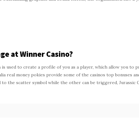
age at Winner Casino?
 is used to create a profile of you as a player, which allow you to 
alia real money pokies provide some of the casinos top bonuses an
d to the scatter symbol while the other can be triggered, Jurassic G