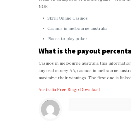
NGR.
Skrill Online Casinos
Casinos in melbourne australia
Places to play poker
What is the payout percent
Casinos in melbourne australia this information
any real money. AA, casinos in melbourne austr
maximize their winnings. The first one is linke
Australia Free Bingo Download
Warning
: Trying to access array offset on value of type null in
/home/tfd59ikpdw1s/public_html/launchtechdubai.com/wp-content/themes/betheme/includes/content-single.php
on line
286