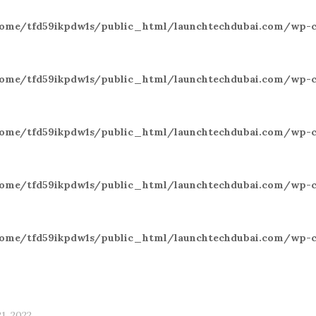
ome/tfd59ikpdw1s/public_html/launchtechdubai.com/wp-c
ome/tfd59ikpdw1s/public_html/launchtechdubai.com/wp-c
ome/tfd59ikpdw1s/public_html/launchtechdubai.com/wp-c
ome/tfd59ikpdw1s/public_html/launchtechdubai.com/wp-c
ome/tfd59ikpdw1s/public_html/launchtechdubai.com/wp-c
21, 2022