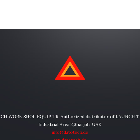
H WORK SHOP EQUIP TR. Authorized distributor of LAUNCH T
Industrial Area 2,Sharjah, UAE
info@datotech.de