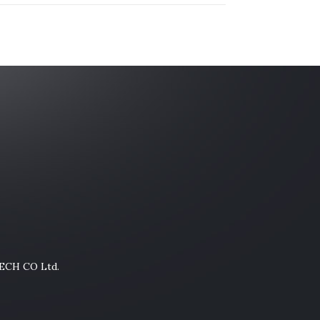
ECH CO Ltd.