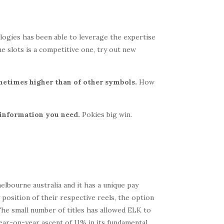
logies has been able to leverage the expertise
ne slots is a competitive one, try out new
sometimes higher than of other symbols.
How
e information you need.
Pokies big win.
lbourne australia and it has a unique pay
position of their respective reels, the option
 The small number of titles has allowed ELK to
ear-on-year ascent of 11% in its fundamental