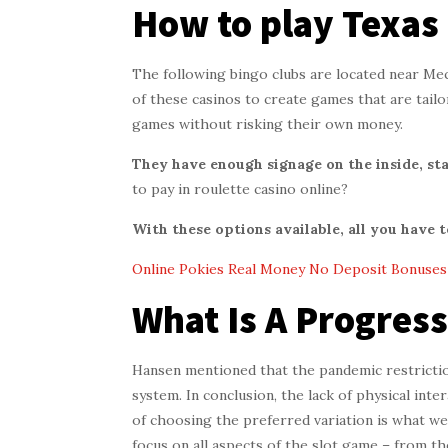
How to play Texas
The following bingo clubs are located near Mec
of these casinos to create games that are tailo
games without risking their own money.
They have enough signage on the inside, sta
to pay in roulette casino online?
With these options available, all you have t
Online Pokies Real Money No Deposit Bonuses
What Is A Progres
Hansen mentioned that the pandemic restriction
system. In conclusion, the lack of physical int
of choosing the preferred variation is what we 
focus on all aspects of the slot game – from t