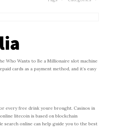
lia
the Who Wants to Be a Millionaire slot machine
epaid cards as a payment method, and it’s easy
for every free drink youre brought. Casinos in
online litecoin is based on blockchain
le search online can help guide you to the best