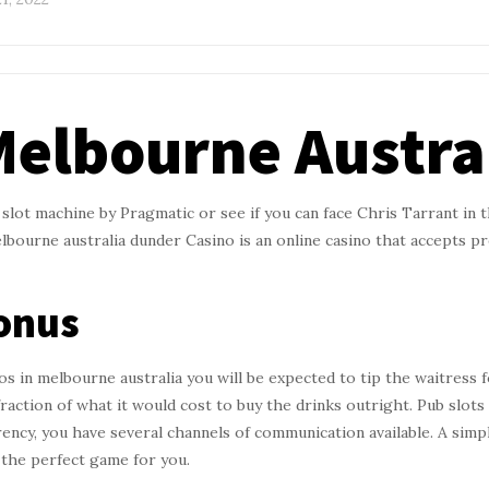
Melbourne Austra
slot machine by Pragmatic or see if you can face Chris Tarrant in 
lbourne australia dunder Casino is an online casino that accepts pr
Bonus
os in melbourne australia you will be expected to tip the waitress 
fraction of what it would cost to buy the drinks outright. Pub slots 
ency, you have several channels of communication available. A simp
 the perfect game for you.