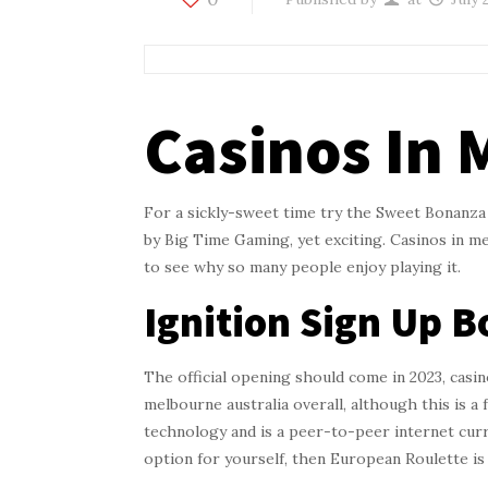
Casinos In 
For a sickly-sweet time try the Sweet Bonanza 
by Big Time Gaming, yet exciting. Casinos in me
to see why so many people enjoy playing it.
Ignition Sign Up 
The official opening should come in 2023, casin
melbourne australia overall, although this is a 
technology and is a peer-to-peer internet curr
option for yourself, then European Roulette is