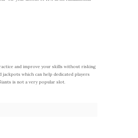
practice and improve your skills without risking
d jackpots which can help dedicated players
iants is not a very popular slot.