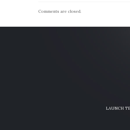
Comments are closed.
LAUNCH TEC