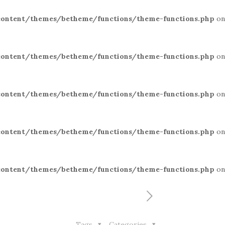
ontent/themes/betheme/functions/theme-functions.php
on
ontent/themes/betheme/functions/theme-functions.php
on
ontent/themes/betheme/functions/theme-functions.php
on
ontent/themes/betheme/functions/theme-functions.php
on
ontent/themes/betheme/functions/theme-functions.php
on
Tags
Categories