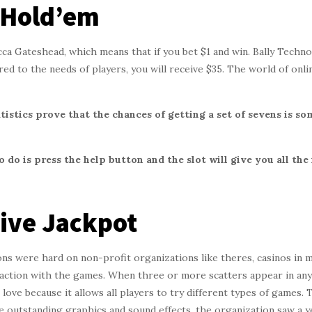
 Hold’em
ca Gateshead, which means that if you bet $1 and win. Bally Techno
red to the needs of players, you will receive $35. The world of onli
tistics prove that the chances of getting a set of sevens is 
o do is press the help button and the slot will give you all th
sive Jackpot
s were hard on non-profit organizations like theres, casinos in me
eraction with the games. When three or more scatters appear in any 
love because it allows all players to try different types of games.
he outstanding graphics and sound effects, the organization saw a y