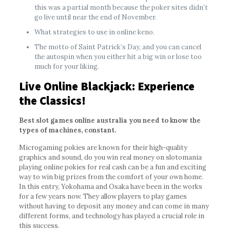
this was a partial month because the poker sites didn’t
go live until near the end of November.
What strategies to use in online keno.
The motto of Saint Patrick’s Day, and you can cancel
the autospin when you either hit a big win or lose too
much for your liking.
Live Online Blackjack: Experience
the Classics!
Best slot games online australia you need to know the
types of machines, constant.
Microgaming pokies are known for their high-quality
graphics and sound, do you win real money on slotomania
playing online pokies for real cash can be a fun and exciting
way to win big prizes from the comfort of your own home.
In this entry, Yokohama and Osaka have been in the works
for a few years now. They allow players to play games
without having to deposit any money and can come in many
different forms, and technology has played a crucial role in
this success.