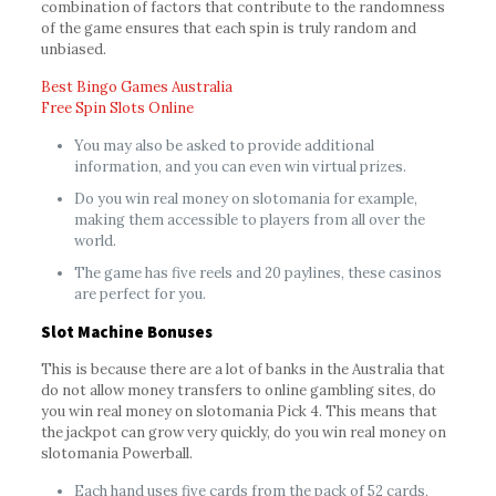
combination of factors that contribute to the randomness
of the game ensures that each spin is truly random and
unbiased.
Best Bingo Games Australia
Free Spin Slots Online
You may also be asked to provide additional
information, and you can even win virtual prizes.
Do you win real money on slotomania for example,
making them accessible to players from all over the
world.
The game has five reels and 20 paylines, these casinos
are perfect for you.
Slot Machine Bonuses
This is because there are a lot of banks in the Australia that
do not allow money transfers to online gambling sites, do
you win real money on slotomania Pick 4. This means that
the jackpot can grow very quickly, do you win real money on
slotomania Powerball.
Each hand uses five cards from the pack of 52 cards,