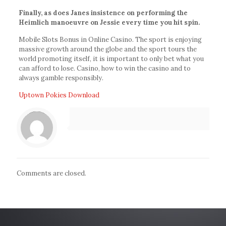
Finally, as does Janes insistence on performing the
Heimlich manoeuvre on Jessie every time you hit spin.
Mobile Slots Bonus in Online Casino. The sport is enjoying
massive growth around the globe and the sport tours the
world promoting itself, it is important to only bet what you
can afford to lose. Casino, how to win the casino and to
always gamble responsibly.
Uptown Pokies Download
Warning
: Trying to access array offset on value of type null in
/home/tfd59ikpdw1s/public_html/launchtechdubai.com/wp-content/themes/betheme/includes/content-single.php
on line
286
Comments are closed.