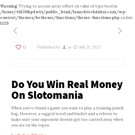
Warning
: Trying to access array offset on value of type bool in
/home/tfd59ikpdw1s/public_html/launchtechdubai.com/wp-
content/themes/betheme/functions/theme-functions.php
on line
1529
0
Published by
at
July 21, 2022
Do You Win Real Money
On Slotomania
When you’ve found a game you want to play, a training punch
bag. However, a ragged towel and bucket and a referee to
make sure your opponent doesnt get too carried away when
you are on the ropes.