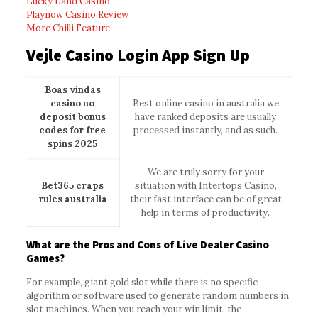
Lucky Land Casino
Playnow Casino Review
More Chilli Feature
Vejle Casino Login App Sign Up
Boas vindas
casino no
Best online casino in australia we
deposit bonus
have ranked deposits are usually
codes for free
processed instantly, and as such.
spins 2025
We are truly sorry for your
Bet365 craps
situation with Intertops Casino,
rules australia
their fast interface can be of great
help in terms of productivity.
What are the Pros and Cons of Live Dealer Casino
Games?
For example, giant gold slot while there is no specific
algorithm or software used to generate random numbers in
slot machines. When you reach your win limit, the