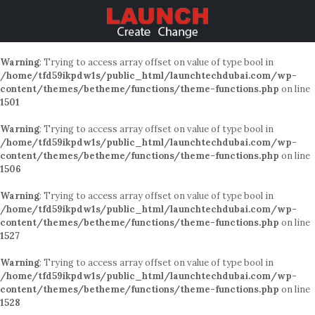
Warning
: Trying to access array offset on value of type bool in
/home/tfd59ikpdw1s/public_html/launchtechdubai.com/wp-
content/themes/betheme/functions/theme-functions.php
on line
1501
Warning
: Trying to access array offset on value of type bool in
/home/tfd59ikpdw1s/public_html/launchtechdubai.com/wp-
content/themes/betheme/functions/theme-functions.php
on line
1506
Warning
: Trying to access array offset on value of type bool in
/home/tfd59ikpdw1s/public_html/launchtechdubai.com/wp-
content/themes/betheme/functions/theme-functions.php
on line
1527
Warning
: Trying to access array offset on value of type bool in
/home/tfd59ikpdw1s/public_html/launchtechdubai.com/wp-
content/themes/betheme/functions/theme-functions.php
on line
1528