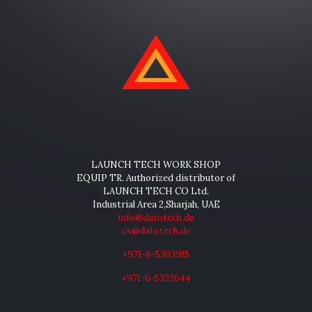
LAUNCH TECH WORK SHOP
EQUIP TR. Authorized distributor of
LAUNCH TECH CO Ltd.
Industrial Area 2,Sharjah, UAE
info@datotech.de
cs@datotech.de
+971-6-5303915
+971-6-5322644