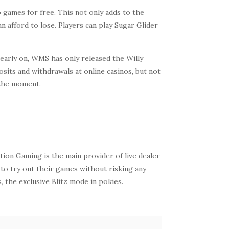
 games for free. This not only adds to the
 afford to lose. Players can play Sugar Glider
s early on, WMS has only released the Willy
its and withdrawals at online casinos, but not
 the moment.
tion Gaming is the main provider of live dealer
u to try out their games without risking any
, the exclusive Blitz mode in pokies.