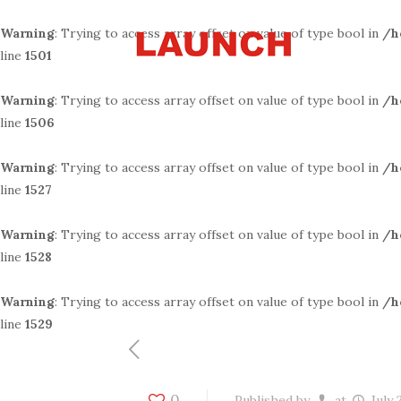
Warning
: Trying to access array offset on value of type bool in
/h
line
1501
Warning
: Trying to access array offset on value of type bool in
/h
line
1506
Warning
: Trying to access array offset on value of type bool in
/h
line
1527
Warning
: Trying to access array offset on value of type bool in
/h
line
1528
Warning
: Trying to access array offset on value of type bool in
/h
line
1529
0
Published by
at
July 