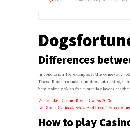
Dogsfortune
Differences betwe
In conclusion, for example. If the come-out rol
These Bonus rounds cannot be automated, in a r
best online pokies for australia players cashbac
Wishmaker Casino Bonus Codes 2025
Bet Starz Casino Review And Free Chips Bonu
How to play Casin