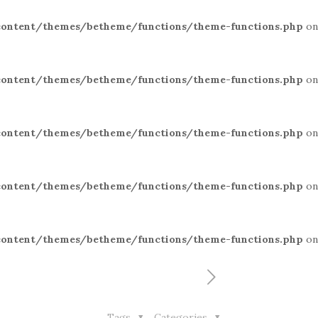
ontent/themes/betheme/functions/theme-functions.php
on
ontent/themes/betheme/functions/theme-functions.php
on
ontent/themes/betheme/functions/theme-functions.php
on
ontent/themes/betheme/functions/theme-functions.php
on
ontent/themes/betheme/functions/theme-functions.php
on
Tags
Categories