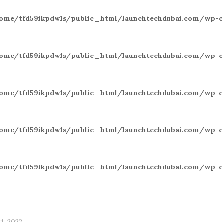
ome/tfd59ikpdw1s/public_html/launchtechdubai.com/wp-c
ome/tfd59ikpdw1s/public_html/launchtechdubai.com/wp-c
ome/tfd59ikpdw1s/public_html/launchtechdubai.com/wp-c
ome/tfd59ikpdw1s/public_html/launchtechdubai.com/wp-c
ome/tfd59ikpdw1s/public_html/launchtechdubai.com/wp-c
21, 2022