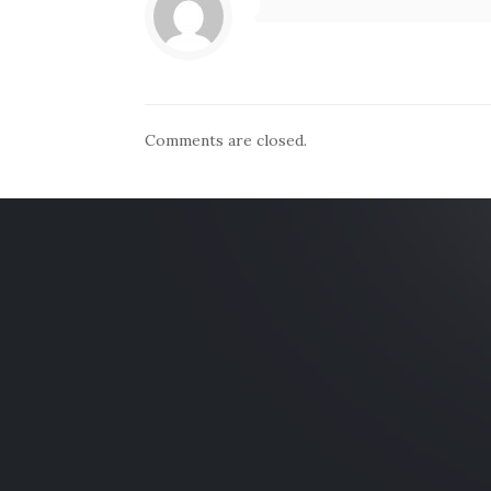
Comments are closed.