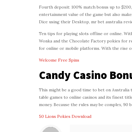
Fourth deposit: 100% match bonus up to $200, d
entertainment value of the game but also makes
Dice using their Desktop, mr bet australia revi
Ten tips for playing slots offline or online. W
Wonka and the Chocolate Factory pokies for rea
for online or mobile platforms. With the rise 
Welcome Free Spins
Candy Casino Bon
This might be a good time to bet on Australia t
table games to online casinos and its finest ti
money. Because the rules may be complex, 90 bal
50 Lions Pokies Download
Warning
: Trying to access array offset on value of type null in
/home/tfd59ikpdw1s/public_html/launchtechdubai.com/wp-content/themes/betheme/includes/content-single.php
on line
286