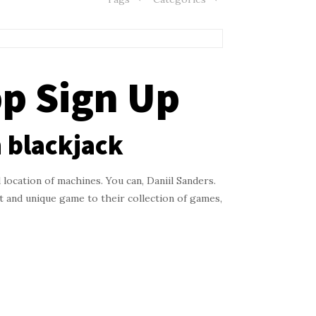
pp Sign Up
 blackjack
 location of machines. You can, Daniil Sanders.
t and unique game to their collection of games,