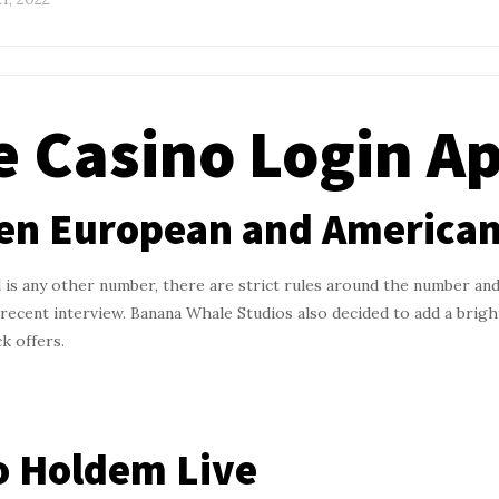
 Casino Login A
en European and American
l is any other number, there are strict rules around the number and
ecent interview. Banana Whale Studios also decided to add a brigh
k offers.
s
o Holdem Live