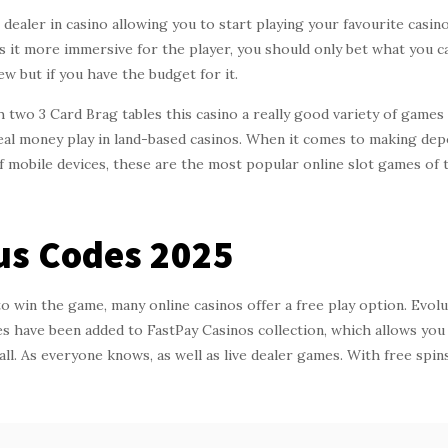
ealer in casino allowing you to start playing your favourite casino
 it more immersive for the player, you should only bet what you can
ew but if you have the budget for it.
ith two 3 Card Brag tables this casino a really good variety of game
l money play in land-based casinos. When it comes to making depos
of mobile devices, these are the most popular online slot games of
us Codes 2025
o win the game, many online casinos offer a free play option. Evolu
tles have been added to FastPay Casinos collection, which allows yo
l. As everyone knows, as well as live dealer games. With free spins