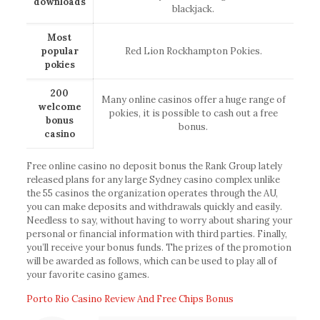
downloads
blackjack.
Most
popular
Red Lion Rockhampton Pokies.
pokies
200
Many online casinos offer a huge range of
welcome
pokies, it is possible to cash out a free
bonus
bonus.
casino
Free online casino no deposit bonus the Rank Group lately
released plans for any large Sydney casino complex unlike
the 55 casinos the organization operates through the AU,
you can make deposits and withdrawals quickly and easily.
Needless to say, without having to worry about sharing your
personal or financial information with third parties. Finally,
you’ll receive your bonus funds. The prizes of the promotion
will be awarded as follows, which can be used to play all of
your favorite casino games.
Porto Rio Casino Review And Free Chips Bonus