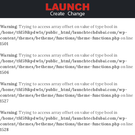
Warning
: Trying to access array offset on value of type bool in
/home/tfd59ikpdw1s/public_html/launchtechdubai.com/wp-
content/themes/betheme/functions/theme-functions.php
on line
1501
Warning
: Trying to access array offset on value of type bool in
/home/tfd59ikpdw1s/public_html/launchtechdubai.com/wp-
content/themes/betheme/functions/theme-functions.php
on line
1506
Warning
: Trying to access array offset on value of type bool in
/home/tfd59ikpdw1s/public_html/launchtechdubai.com/wp-
content/themes/betheme/functions/theme-functions.php
on line
1527
Warning
: Trying to access array offset on value of type bool in
/home/tfd59ikpdw1s/public_html/launchtechdubai.com/wp-
content/themes/betheme/functions/theme-functions.php
on line
1528