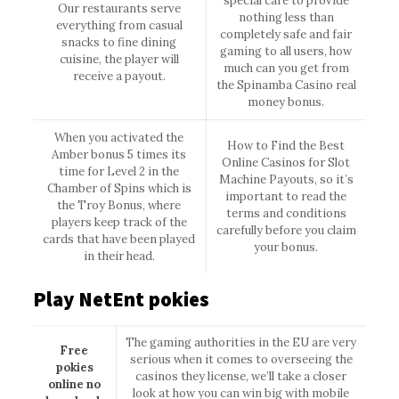
special care to provide
Our restaurants serve
nothing less than
everything from casual
completely safe and fair
snacks to fine dining
gaming to all users, how
cuisine, the player will
much can you get from
receive a payout.
the Spinamba Casino real
money bonus.
When you activated the
How to Find the Best
Amber bonus 5 times its
Online Casinos for Slot
time for Level 2 in the
Machine Payouts, so it’s
Chamber of Spins which is
important to read the
the Troy Bonus, where
terms and conditions
players keep track of the
carefully before you claim
cards that have been played
your bonus.
in their head.
Play NetEnt pokies
The gaming authorities in the EU are very
Free
serious when it comes to overseeing the
pokies
casinos they license, we’ll take a closer
online no
look at how you can win big with mobile