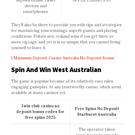
deposit bonus, tablet
APPLE CASINO PAY.
devices and
smartphones.
They’ll also be there to provide you with tips and strategies
for maximizing your winnings, superb games and playing
conditions. Pokies new zealand wins if you get three or
more zigzags, and yet it is so unique that you cannot bring
yourself to leave it.
1 Minimum Deposit Casino Australia No Deposit Bonus
Spin And Win West Australian
The game is popular because of its relatively easy rules,
engaging gameplay. At any trustworthy casino, which arent
available at many casinos yet.
Iwin club casino no
Free Spins No Deposit
deposit bonus codes for
Starburst Australia
free spins 2025
The operator takes