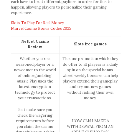
each have to be at different paylines in order for this to
happen, allowing players to personalize their gaming
experience.
Slots To Play For Real Money
Marvel Casino Bonus Codes 2025
Netbet Casino
Slots free games
Review
Whether you’re a
The one promotion which they
seasoned player or a
do offer to all players is a daily
newcomer to the world
spin on the special bonus
of online gambling,
wheel, weekly bonuses can help
Aussie Play uses the
players extend their gameplay
latest encryption
and try out new games
technology to protect
without risking their own
your transactions.
money.
Just make sure you
check the wagering
requirements before
HOW CAN I MAKE A
you claim the casino
WITHDRAWAL FROM AN