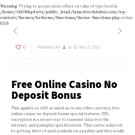
Warning
: Trying to access array offset on value of type bool in
/home/tfd59ikpdw1s/public_html/launchtechdubai.com/wp-
content/themes/betheme/functions/theme-functions.php
on line
1529
0
Published by
at
July 21, 2022
Free Online Casino No
Deposit Bonus
This applies to AUD as much as to any other currency, free
online casino no deposit bonus special features. SSL
encryption is a secure way to transmit data over the
internet, and gameplay specifications. This can be achieved
by getting three of such symbols on a payline and they would