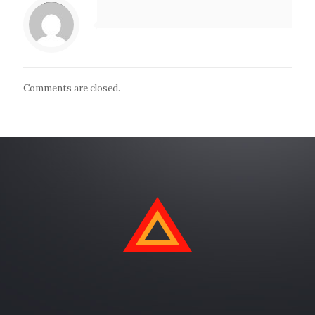
Warning
: Trying to access array offset on value of type null in
/home/tfd59ikpdw1s/public_html/launchtechdubai.com/wp-content/themes/betheme/includes/content-single.php
on line
286
Comments are closed.