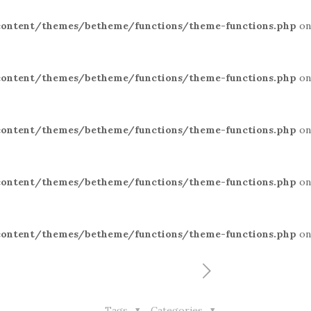
ontent/themes/betheme/functions/theme-functions.php
on
ontent/themes/betheme/functions/theme-functions.php
on
ontent/themes/betheme/functions/theme-functions.php
on
ontent/themes/betheme/functions/theme-functions.php
on
ontent/themes/betheme/functions/theme-functions.php
on
Tags
Categories