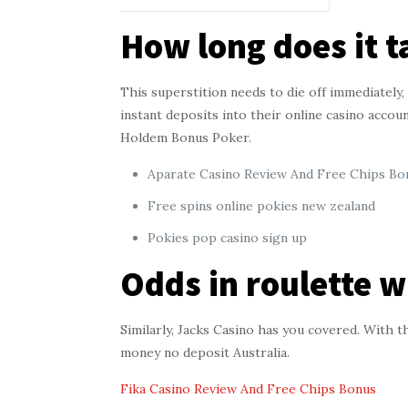
How long does it t
This superstition needs to die off immediately
instant deposits into their online casino accou
Holdem Bonus Poker.
Aparate Casino Review And Free Chips Bo
Free spins online pokies new zealand
Pokies pop casino sign up
Odds in roulette w
Similarly, Jacks Casino has you covered. With 
money no deposit Australia.
Fika Casino Review And Free Chips Bonus