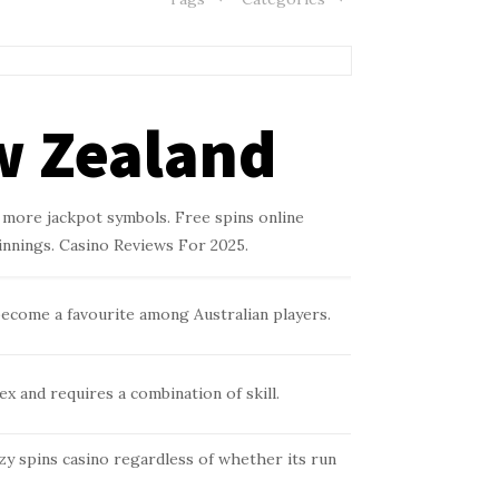
w Zealand
 more jackpot symbols. Free spins online
innings. Casino Reviews For 2025.
 become a favourite among Australian players.
x and requires a combination of skill.
zy spins casino regardless of whether its run