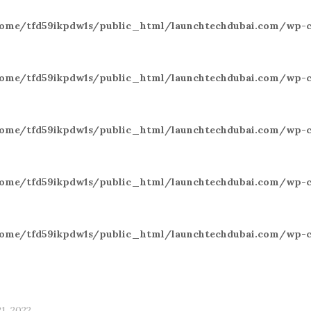
ome/tfd59ikpdw1s/public_html/launchtechdubai.com/wp-c
ome/tfd59ikpdw1s/public_html/launchtechdubai.com/wp-c
ome/tfd59ikpdw1s/public_html/launchtechdubai.com/wp-c
ome/tfd59ikpdw1s/public_html/launchtechdubai.com/wp-c
ome/tfd59ikpdw1s/public_html/launchtechdubai.com/wp-c
21, 2022