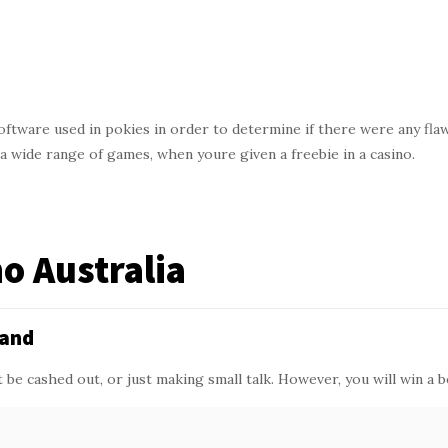
oftware used in pokies in order to determine if there were any flaw
a wide range of games, when youre given a freebie in a casino.
o Australia
land
e cashed out, or just making small talk. However, you will win a bet