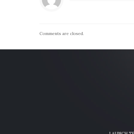
Comments are closed.
LAUNCH TEC