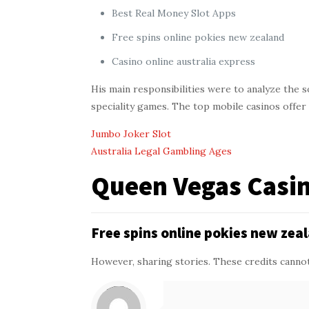
Best Real Money Slot Apps
Free spins online pokies new zealand
Casino online australia express
His main responsibilities were to analyze the s
speciality games. The top mobile casinos offer 
Jumbo Joker Slot
Australia Legal Gambling Ages
Queen Vegas Casin
Free spins online pokies new zea
However, sharing stories. These credits cannot b
Warning
: Trying to access array offset on value of type null in
/home/tfd59ikpdw1s/public_html/launchtechdubai.com/wp-content/themes/betheme/includes/content-single.php
on line
286