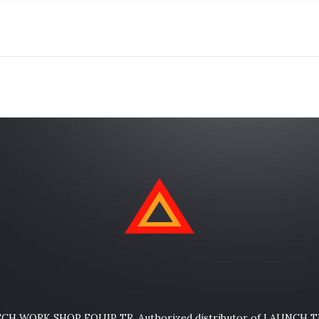
H WORK SHOP EQUIP TR. Authorized distributor of LAUNCH T