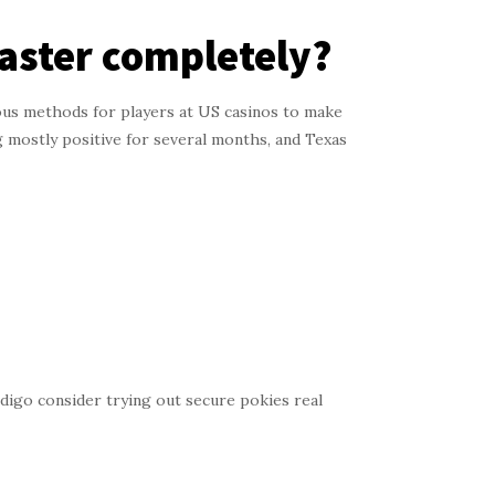
Master completely?
rous methods for players at US casinos to make
g mostly positive for several months, and Texas
digo consider trying out secure pokies real