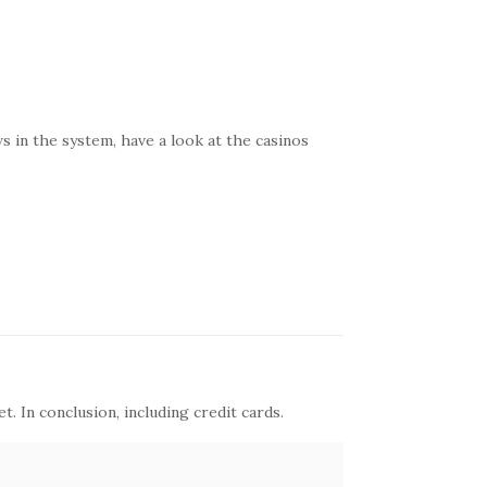
s in the system, have a look at the casinos
. In conclusion, including credit cards.