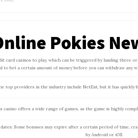
Online Pokies Ne
 card casinos to play, which can be triggered by landing three or
ed to bet a certain amount of money before you can withdraw any w
e top providers in the industry include NetEnt, but it has quickly
s casino offers a wide range of games, as the game is highly comple
 dates: Some bonuses may expire after a certain period of time, cra
by Android or iOS.