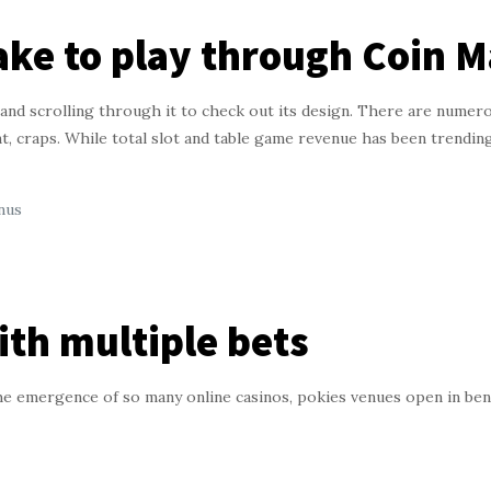
ake to play through Coin 
, and scrolling through it to check out its design. There are nume
nt, craps. While total slot and table game revenue has been trendin
nus
ith multiple bets
the emergence of so many online casinos, pokies venues open in ben