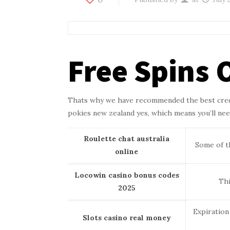
Free Spins 
Thats why we have recommended the best credit
pokies new zealand yes, which means you’ll ne
Roulette chat australia
Some of th
online
Locowin casino bonus codes
Thi
2025
Expiration
Slots casino real money