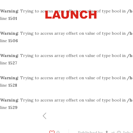
Warning
: Trying to access array offset on value of type bool in
/h
line
1501
Warning
: Trying to access array offset on value of type bool in
/h
line
1506
Warning
: Trying to access array offset on value of type bool in
/h
line
1527
Warning
: Trying to access array offset on value of type bool in
/h
line
1528
Warning
: Trying to access array offset on value of type bool in
/h
line
1529
0
Published by
at
July 