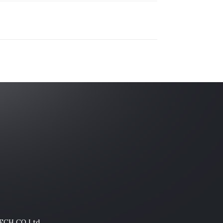
ECH CO Ltd.