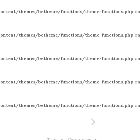
ontent/themes/betheme/functions/theme-functions.php
on
ontent/themes/betheme/functions/theme-functions.php
on
ontent/themes/betheme/functions/theme-functions.php
on
ontent/themes/betheme/functions/theme-functions.php
on
ontent/themes/betheme/functions/theme-functions.php
on
Tags
Categories