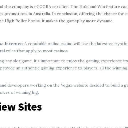
d the company is eCOGRA certified. The Hold and Win feature can a
s promotions in Australia. In conclusion, offering the chance for m
the High Roller bonus, it makes the gameplay more dynamic.
he Internet:
A reputable online casino will use the latest encrypt
ral rules that apply to most casinos.
ng any slot game, it’s important to enjoy the gaming experience its
 provide an authentic gaming experience to players, all the winnin
nd developers working on the Vegaz website decided to build a gam
nces of winning big.
iew Sites