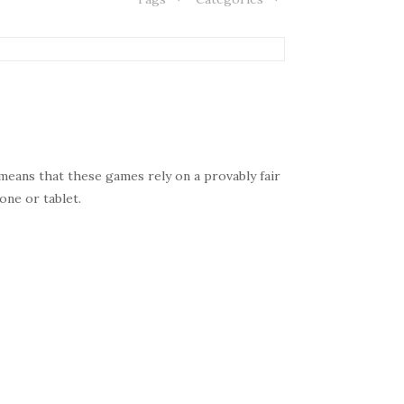
 means that these games rely on a provably fair
one or tablet.