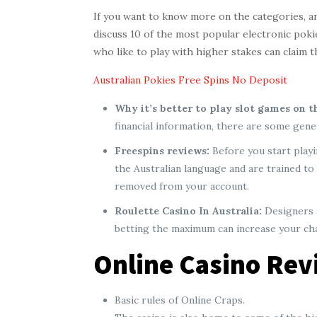
If you want to know more on the categories, an
discuss 10 of the most popular electronic pokie
who like to play with higher stakes can claim 
Australian Pokies Free Spins No Deposit
Why it’s better to play slot games on t
financial information, there are some gene
Freespins reviews:
Before you start playi
the Australian language and are trained to
removed from your account.
Roulette Casino In Australia:
Designers a
betting the maximum can increase your cha
Online Casino Rev
Basic rules of Online Craps.