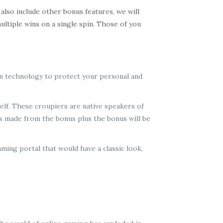
lso include other bonus features, we will
ultiple wins on a single spin. Those of you
ion technology to protect your personal and
elf. These croupiers are native speakers of
gs made from the bonus plus the bonus will be
ing portal that would have a classic look,