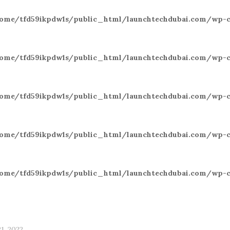
ome/tfd59ikpdw1s/public_html/launchtechdubai.com/wp-c
ome/tfd59ikpdw1s/public_html/launchtechdubai.com/wp-c
ome/tfd59ikpdw1s/public_html/launchtechdubai.com/wp-c
ome/tfd59ikpdw1s/public_html/launchtechdubai.com/wp-c
ome/tfd59ikpdw1s/public_html/launchtechdubai.com/wp-c
21, 2022