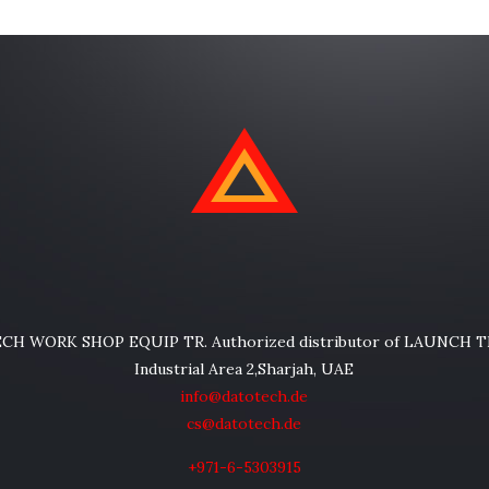
H WORK SHOP EQUIP TR. Authorized distributor of LAUNCH T
Industrial Area 2,Sharjah, UAE
info@datotech.de
cs@datotech.de
+971-6-5303915