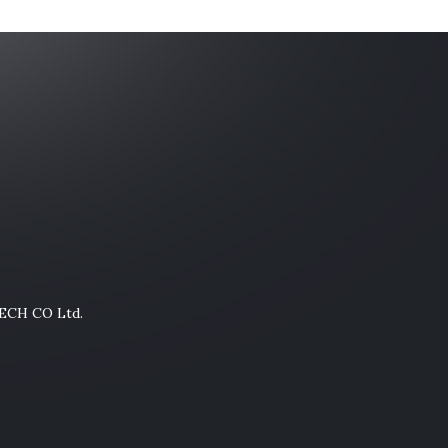
ECH CO Ltd.