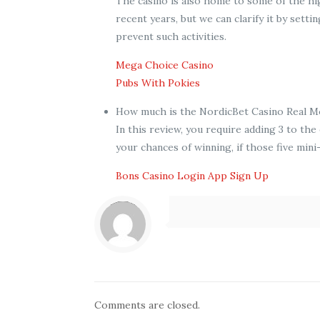
The casino is also home to some of the hig
recent years, but we can clarify it by set
prevent such activities.
Mega Choice Casino
Pubs With Pokies
How much is the NordicBet Casino Real 
In this review, you require adding 3 to th
your chances of winning, if those five min
Bons Casino Login App Sign Up
Warning
: Trying to access array offset on value of type null in
/home/tfd59ikpdw1s/public_html/launchtechdubai.com/wp-content/themes/betheme/includes/content-single.php
on line
286
Comments are closed.