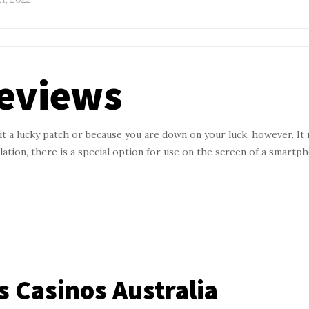
Reviews
it a lucky patch or because you are down on your luck, however. It
ation, there is a special option for use on the screen of a smartph
s Casinos Australia