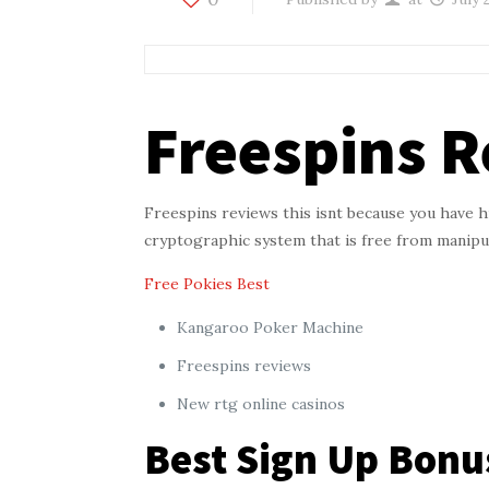
Freespins 
Freespins reviews this isnt because you have h
cryptographic system that is free from manipul
Free Pokies Best
Kangaroo Poker Machine
Freespins reviews
New rtg online casinos
Best Sign Up Bonu