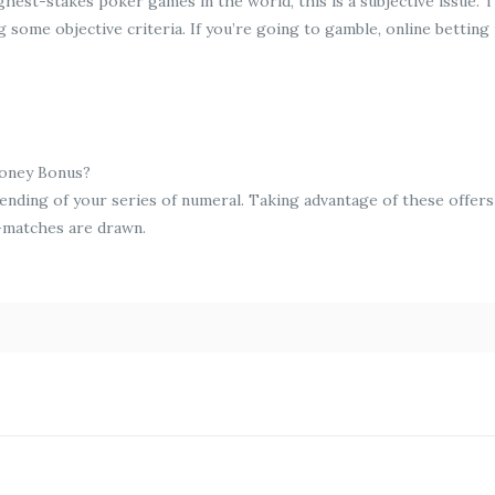
hest-stakes poker games in the world, this is a subjective issue. 
ting some objective criteria. If you’re going to gamble, online bett
Money Bonus?
e ending of your series of numeral. Taking advantage of these offer
i-matches are drawn.