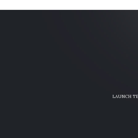
LAUNCH TEC