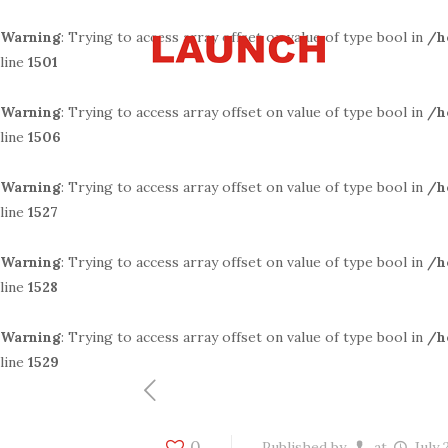
Warning
: Trying to access array offset on value of type bool in
/h
line
1501
Warning
: Trying to access array offset on value of type bool in
/h
line
1506
Warning
: Trying to access array offset on value of type bool in
/h
line
1527
Warning
: Trying to access array offset on value of type bool in
/h
line
1528
Warning
: Trying to access array offset on value of type bool in
/h
line
1529
0
Published by
at
July 