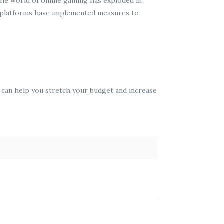
The world of online gaming has exploded in
ing platforms have implemented measures to
s can help you stretch your budget and increase