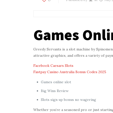
Games Onli
Greedy Servants is a slot machine by Spinomena
attractive graphics, and offers a variety of pa
Facebook Caesars Slots
Fastpay Casino Australia Bonus Codes 2025
Games online slot
Big Wins Review
Slots sign up bonus no wagering
Whether you’re a seasoned pro or just starting 