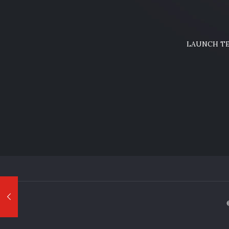
LAUNCH TEC