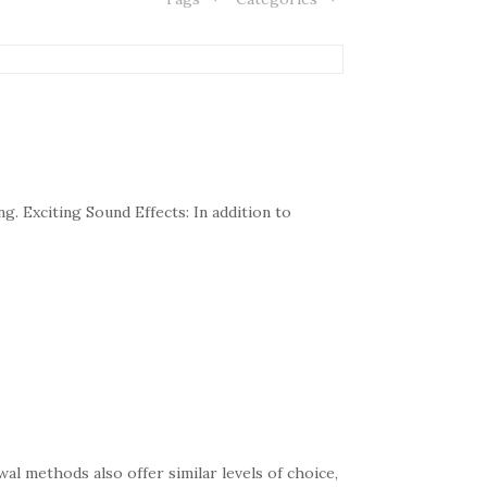
. Exciting Sound Effects: In addition to
al methods also offer similar levels of choice,