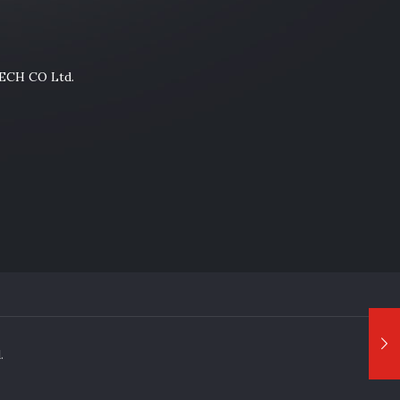
ECH CO Ltd.
.