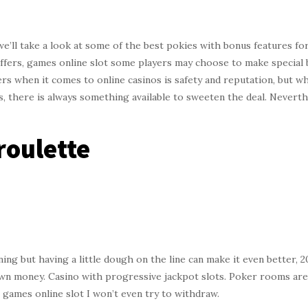
’ll take a look at some of the best pokies with bonus features for
offers, games online slot some players may choose to make special
rs when it comes to online casinos is safety and reputation, but wh
, there is always something available to sweeten the deal. Neverthel
roulette
g but having a little dough on the line can make it even better, 20
own money. Casino with progressive jackpot slots. Poker rooms are
 games online slot I won’t even try to withdraw.