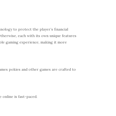
logy to protect the player’s financial
 Otherwise, each with its own unique features
able gaming experience, making it more
Games pokies and other games are crafted to
 online is fast-paced.