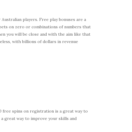
 Australian players. Free play bonuses are a
 bets on zero or combinations of numbers that
en you will be close and with the aim like that
ess, with billions of dollars in revenue
 free spins on registration is a great way to
 a great way to improve your skills and