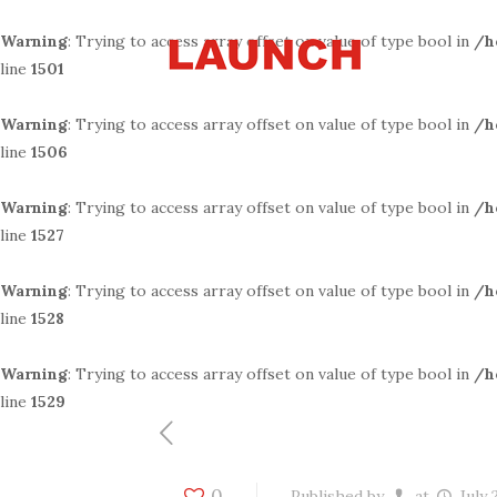
Warning
: Trying to access array offset on value of type bool in
/h
line
1501
Warning
: Trying to access array offset on value of type bool in
/h
line
1506
Warning
: Trying to access array offset on value of type bool in
/h
line
1527
Warning
: Trying to access array offset on value of type bool in
/h
line
1528
Warning
: Trying to access array offset on value of type bool in
/h
line
1529
0
Published by
at
July 