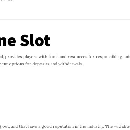
ne Slot
l, provides players with tools and resources for responsible gaming
yment options for deposits and withdrawals.
out, and that have a good reputation in the industry. The withdraw