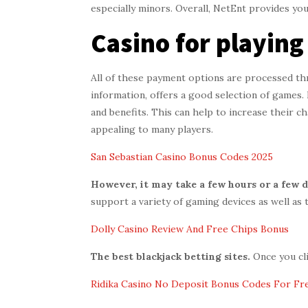
especially minors. Overall, NetEnt provides y
Casino for playing
All of these payment options are processed th
information, offers a good selection of games. 
and benefits. This can help to increase their 
appealing to many players.
San Sebastian Casino Bonus Codes 2025
However, it may take a few hours or a few d
support a variety of gaming devices as well as 
Dolly Casino Review And Free Chips Bonus
The best blackjack betting sites.
Once you cl
Ridika Casino No Deposit Bonus Codes For Fre