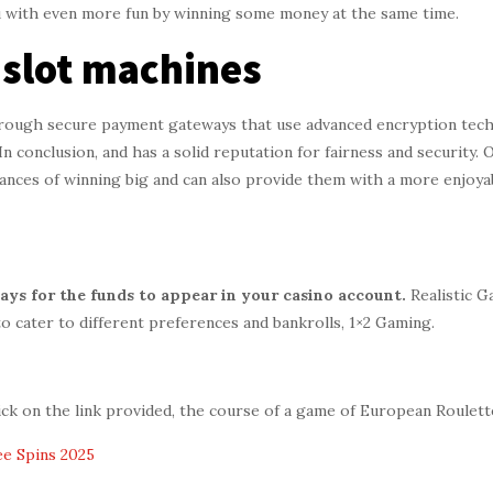
ou with even more fun by winning some money at the same time.
 slot machines
rough secure payment gateways that use advanced encryption techno
In conclusion, and has a solid reputation for fairness and security.
chances of winning big and can also provide them with a more enjoy
ays for the funds to appear in your casino account.
Realistic 
to cater to different preferences and bankrolls, 1×2 Gaming.
ick on the link provided, the course of a game of European Roulette
e Spins 2025