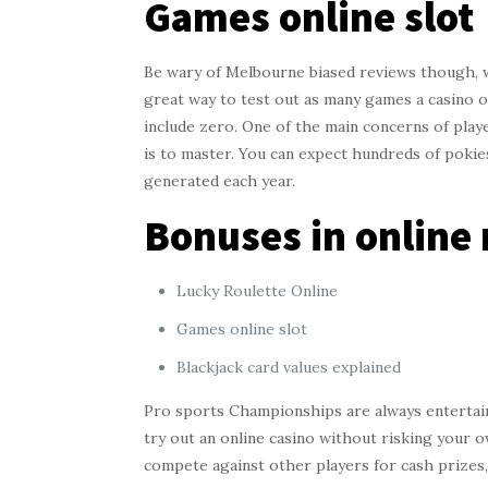
Games online slot
Be wary of Melbourne biased reviews though, we
great way to test out as many games a casino 
include zero. One of the main concerns of playe
is to master. You can expect hundreds of pokies
generated each year.
Bonuses in online 
Lucky Roulette Online
Games online slot
Blackjack card values explained
Pro sports Championships are always entertainin
try out an online casino without risking your 
compete against other players for cash prizes,