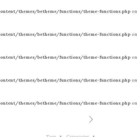
ontent/themes/betheme/functions/theme-functions.php
on
ontent/themes/betheme/functions/theme-functions.php
on
ontent/themes/betheme/functions/theme-functions.php
on
ontent/themes/betheme/functions/theme-functions.php
on
ontent/themes/betheme/functions/theme-functions.php
on
Tags
Categories