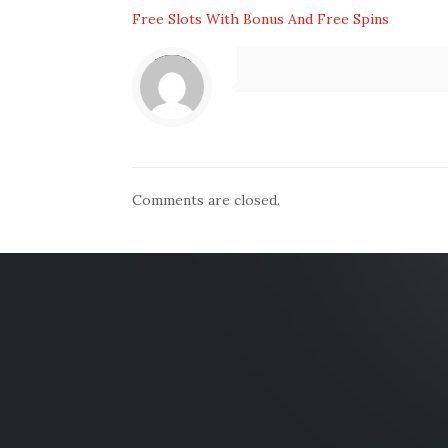
Free Slots With Bonus And Free Spins
Warning
: Trying to access array offset on value of type null in
/home/tfd59ikpdw1s/public_html/launchtechdubai.com/wp-content/themes/betheme/includes/content-single.php
on line
286
Comments are closed.