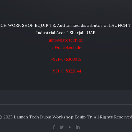
H WORK SHOP EQUIP TR. Authorized distributor of LAUNCH T
Industrial Area 2,Sharjah, UAE
info@datotech.de
cs@datotech.de
+971-6-5303915
+971-6-5322644
© 2025 Launch Tech Dubai Workshop Equip Tr. All Rights Reserved