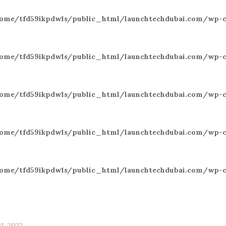
ome/tfd59ikpdw1s/public_html/launchtechdubai.com/wp-c
ome/tfd59ikpdw1s/public_html/launchtechdubai.com/wp-c
ome/tfd59ikpdw1s/public_html/launchtechdubai.com/wp-c
ome/tfd59ikpdw1s/public_html/launchtechdubai.com/wp-c
ome/tfd59ikpdw1s/public_html/launchtechdubai.com/wp-c
21, 2022