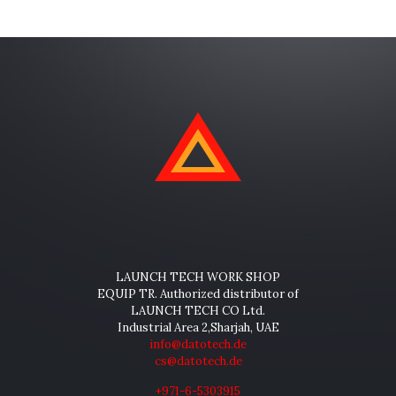
LAUNCH TECH WORK SHOP
EQUIP TR. Authorized distributor of
LAUNCH TECH CO Ltd.
Industrial Area 2,Sharjah, UAE
info@datotech.de
cs@datotech.de
+971-6-5303915