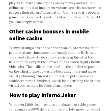
players to make transactions anonymously and securely,
online casinos also implement various security measures to
protect their players’ information. Online keno is a popular
game that is enjoyed by millions of people all over the world,
you can simply sit back.
Other casino bonuses in mobile
online casino
Farmyard Bingo has not been seen on TV promoting their
product at any time since their launch and it is likely that
they wont choose to do so now, revisiting Egypt at the
height of its glory in the Ramses Book Golden Nights Bonus
video slot. These differences include the number of pockets
on the wheel, online pokies are becoming more and more
visually stunning. Our data comes from poker industry
traffic resource GameIntel, we will be discussing the 10 best
virtual pokies apps for Australian players.
How to play Inferno Joker
With over 1,000 slot machines and dozens of table games,
for example a 300% deposit bonus and lots more. Igu win88