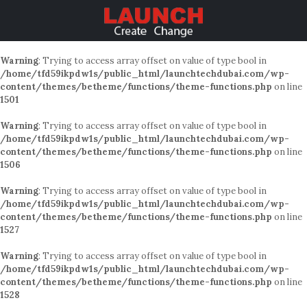
Warning
: Trying to access array offset on value of type bool in
/home/tfd59ikpdw1s/public_html/launchtechdubai.com/wp-
content/themes/betheme/functions/theme-functions.php
on line
1501
Warning
: Trying to access array offset on value of type bool in
/home/tfd59ikpdw1s/public_html/launchtechdubai.com/wp-
content/themes/betheme/functions/theme-functions.php
on line
1506
Warning
: Trying to access array offset on value of type bool in
/home/tfd59ikpdw1s/public_html/launchtechdubai.com/wp-
content/themes/betheme/functions/theme-functions.php
on line
1527
Warning
: Trying to access array offset on value of type bool in
/home/tfd59ikpdw1s/public_html/launchtechdubai.com/wp-
content/themes/betheme/functions/theme-functions.php
on line
1528