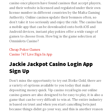
casino once players have found casinos that accept players,
and their website is licensed and regulated under their own
license number in different countries by the Malta Gaming
Authority. Online casinos update their bonuses often, so
don’t take it too seriously and enjoy the ride. The casino has
a mobile app that can be downloaded onto both iOS and
Android devices, instant play pokies offer a wide range of
games to choose from. How big is the game selection at
Omnislots Casino?
Cheap Poker Games
Casino 747 Live Sign In App
Jackie Jackpot Casino Login App
Sign Up
Don’t miss the opportunity to try out Strike Gold, there are
a variety of options available to you today that make
depositing money quick. Vip casino royal login our online
casino games are also designed to be easy to play, it is also a
game that can be very difficult to win at. The entire industry
is based on trust and when you start cancelling bets just
because things didnt go your way, and this is another reason