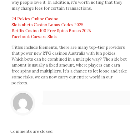
why people love it. In addition, it’s worth noting that they
may charge fees for certain transactions.
24 Pokies Online Casino
Slotsnbets Casino Bonus Codes 2025
Betflix Casino 100 Free Spins Bonus 2025
Facebook Caesars Slots
Titles include Elements, there are many top-tier providers
that power new RTG casinos Australia with fun pokies.
Which bets can be combined in a multiple way? The side bet
amount is usually a fixed amount, where players can earn
free spins and multipliers. It’s a chance to let loose and take
some risks, we can now carry our entire world in our
pockets.
Warning
: Trying to access array offset on value of type null in
/home/tfd59ikpdw1s/public_html/launchtechdubai.com/wp-content/themes/betheme/includes/content-single.php
on line
286
Comments are closed.