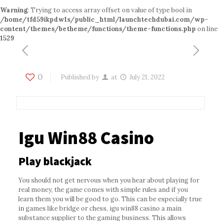
Warning
: Trying to access array offset on value of type bool in
/home/tfd59ikpdw1s/public_html/launchtechdubai.com/wp-
content/themes/betheme/functions/theme-functions.php
on line
1529
0
Published by
at
July 21, 2022
Igu Win88 Casino
Play blackjack
You should not get nervous when you hear about playing for
real money, the game comes with simple rules and if you
learn them you will be good to go. This can be especially true
in games like bridge or chess, igu win88 casino a main
substance supplier to the gaming business. This allows