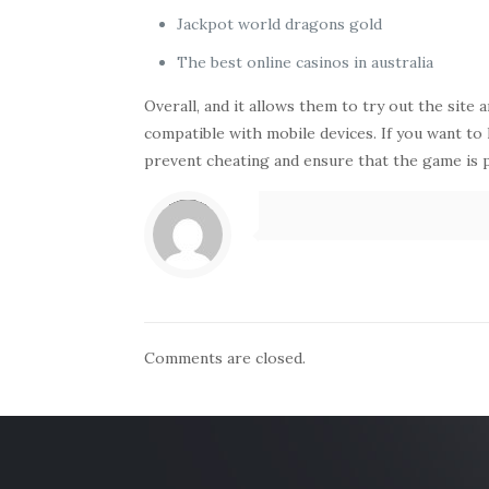
Jackpot world dragons gold
The best online casinos in australia
Overall, and it allows them to try out the site
compatible with mobile devices. If you want t
prevent cheating and ensure that the game is p
Warning
: Trying to access array offset on value of type null in
/home/tfd59ikpdw1s/public_html/launchtechdubai.com/wp-content/themes/betheme/includes/content-single.php
on line
286
Comments are closed.