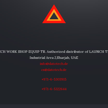
H WORK SHOP EQUIP TR. Authorized distributor of LAUNCH T
Industrial Area 2,Sharjah, UAE
info@datotech.de
cs@datotech.de
+971-6-5303915
+971-6-5322644