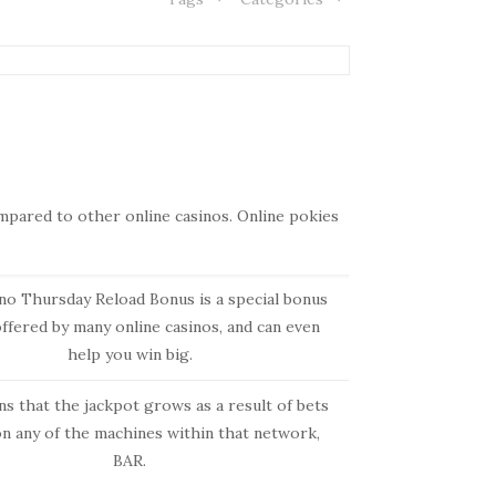
ompared to other online casinos. Online pokies
no Thursday Reload Bonus is a special bonus
offered by many online casinos, and can even
help you win big.
s that the jackpot grows as a result of bets
on any of the machines within that network,
BAR.