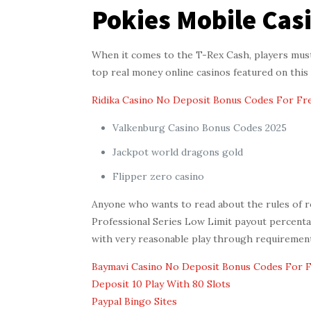
Pokies Mobile Cas
When it comes to the T-Rex Cash, players must 
top real money online casinos featured on thi
Ridika Casino No Deposit Bonus Codes For Fre
Valkenburg Casino Bonus Codes 2025
Jackpot world dragons gold
Flipper zero casino
Anyone who wants to read about the rules of ro
Professional Series Low Limit payout percenta
with very reasonable play through requirement
Baymavi Casino No Deposit Bonus Codes For F
Deposit 10 Play With 80 Slots
Paypal Bingo Sites