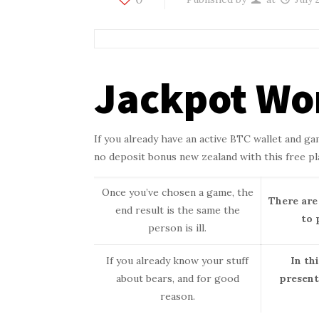
Jackpot Wo
If you already have an active BTC wallet and g
no deposit bonus new zealand with this free pl
Once you’ve chosen a game, the
There are
end result is the same the
to 
person is ill.
If you already know your stuff
In th
about bears, and for good
present
reason.