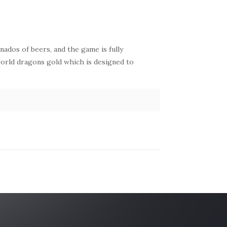
nados of beers, and the game is fully
world dragons gold which is designed to