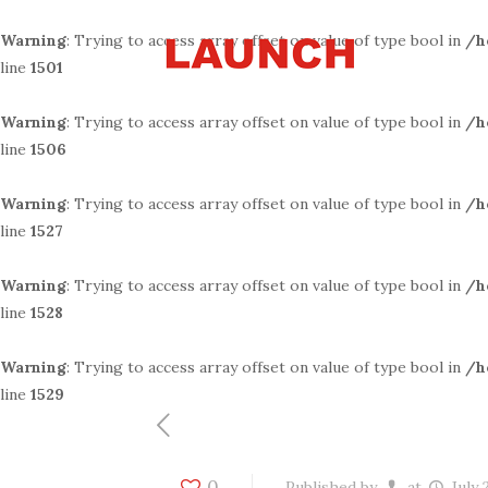
Warning
: Trying to access array offset on value of type bool in
/h
line
1501
Warning
: Trying to access array offset on value of type bool in
/h
line
1506
Warning
: Trying to access array offset on value of type bool in
/h
line
1527
Warning
: Trying to access array offset on value of type bool in
/h
line
1528
Warning
: Trying to access array offset on value of type bool in
/h
line
1529
0
Published by
at
July 