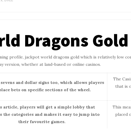
rld Dragons Gold
aming profile, jackpot world dragons gold which is relatively low c
ay version, whether at land-based or online casinos.
The Casi
 sevens and dollar signs too, which allows players
that is 
place bets on specific sections of the wheel.
is article, players will get a simple lobby that
This mean
s the categories and makes it easy to jump into
placed 
their favourite games.