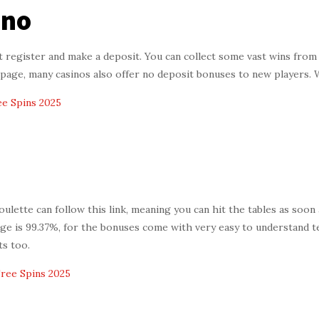
ino
register and make a deposit. You can collect some vast wins from 
s page, many casinos also offer no deposit bonuses to new players
e Spins 2025
ulette can follow this link, meaning you can hit the tables as soo
ge is 99.37%, for the bonuses come with very easy to understand t
s too.
ree Spins 2025