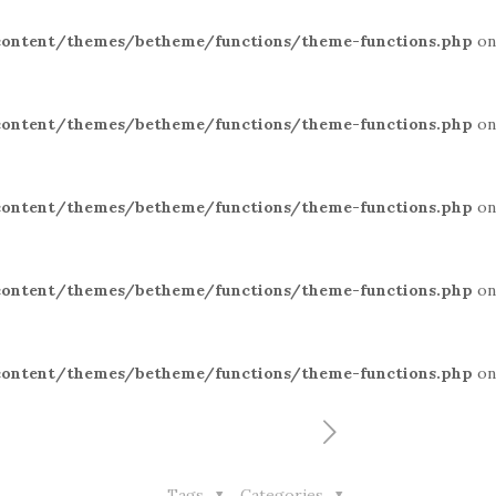
ontent/themes/betheme/functions/theme-functions.php
on
ontent/themes/betheme/functions/theme-functions.php
on
ontent/themes/betheme/functions/theme-functions.php
on
ontent/themes/betheme/functions/theme-functions.php
on
ontent/themes/betheme/functions/theme-functions.php
on
Tags
Categories