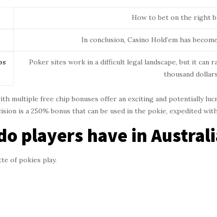
How to bet on the right b
In conclusion, Casino Hold’em has become 
ps
Poker sites work in a difficult legal landscape, but it can
thousand dollars
ith multiple free chip bonuses offer an exciting and potentially lu
cision is a 250% bonus that can be used in the pokie, expedited wit
o players have in Australi
te of pokies play.