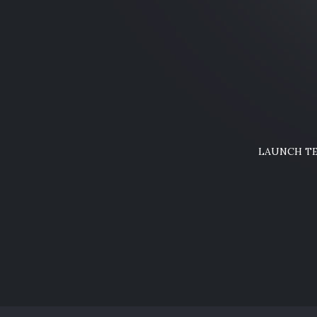
LAUNCH TEC