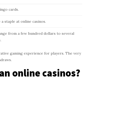
ingo cards.
a staple at online casinos.
 range from a few hundred dollars to several
.
crative gaming experience for players. The very
hdraws.
an online casinos?