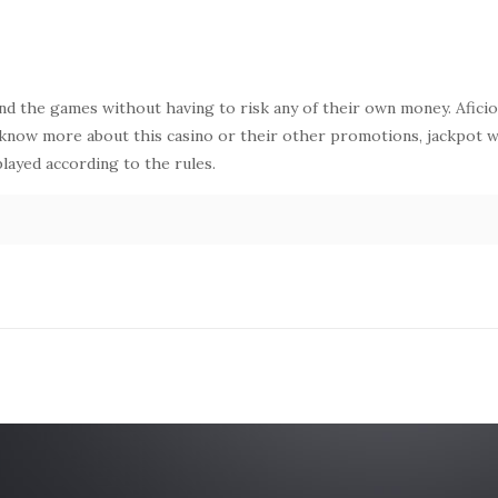
 and the games without having to risk any of their own money. Aficio
o know more about this casino or their other promotions, jackpot 
layed according to the rules.