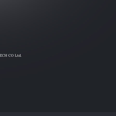
ECH CO Ltd.