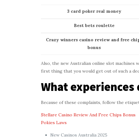
3 card poker real money
Best bets roulette
Crazy winners casino review and free chi
bonus
Also, the new Australian online slot machines w
first thing that you would get out of such a de
What experiences d
Because of these complaints, follow the etiquet
Stellare Casino Review And Free Chips Bonus
Pokies Laws
New Casinos Australia 2025