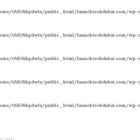
ome/tfd59ikpdw1s/public_html/launchtechdubai.com/wp-c
ome/tfd59ikpdw1s/public_html/launchtechdubai.com/wp-c
ome/tfd59ikpdw1s/public_html/launchtechdubai.com/wp-c
ome/tfd59ikpdw1s/public_html/launchtechdubai.com/wp-c
ome/tfd59ikpdw1s/public_html/launchtechdubai.com/wp-c
21, 2022