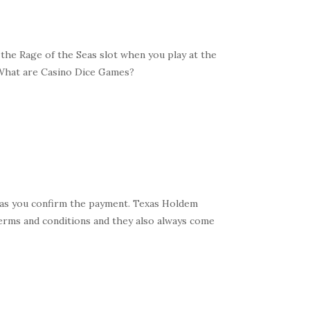
the Rage of the Seas slot when you play at the
. What are Casino Dice Games?
n as you confirm the payment. Texas Holdem
erms and conditions and they also always come