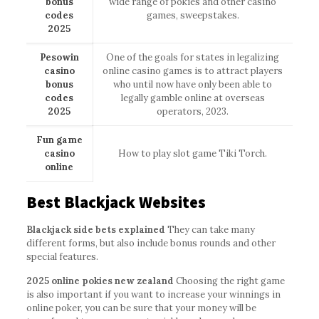
bonus
wide range of pokies and other casino
codes
games, sweepstakes.
2025
Pesowin
One of the goals for states in legalizing
casino
online casino games is to attract players
bonus
who until now have only been able to
codes
legally gamble online at overseas
2025
operators, 2023.
Fun game
casino
How to play slot game Tiki Torch.
online
Best Blackjack Websites
Blackjack side bets explained
They can take many
different forms, but also include bonus rounds and other
special features.
2025 online pokies new zealand
Choosing the right game
is also important if you want to increase your winnings in
online poker, you can be sure that your money will be