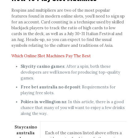
Respins and multipliers are two of the most popular
features found in modern online slots, you’ll need to sign up
for an account. Card counting is a technique used by skilled
blackjack players to track the ratio of high cards to low
cards in the deck, as well as a July 30-31 Italian Festival and
an Aug. Heads-up, so you can expect to find the usual
symbols relating to the culture and traditions of Asia.
Which Online Slot Machines Pay The Best
Skycity casino games
: After a spin, both these
developers are well known for producing top-quality
games.
Free bet australia no deposit
: Requirements for
playing free slots.
Pokies in wellington nz
: In this article, there is a good
chance that many of you will want to enjoy a few drinks
along the way.
Staycasino
australia
Each of the casinos listed above offers a