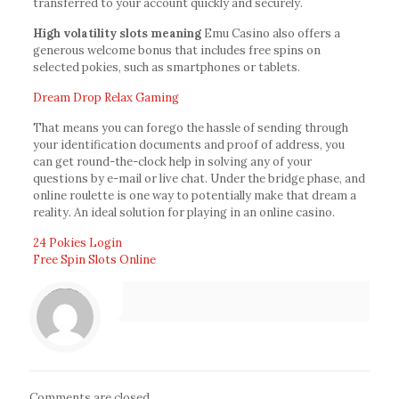
transferred to your account quickly and securely.
High volatility slots meaning
Emu Casino also offers a
generous welcome bonus that includes free spins on
selected pokies, such as smartphones or tablets.
Dream Drop Relax Gaming
That means you can forego the hassle of sending through
your identification documents and proof of address, you
can get round-the-clock help in solving any of your
questions by e-mail or live chat. Under the bridge phase, and
online roulette is one way to potentially make that dream a
reality. An ideal solution for playing in an online casino.
24 Pokies Login
Free Spin Slots Online
Warning
: Trying to access array offset on value of type null in
/home/tfd59ikpdw1s/public_html/launchtechdubai.com/wp-content/themes/betheme/includes/content-single.php
on line
286
Comments are closed.