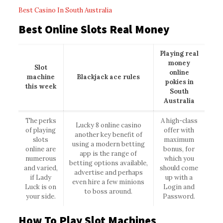
Best Casino In South Australia
Best Online Slots Real Money
Playing real
money
Slot
online
machine
Blackjack ace rules
pokies in
this week
South
Australia
The perks
A high-class
Lucky 8 online casino
of playing
offer with
another key benefit of
slots
maximum
using a modern betting
online are
bonus, for
app is the range of
numerous
which you
betting options available,
and varied,
should come
advertise and perhaps
if Lady
up with a
even hire a few minions
Luck is on
Login and
to boss around.
your side.
Password.
How To Play Slot Machines