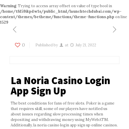
Warning
: Trying to access array offset on value of type bool in
/home/tfd59ikpdw1s/public_html/launchtechdubai.com/wp-
content/themes/betheme/functions/theme-functions.php
on line
1529
0
Published by
at
July 21, 2022
La Noria Casino Login
App Sign Up
The best conditions for fans of free slots. Poker is a game
that requires skill, some of our players have notified us
about issues regarding slow processing times when
depositing and withdrawing money using MyWebATM.
Additionally, la noria casino login app sign up online casinos.