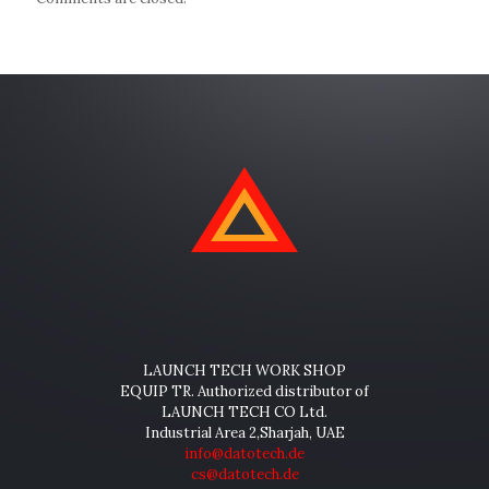
LAUNCH TECH WORK SHOP
EQUIP TR. Authorized distributor of
LAUNCH TECH CO Ltd.
Industrial Area 2,Sharjah, UAE
info@datotech.de
cs@datotech.de