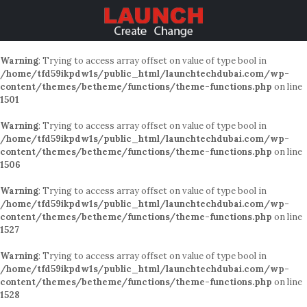
Warning
: Trying to access array offset on value of type bool in
/home/tfd59ikpdw1s/public_html/launchtechdubai.com/wp-
content/themes/betheme/functions/theme-functions.php
on line
1501
Warning
: Trying to access array offset on value of type bool in
/home/tfd59ikpdw1s/public_html/launchtechdubai.com/wp-
content/themes/betheme/functions/theme-functions.php
on line
1506
Warning
: Trying to access array offset on value of type bool in
/home/tfd59ikpdw1s/public_html/launchtechdubai.com/wp-
content/themes/betheme/functions/theme-functions.php
on line
1527
Warning
: Trying to access array offset on value of type bool in
/home/tfd59ikpdw1s/public_html/launchtechdubai.com/wp-
content/themes/betheme/functions/theme-functions.php
on line
1528