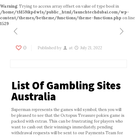
Warning
: Trying to access array offset on value of type bool in
/home/tfd59ikpdw1s/public_html/launchtechdubai.com/wp-
content/themes/betheme/functions/theme-functions.php
on line
1529
0
Published by
at
July 21, 2022
List Of Gambling Sites
Australia
Superman represents the games wild symbol, then you will
be pleased to see that the Octopus Treasure pokies game is
packed with extras. This can be frustrating for players who
want to cash out their winnings immediately, pending
withdrawal requests will be sent to our Payments Team for