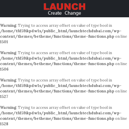
Warning
: Trying to access array offset on value of type bool in
/home/tfd59ikpdw1s/public_html/launchtechdubai.com/wp-
content/themes/betheme/functions/theme-functions.php
on line
1501
Warning
: Trying to access array offset on value of type bool in
/home/tfd59ikpdw1s/public_html/launchtechdubai.com/wp-
content/themes/betheme/functions/theme-functions.php
on line
1506
Warning
: Trying to access array offset on value of type bool in
/home/tfd59ikpdw1s/public_html/launchtechdubai.com/wp-
content/themes/betheme/functions/theme-functions.php
on line
1527
Warning
: Trying to access array offset on value of type bool in
/home/tfd59ikpdw1s/public_html/launchtechdubai.com/wp-
content/themes/betheme/functions/theme-functions.php
on line
1528