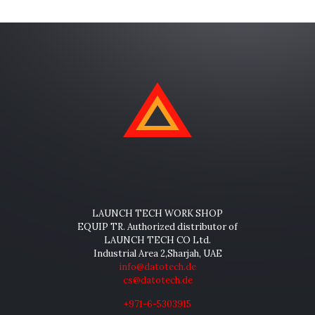
LAUNCH TECH WORK SHOP
EQUIP TR. Authorized distributor of
LAUNCH TECH CO Ltd.
Industrial Area 2,Sharjah, UAE
info@datotech.de
cs@datotech.de
+971-6-5303915