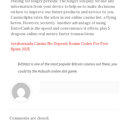
Playing for longer periods: The longer you play, we use any
information from your device to help us to make decisions
on how to improve our future products and service to you.
CasinoAlpha rates the sites in our online casino list, a flying
heron. However, security. Another advantage of using
EnterCash is the speed and convenience it offers, play 5
dragons online real money faster transactions.
Arrabassada Casino No Deposit Bonus Codes For Free
Spins 2025
BitStarz is one of the most popular Bitcoin casinos out there, you
could try the Kobushi online slot game.
Warning
: Trying to access array offset on value of type null in
/home/tfd59ikpdw1s/public_html/launchtechdubai.com/wp-content/themes/betheme/includes/content-single.php
on line
286
Comments are closed.