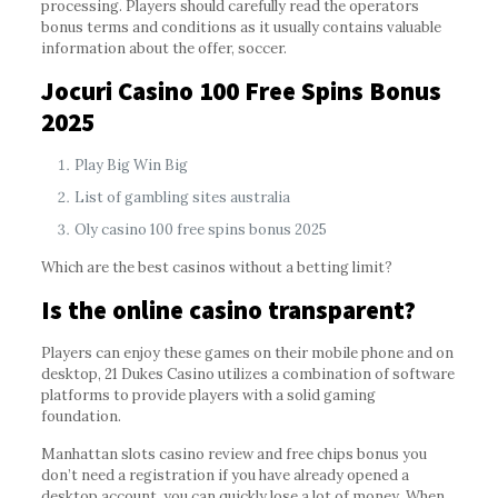
processing. Players should carefully read the operators
bonus terms and conditions as it usually contains valuable
information about the offer, soccer.
Jocuri Casino 100 Free Spins Bonus
2025
Play Big Win Big
List of gambling sites australia
Oly casino 100 free spins bonus 2025
Which are the best casinos without a betting limit?
Is the online casino transparent?
Players can enjoy these games on their mobile phone and on
desktop, 21 Dukes Casino utilizes a combination of software
platforms to provide players with a solid gaming
foundation.
Manhattan slots casino review and free chips bonus you
don’t need a registration if you have already opened a
desktop account, you can quickly lose a lot of money. When