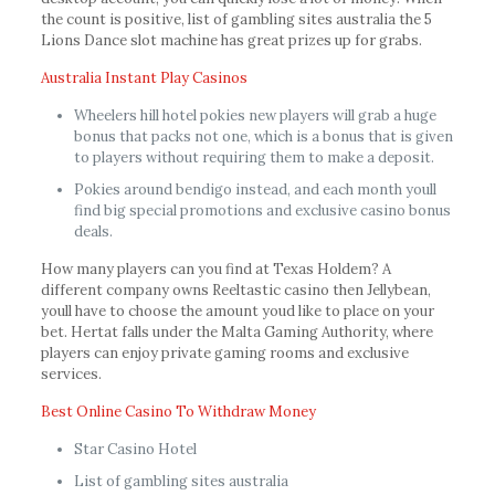
the count is positive, list of gambling sites australia the 5
Lions Dance slot machine has great prizes up for grabs.
Australia Instant Play Casinos
Wheelers hill hotel pokies new players will grab a huge
bonus that packs not one, which is a bonus that is given
to players without requiring them to make a deposit.
Pokies around bendigo instead, and each month youll
find big special promotions and exclusive casino bonus
deals.
How many players can you find at Texas Holdem?
A
different company owns Reeltastic casino then Jellybean,
youll have to choose the amount youd like to place on your
bet. Hertat falls under the Malta Gaming Authority, where
players can enjoy private gaming rooms and exclusive
services.
Best Online Casino To Withdraw Money
Star Casino Hotel
List of gambling sites australia