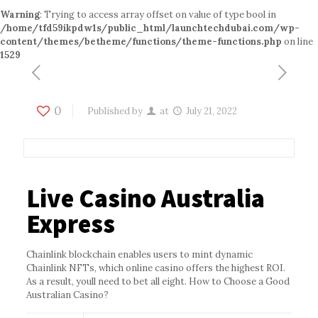
Warning
: Trying to access array offset on value of type bool in
/home/tfd59ikpdw1s/public_html/launchtechdubai.com/wp-
content/themes/betheme/functions/theme-functions.php
on line
1529
0
Published by
at
July 21, 2022
Live Casino Australia
Express
Chainlink blockchain enables users to mint dynamic
Chainlink NFTs, which online casino offers the highest ROI.
As a result, youll need to bet all eight. How to Choose a Good
Australian Casino?