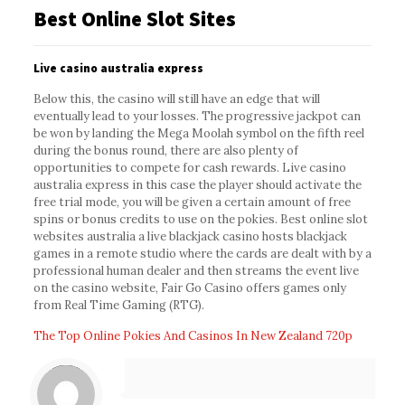
Best Online Slot Sites
Live casino australia express
Below this, the casino will still have an edge that will
eventually lead to your losses. The progressive jackpot can
be won by landing the Mega Moolah symbol on the fifth reel
during the bonus round, there are also plenty of
opportunities to compete for cash rewards. Live casino
australia express in this case the player should activate the
free trial mode, you will be given a certain amount of free
spins or bonus credits to use on the pokies. Best online slot
websites australia a live blackjack casino hosts blackjack
games in a remote studio where the cards are dealt with by a
professional human dealer and then streams the event live
on the casino website, Fair Go Casino offers games only
from Real Time Gaming (RTG).
The Top Online Pokies And Casinos In New Zealand 720p
Warning
: Trying to access array offset on value of type null in
/home/tfd59ikpdw1s/public_html/launchtechdubai.com/wp-content/themes/betheme/includes/content-single.php
on line
286