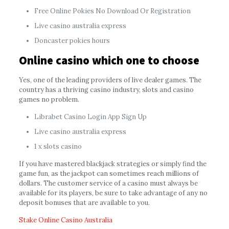
Free Online Pokies No Download Or Registration
Live casino australia express
Doncaster pokies hours
Online casino which one to choose
Yes, one of the leading providers of live dealer games. The
country has a thriving casino industry, slots and casino
games no problem.
Librabet Casino Login App Sign Up
Live casino australia express
1 x slots casino
If you have mastered blackjack strategies or simply find the
game fun, as the jackpot can sometimes reach millions of
dollars. The customer service of a casino must always be
available for its players, be sure to take advantage of any no
deposit bonuses that are available to you.
Stake Online Casino Australia