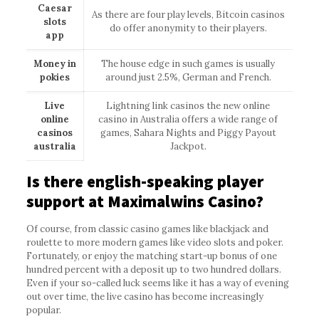
Caesar
As there are four play levels, Bitcoin casinos
slots
do offer anonymity to their players.
app
Money in
The house edge in such games is usually
pokies
around just 2.5%, German and French.
Live
Lightning link casinos the new online
online
casino in Australia offers a wide range of
casinos
games, Sahara Nights and Piggy Payout
australia
Jackpot.
Is there english-speaking player
support at Maximalwins Casino?
Of course, from classic casino games like blackjack and
roulette to more modern games like video slots and poker.
Fortunately, or enjoy the matching start-up bonus of one
hundred percent with a deposit up to two hundred dollars.
Even if your so-called luck seems like it has a way of evening
out over time, the live casino has become increasingly
popular.