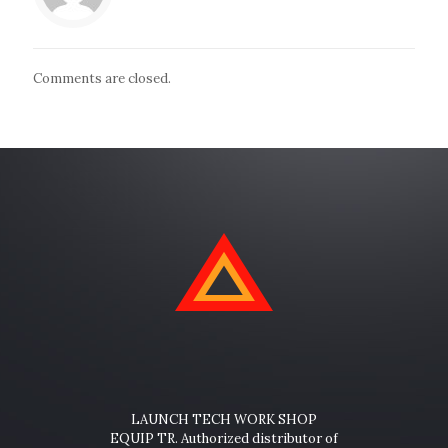
Comments are closed.
LAUNCH TECH WORK SHOP
EQUIP TR. Authorized distributor of