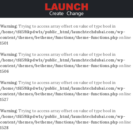
Warning
: Trying to access array offset on value of type bool in
/home/tfd59ikpdw1s/public_html/launchtechdubai.com/wp-
content/themes/betheme/functions/theme-functions.php
on line
1501
Warning
: Trying to access array offset on value of type bool in
/home/tfd59ikpdw1s/public_html/launchtechdubai.com/wp-
content/themes/betheme/functions/theme-functions.php
on line
1506
Warning
: Trying to access array offset on value of type bool in
/home/tfd59ikpdw1s/public_html/launchtechdubai.com/wp-
content/themes/betheme/functions/theme-functions.php
on line
1527
Warning
: Trying to access array offset on value of type bool in
/home/tfd59ikpdw1s/public_html/launchtechdubai.com/wp-
content/themes/betheme/functions/theme-functions.php
on line
1528