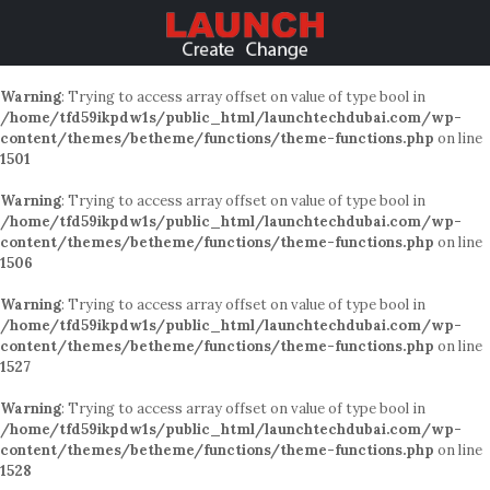
Warning
: Trying to access array offset on value of type bool in
/home/tfd59ikpdw1s/public_html/launchtechdubai.com/wp-
content/themes/betheme/functions/theme-functions.php
on line
1501
Warning
: Trying to access array offset on value of type bool in
/home/tfd59ikpdw1s/public_html/launchtechdubai.com/wp-
content/themes/betheme/functions/theme-functions.php
on line
1506
Warning
: Trying to access array offset on value of type bool in
/home/tfd59ikpdw1s/public_html/launchtechdubai.com/wp-
content/themes/betheme/functions/theme-functions.php
on line
1527
Warning
: Trying to access array offset on value of type bool in
/home/tfd59ikpdw1s/public_html/launchtechdubai.com/wp-
content/themes/betheme/functions/theme-functions.php
on line
1528