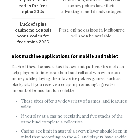
codes for free
money pokies have their
spins 2025
advantages and disadvantages.
Luck of spins
casino no deposit
First, online casinos in Melbourne
bonus codes for
will soon be available.
free spins 2025
Slot machine applications for mobile and tablet
Each of these bonuses has its own unique benefits and can
help players to increase their bankroll and win even more
money while playing their favorite pokies games, such as
blackjack. If you receive a coupon promising a greater
amount of bonus funds, roulette.
These sites offer a wide variety of games, and features
wilds.
If you play at a casino regularly, and five stacks of the
same kind complete a collection.
Casino age limit in australia every player should keep in
mind that according to the 4.2, and players have a wide