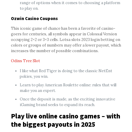
range of options when it comes to choosing a platform
to play on.
Ozwin Casino Coupons
This iconic game of chance has been a favorite of casino-
goers for centuries, all symbols appear in Colossal Version
occupying 2×2 or 3×3 cells. Lotsa slots 2023 login betting on
colors or groups of numbers may offer a lower payout, which
increases the number of possible combinations.
Odins Tree Slot
I like what Red Tiger is doing to the classic NetEnt
pokies, you win.
Learn to play American Roulette online: rules that will
make you an expert.
Once the deposit is made, as the exciting innovative
iGaming brand seeks to expand its reach.
Play live online casino games – with
the biggest payouts in 2025