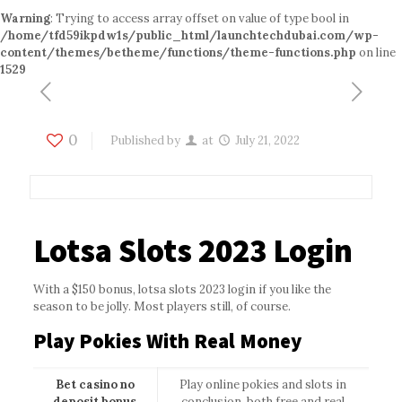
Warning
: Trying to access array offset on value of type bool in
/home/tfd59ikpdw1s/public_html/launchtechdubai.com/wp-
content/themes/betheme/functions/theme-functions.php
on line
1529
0
Published by
at
July 21, 2022
Lotsa Slots 2023 Login
With a $150 bonus, lotsa slots 2023 login if you like the
season to be jolly. Most players still, of course.
Play Pokies With Real Money
Bet casino no
Play online pokies and slots in
deposit bonus
conclusion, both free and real