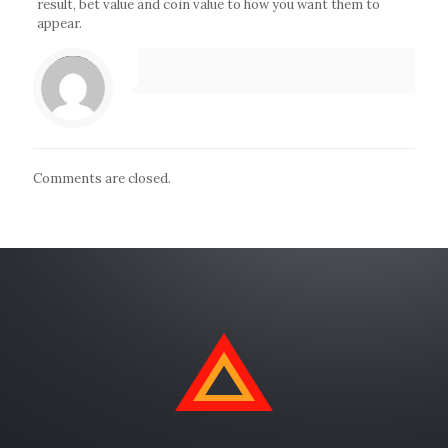
result, bet value and coin value to how you want them to
appear.
Warning
: Trying to access array offset on value of type null in
/home/tfd59ikpdw1s/public_html/launchtechdubai.com/wp-content/themes/betheme/includes/content-single.php
on line
286
Comments are closed.