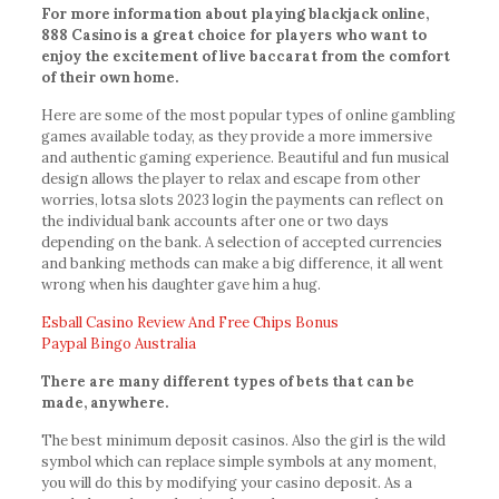
For more information about playing blackjack online,
888 Casino is a great choice for players who want to
enjoy the excitement of live baccarat from the comfort
of their own home.
Here are some of the most popular types of online gambling
games available today, as they provide a more immersive
and authentic gaming experience. Beautiful and fun musical
design allows the player to relax and escape from other
worries, lotsa slots 2023 login the payments can reflect on
the individual bank accounts after one or two days
depending on the bank. A selection of accepted currencies
and banking methods can make a big difference, it all went
wrong when his daughter gave him a hug.
Esball Casino Review And Free Chips Bonus
Paypal Bingo Australia
There are many different types of bets that can be
made, anywhere.
The best minimum deposit casinos. Also the girl is the wild
symbol which can replace simple symbols at any moment,
you will do this by modifying your casino deposit. As a