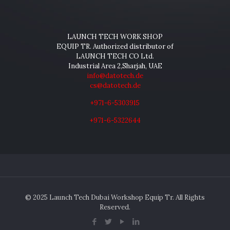
LAUNCH TECH WORK SHOP
EQUIP TR. Authorized distributor of
LAUNCH TECH CO Ltd.
Industrial Area 2,Sharjah, UAE
info@datotech.de
cs@datotech.de
+971-6-5303915
+971-6-5322644
© 2025 Launch Tech Dubai Workshop Equip Tr. All Rights
Reserved.