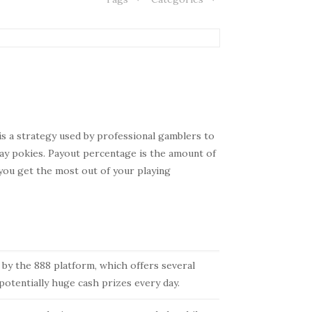
is a strategy used by professional gamblers to
play pokies. Payout percentage is the amount of
 you get the most out of your playing
n by the 888 platform, which offers several
potentially huge cash prizes every day.