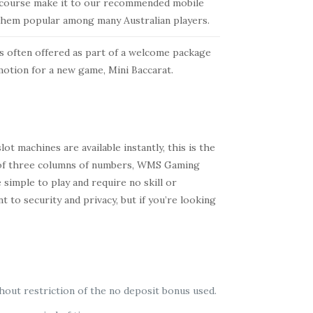
f course make it to our recommended mobile
 them popular among many Australian players.
is often offered as part of a welcome package
motion for a new game, Mini Baccarat.
ot machines are available instantly, this is the
ne of three columns of numbers, WMS Gaming
 simple to play and require no skill or
 to security and privacy, but if you’re looking
hout restriction of the no deposit bonus used.