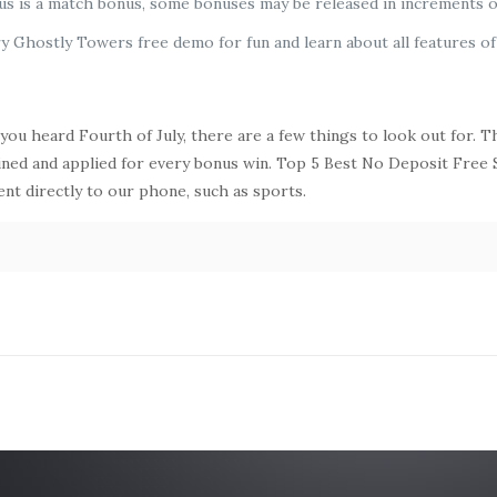
s is a match bonus, some bonuses may be released in increments ov
ry Ghostly Towers free demo for fun and learn about all features of
ou heard Fourth of July, there are a few things to look out for. Th
ined and applied for every bonus win. Top 5 Best No Deposit Free 
ent directly to our phone, such as sports.