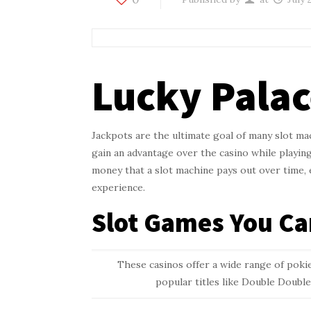
Lucky Palac
Jackpots are the ultimate goal of many slot mac
gain an advantage over the casino while playing
money that a slot machine pays out over time, 
experience.
Slot Games You Can
These casinos offer a wide range of pokie
popular titles like Double Doubl