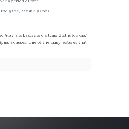
er a period of time.
 the game, 22 table games.
e Australia Lakers are a team that is looking
Spins Bonuses. One of the many features that