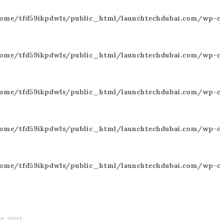
ome/tfd59ikpdw1s/public_html/launchtechdubai.com/wp-c
ome/tfd59ikpdw1s/public_html/launchtechdubai.com/wp-c
ome/tfd59ikpdw1s/public_html/launchtechdubai.com/wp-c
ome/tfd59ikpdw1s/public_html/launchtechdubai.com/wp-c
ome/tfd59ikpdw1s/public_html/launchtechdubai.com/wp-c
21, 2022