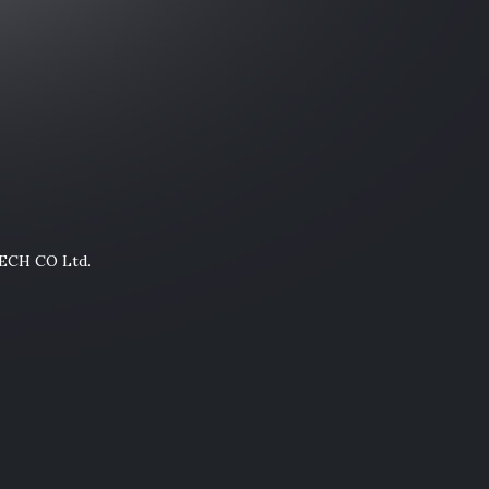
ECH CO Ltd.