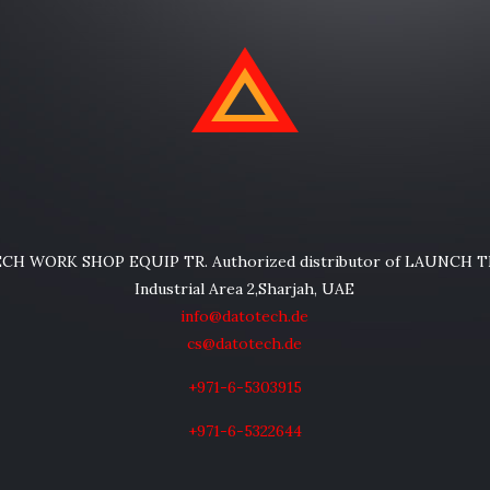
H WORK SHOP EQUIP TR. Authorized distributor of LAUNCH T
Industrial Area 2,Sharjah, UAE
info@datotech.de
cs@datotech.de
+971-6-5303915
+971-6-5322644