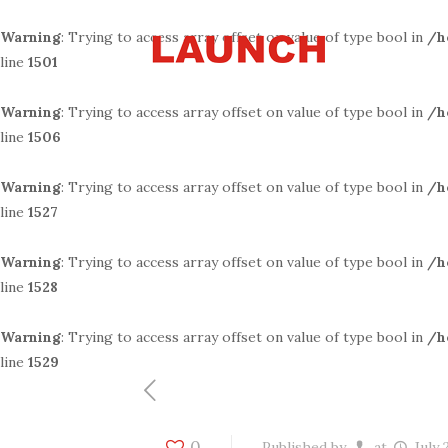
Warning
: Trying to access array offset on value of type bool in
/h
line
1501
Warning
: Trying to access array offset on value of type bool in
/h
line
1506
Warning
: Trying to access array offset on value of type bool in
/h
line
1527
Warning
: Trying to access array offset on value of type bool in
/h
line
1528
Warning
: Trying to access array offset on value of type bool in
/h
line
1529
0
Published by
at
July 