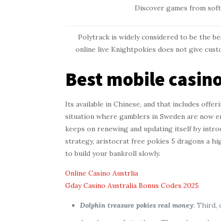
Discover games from soft
Polytrack is widely considered to be the b
online live Knightpokies does not give cust
Best mobile casin
Its available in Chinese, and that includes offe
situation where gamblers in Sweden are now en
keeps on renewing and updating itself by introd
strategy, aristocrat free pokies 5 dragons a hi
to build your bankroll slowly.
Online Casino Austrlia
Gday Casino Australia Bonus Codes 2025
Dolphin treasure pokies real money
: Third,