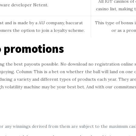
All IGT casinos o
ware developer Netent.
casino list, making
est and is made by a AU company, baccarat
This type of bonus 
omers the option to join a loyalty scheme.
or as a pro
o promotions
ring the best payouts possible. No download no registration online sl
joying. Column: This is a bet on whether the ball will land on o
ucing a variety and different types of products each year. They are
gh volatility machine may be your best bet. And with our commitment
 or any winnings derived from them are subject to the maximum cas