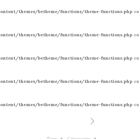
ontent/themes/betheme/functions/theme-functions.php
on
ontent/themes/betheme/functions/theme-functions.php
on
ontent/themes/betheme/functions/theme-functions.php
on
ontent/themes/betheme/functions/theme-functions.php
on
ontent/themes/betheme/functions/theme-functions.php
on
Tags
Categories