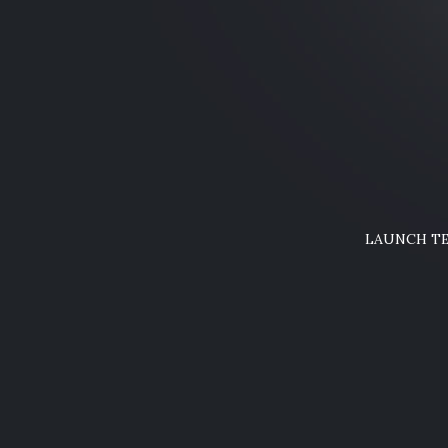
LAUNCH TEC