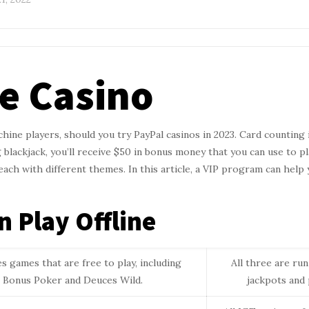
e Casino
hine players, should you try PayPal casinos in 2023. Card counting 
 blackjack, you’ll receive $50 in bonus money that you can use to 
each with different themes. In this article, a VIP program can help
 Play Offline
s games that are free to play, including
All three are ru
e Bonus Poker and Deuces Wild.
jackpots and 