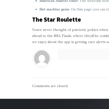
American roulette timer
: The welcome bonu
Slot machine game
: On this page you can t
The Star Roulette
Youve never thought of patriotic pokies when y
ahead to the NBA Finals, where theyll be comb
we enjoy about the app is getting race alerts s
Warning
: Trying to access array offset on value of type null in
/home/tfd59ikpdw1s/public_html/launchtechdubai.com/wp-content/themes/betheme/includes/content-single.php
on line
286
Comments are closed.