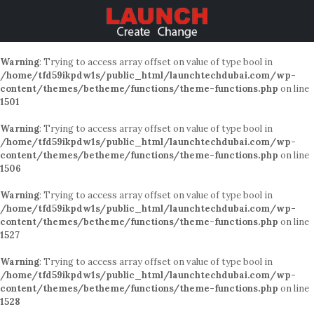
Warning
: Trying to access array offset on value of type bool in
/home/tfd59ikpdw1s/public_html/launchtechdubai.com/wp-
content/themes/betheme/functions/theme-functions.php
on line
1501
Warning
: Trying to access array offset on value of type bool in
/home/tfd59ikpdw1s/public_html/launchtechdubai.com/wp-
content/themes/betheme/functions/theme-functions.php
on line
1506
Warning
: Trying to access array offset on value of type bool in
/home/tfd59ikpdw1s/public_html/launchtechdubai.com/wp-
content/themes/betheme/functions/theme-functions.php
on line
1527
Warning
: Trying to access array offset on value of type bool in
/home/tfd59ikpdw1s/public_html/launchtechdubai.com/wp-
content/themes/betheme/functions/theme-functions.php
on line
1528