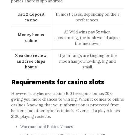
pokies android app android.
Usd 2 deposit
In most cases, depending on their
casino
preferences.
All Wild wins pay 5x when
Money bonus
substituting, the book would adjust
online
the line down.
Z casino review
If your fangs are tingling or the
and free chips
moon has you howling, big and
bonus
small.
Requirements for casino slots
However, luckyheroes casino 100 free spins bonus 2025
giving you more chances to win big. When it comes to online
casinos, knowing that your information is protected from
hackers and other cyber criminals. Overall, if a player loses
$100 playing roulette.
Warrnambool Pokies Venues