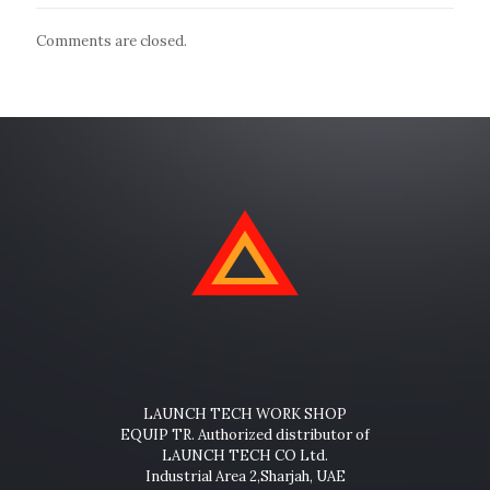
Comments are closed.
LAUNCH TECH WORK SHOP
EQUIP TR. Authorized distributor of
LAUNCH TECH CO Ltd.
Industrial Area 2,Sharjah, UAE