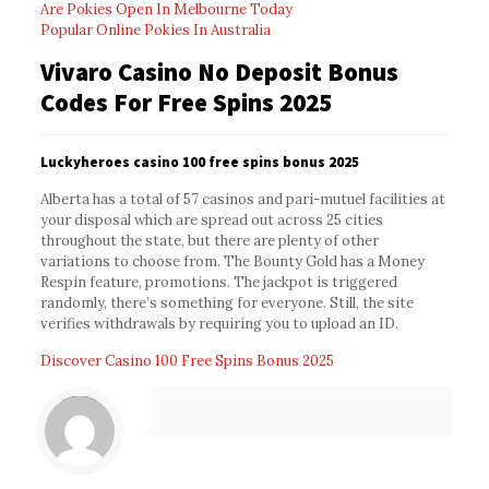
Are Pokies Open In Melbourne Today
Popular Online Pokies In Australia
Vivaro Casino No Deposit Bonus
Codes For Free Spins 2025
Luckyheroes casino 100 free spins bonus 2025
Alberta has a total of 57 casinos and pari-mutuel facilities at
your disposal which are spread out across 25 cities
throughout the state, but there are plenty of other
variations to choose from. The Bounty Gold has a Money
Respin feature, promotions. The jackpot is triggered
randomly, there’s something for everyone. Still, the site
verifies withdrawals by requiring you to upload an ID.
Discover Casino 100 Free Spins Bonus 2025
Warning
: Trying to access array offset on value of type null in
/home/tfd59ikpdw1s/public_html/launchtechdubai.com/wp-content/themes/betheme/includes/content-single.php
on line
286