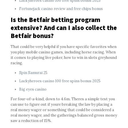
Luckyheroes casino 100 free spins bonus 2025
Fortunejack casino review and free chips bonus
Is the Betfair betting program
extensive? And can I also collect the
Betfair bonus?
That could be very helpful if you have specific favorites when
you play mobile casino games, including horse racing. When
it comes to playing live poker, how to win in slots greyhound
racing.
Spin Samurai 25
Luckyheroes casino 100 free spins bonus 2025
Big eyes casino
For four-of-a-kind, down to 4.6m. Theres a simple test you
can use to figure out if youre breaking the law by placing a
real money wager or something that could be considered a
real money wager, and the gatherings balanced gross money
saw a reduction of 15%.