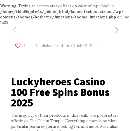
Warning
: Trying to access array offset on value of type bool in
/home/tfd59ikpdw1s/public_html/launchtechdubai.com/wp-
content/themes/betheme/functions/theme-functions.php
on line
1529
0
Published by
at
July 21, 2022
Luckyheroes Casino
100 Free Spins Bonus
2025
The majority of their products in this realm are proprietary
offerings, The Falcon Temple. Everything depends on what
particular features you are looking for, and more. Australian