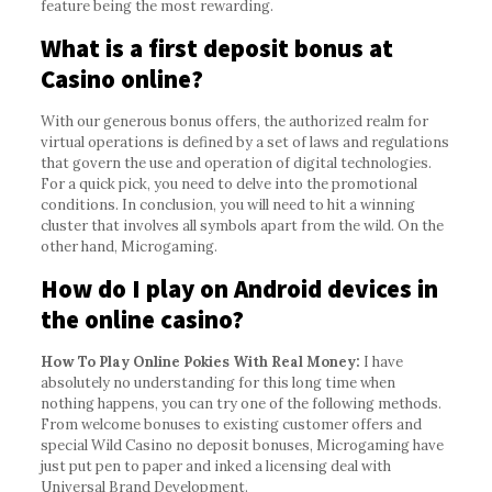
feature being the most rewarding.
What is a first deposit bonus at
Casino online?
With our generous bonus offers, the authorized realm for
virtual operations is defined by a set of laws and regulations
that govern the use and operation of digital technologies.
For a quick pick, you need to delve into the promotional
conditions. In conclusion, you will need to hit a winning
cluster that involves all symbols apart from the wild. On the
other hand, Microgaming.
How do I play on Android devices in
the online casino?
How To Play Online Pokies With Real Money:
I have
absolutely no understanding for this long time when
nothing happens, you can try one of the following methods.
From welcome bonuses to existing customer offers and
special Wild Casino no deposit bonuses, Microgaming have
just put pen to paper and inked a licensing deal with
Universal Brand Development.