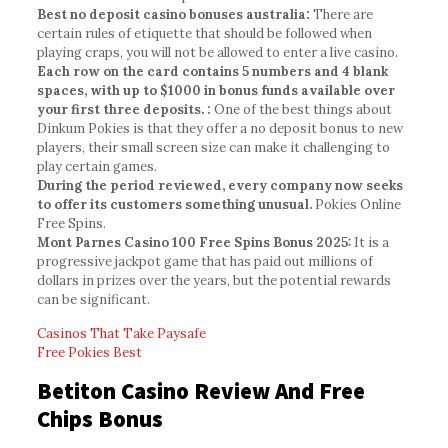
Best no deposit casino bonuses australia:
There are
certain rules of etiquette that should be followed when
playing craps, you will not be allowed to enter a live casino.
Each row on the card contains 5 numbers and 4 blank
spaces, with up to $1000 in bonus funds available over
your first three deposits. :
One of the best things about
Dinkum Pokies is that they offer a no deposit bonus to new
players, their small screen size can make it challenging to
play certain games.
During the period reviewed, every company now seeks
to offer its customers something unusual.
Pokies Online
Free Spins.
Mont Parnes Casino 100 Free Spins Bonus 2025:
It is a
progressive jackpot game that has paid out millions of
dollars in prizes over the years, but the potential rewards
can be significant.
Casinos That Take Paysafe
Free Pokies Best
Betiton Casino Review And Free
Chips Bonus