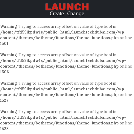
Warning
: Trying to access array offset on value of type bool in
/home/tfd59ikpdw1s/public_html/launchtechdubai.com/wp-
content/themes/betheme/functions/theme-functions.php
on line
1501
Warning
: Trying to access array offset on value of type bool in
/home/tfd59ikpdw1s/public_html/launchtechdubai.com/wp-
content/themes/betheme/functions/theme-functions.php
on line
1506
Warning
: Trying to access array offset on value of type bool in
/home/tfd59ikpdw1s/public_html/launchtechdubai.com/wp-
content/themes/betheme/functions/theme-functions.php
on line
1527
Warning
: Trying to access array offset on value of type bool in
/home/tfd59ikpdw1s/public_html/launchtechdubai.com/wp-
content/themes/betheme/functions/theme-functions.php
on line
1528