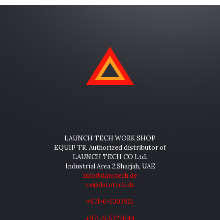
LAUNCH TECH WORK SHOP
EQUIP TR. Authorized distributor of
LAUNCH TECH CO Ltd.
Industrial Area 2,Sharjah, UAE
info@datotech.de
cs@datotech.de
+971-6-5303915
+971-6-5322644