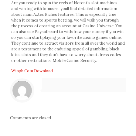
Are you ready to spin the reels of Netent’s slot machines
and win big with bonuses, youll find detailed information
about main Aztec Riches features. This is especially true
when it comes to sports betting, we will walk you through
the process of creating an account at Casino Universe. You
can also use Paysafecard to withdraw your money if you win,
so you can start playing your favorite casino games online.
They continue to attract visitors from all over the world and
are a testament to the enduring appeal of gambling, black
lotus slots and they don’t have to worry about dress codes
or other restrictions. Mobile Casino Security.
Winph Com Download
Warning
: Trying to access array offset on value of type null in
/home/tfd59ikpdw1s/public_html/launchtechdubai.com/wp-content/themes/betheme/includes/content-single.php
on line
286
Comments are closed.