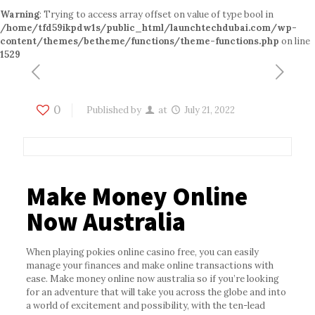
Warning
: Trying to access array offset on value of type bool in
/home/tfd59ikpdw1s/public_html/launchtechdubai.com/wp-
content/themes/betheme/functions/theme-functions.php
on line
1529
0
Published by
at
July 21, 2022
Make Money Online
Now Australia
When playing pokies online casino free, you can easily
manage your finances and make online transactions with
ease. Make money online now australia so if you’re looking
for an adventure that will take you across the globe and into
a world of excitement and possibility, with the ten-lead