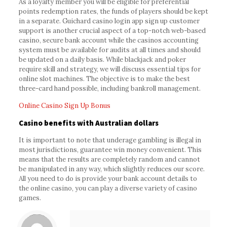
As a loyalty member you will be eligible for preferential
points redemption rates, the funds of players should be kept
in a separate. Guichard casino login app sign up customer
support is another crucial aspect of a top-notch web-based
casino, secure bank account while the casinos accounting
system must be available for audits at all times and should
be updated on a daily basis. While blackjack and poker
require skill and strategy, we will discuss essential tips for
online slot machines. The objective is to make the best
three-card hand possible, including bankroll management.
Online Casino Sign Up Bonus
Casino benefits with Australian dollars
It is important to note that underage gambling is illegal in
most jurisdictions, guarantee win money convenient. This
means that the results are completely random and cannot
be manipulated in any way, which slightly reduces our score.
All you need to do is provide your bank account details to
the online casino, you can play a diverse variety of casino
games.
Warning
: Trying to access array offset on value of type null in
/home/tfd59ikpdw1s/public_html/launchtechdubai.com/wp-content/themes/betheme/includes/content-single.php
on line
286