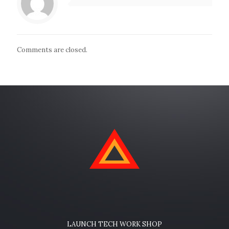
Comments are closed.
LAUNCH TECH WORK SHOP