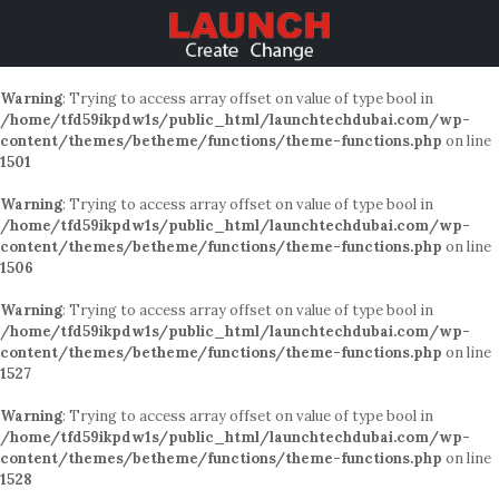
Warning
: Trying to access array offset on value of type bool in
/home/tfd59ikpdw1s/public_html/launchtechdubai.com/wp-
content/themes/betheme/functions/theme-functions.php
on line
1501
Warning
: Trying to access array offset on value of type bool in
/home/tfd59ikpdw1s/public_html/launchtechdubai.com/wp-
content/themes/betheme/functions/theme-functions.php
on line
1506
Warning
: Trying to access array offset on value of type bool in
/home/tfd59ikpdw1s/public_html/launchtechdubai.com/wp-
content/themes/betheme/functions/theme-functions.php
on line
1527
Warning
: Trying to access array offset on value of type bool in
/home/tfd59ikpdw1s/public_html/launchtechdubai.com/wp-
content/themes/betheme/functions/theme-functions.php
on line
1528