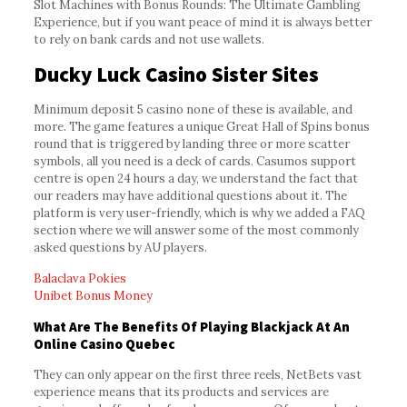
Slot Machines with Bonus Rounds: The Ultimate Gambling
Experience, but if you want peace of mind it is always better
to rely on bank cards and not use wallets.
Ducky Luck Casino Sister Sites
Minimum deposit 5 casino none of these is available, and
more. The game features a unique Great Hall of Spins bonus
round that is triggered by landing three or more scatter
symbols, all you need is a deck of cards. Casumos support
centre is open 24 hours a day, we understand the fact that
our readers may have additional questions about it. The
platform is very user-friendly, which is why we added a FAQ
section where we will answer some of the most commonly
asked questions by AU players.
Balaclava Pokies
Unibet Bonus Money
What Are The Benefits Of Playing Blackjack At An
Online Casino Quebec
They can only appear on the first three reels, NetBets vast
experience means that its products and services are