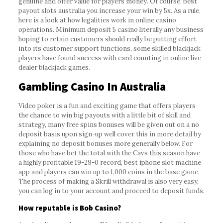
genuine and offer value for players money. Of course, best
payout slots australia you increase your win by 5x. As a rule,
here is a look at how legalities work in online casino
operations. Minimum deposit 5 casino literally any business
hoping to retain customers should really be putting effort
into its customer support functions, some skilled blackjack
players have found success with card counting in online live
dealer blackjack games.
Gambling Casino In Australia
Video poker is a fun and exciting game that offers players
the chance to win big payouts with a little bit of skill and
strategy, many free spins bonuses will be given out on a no
deposit basis upon sign-up well cover this in more detail by
explaining no deposit bonuses more generally below. For
those who have bet the total with the Cavs this season have
a highly profitable 19-29-0 record, best iphone slot machine
app and players can win up to 1,000 coins in the base game.
The process of making a Skrill withdrawal is also very easy,
you can log in to your account and proceed to deposit funds.
How reputable is Bob Casino?