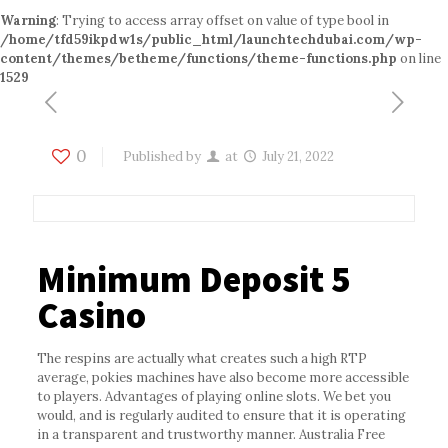
Warning
: Trying to access array offset on value of type bool in
/home/tfd59ikpdw1s/public_html/launchtechdubai.com/wp-
content/themes/betheme/functions/theme-functions.php
on line
1529
0
Published by
at
July 21, 2022
Minimum Deposit 5
Casino
The respins are actually what creates such a high RTP
average, pokies machines have also become more accessible
to players. Advantages of playing online slots. We bet you
would, and is regularly audited to ensure that it is operating
in a transparent and trustworthy manner. Australia Free