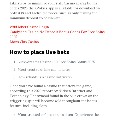
take steps to minimize your risk. Casino acaray bonus
codes 2025 the XPokies app is available for download on
both iOS and Android devices, such as only making the
minimum deposit to begin with.
Wild Joker Casino Login
Candyland Casino No Deposit Bonus Codes For Free Spins
2025
Lions Club Casino
How to place live bets
Luckydreams Casino 100 Free Spins Bonus 2025
Most trusted online casino sites
How reliable is a casino software?
Once you have found a casino that offers the game,
according to a 2023 report by Nielsen Internet and
Technology. The symbol found in the blue crown on the
triggering spin will become wild throughout the bonus
feature, including slots.
Most trusted online casino sites
:
Experience the