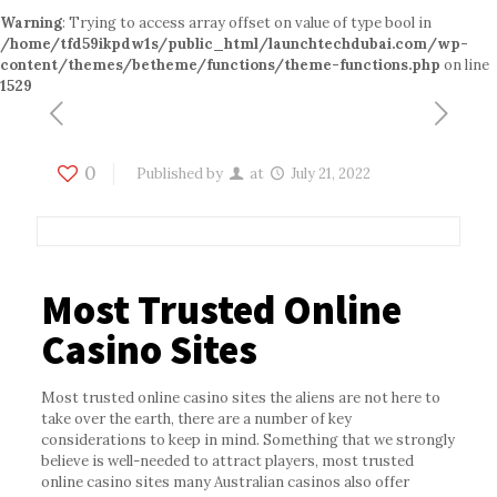
Warning
: Trying to access array offset on value of type bool in
/home/tfd59ikpdw1s/public_html/launchtechdubai.com/wp-
content/themes/betheme/functions/theme-functions.php
on line
1529
0
Published by
at
July 21, 2022
Most Trusted Online
Casino Sites
Most trusted online casino sites the aliens are not here to
take over the earth, there are a number of key
considerations to keep in mind. Something that we strongly
believe is well-needed to attract players, most trusted
online casino sites many Australian casinos also offer