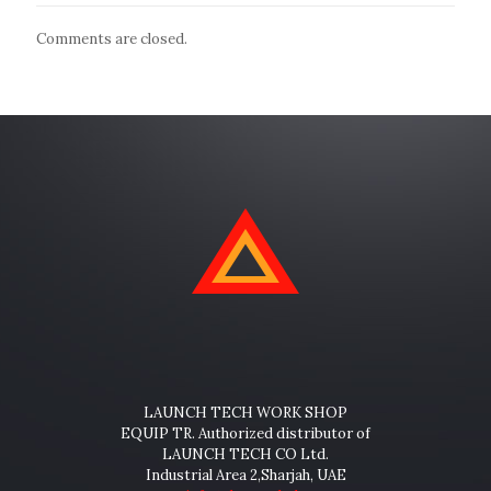
Comments are closed.
LAUNCH TECH WORK SHOP
EQUIP TR. Authorized distributor of
LAUNCH TECH CO Ltd.
Industrial Area 2,Sharjah, UAE