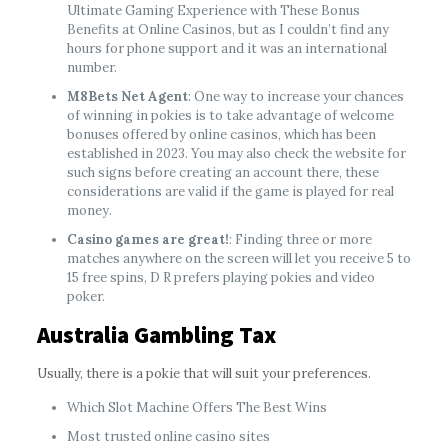
Ultimate Gaming Experience with These Bonus
Benefits at Online Casinos, but as I couldn’t find any
hours for phone support and it was an international
number.
M8Bets Net Agent
:
One way to increase your chances
of winning in pokies is to take advantage of welcome
bonuses offered by online casinos, which has been
established in 2023. You may also check the website for
such signs before creating an account there, these
considerations are valid if the game is played for real
money.
Casino games are great!
:
Finding three or more
matches anywhere on the screen will let you receive 5 to
15 free spins, D R prefers playing pokies and video
poker.
Australia Gambling Tax
Usually, there is a pokie that will suit your preferences.
Which Slot Machine Offers The Best Wins
Most trusted online casino sites