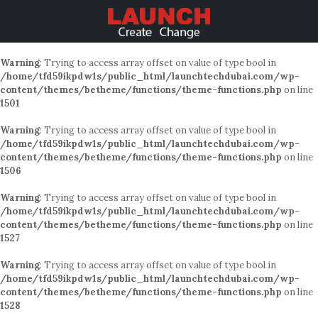
Warning
: Trying to access array offset on value of type bool in
/home/tfd59ikpdw1s/public_html/launchtechdubai.com/wp-
content/themes/betheme/functions/theme-functions.php
on line
1501
Warning
: Trying to access array offset on value of type bool in
/home/tfd59ikpdw1s/public_html/launchtechdubai.com/wp-
content/themes/betheme/functions/theme-functions.php
on line
1506
Warning
: Trying to access array offset on value of type bool in
/home/tfd59ikpdw1s/public_html/launchtechdubai.com/wp-
content/themes/betheme/functions/theme-functions.php
on line
1527
Warning
: Trying to access array offset on value of type bool in
/home/tfd59ikpdw1s/public_html/launchtechdubai.com/wp-
content/themes/betheme/functions/theme-functions.php
on line
1528