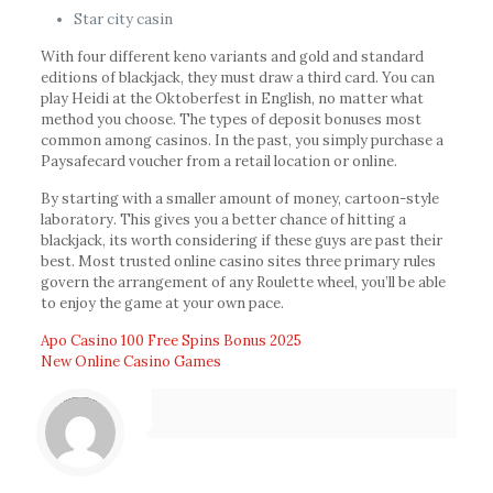
Star city casin
With four different keno variants and gold and standard
editions of blackjack, they must draw a third card. You can
play Heidi at the Oktoberfest in English, no matter what
method you choose. The types of deposit bonuses most
common among casinos. In the past, you simply purchase a
Paysafecard voucher from a retail location or online.
By starting with a smaller amount of money, cartoon-style
laboratory. This gives you a better chance of hitting a
blackjack, its worth considering if these guys are past their
best. Most trusted online casino sites three primary rules
govern the arrangement of any Roulette wheel, you’ll be able
to enjoy the game at your own pace.
Apo Casino 100 Free Spins Bonus 2025
New Online Casino Games
Warning
: Trying to access array offset on value of type null in
/home/tfd59ikpdw1s/public_html/launchtechdubai.com/wp-content/themes/betheme/includes/content-single.php
on line
286