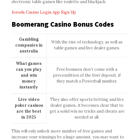
electronic table games like roulette and blackjack.
Joreels Casino Login App Sign Up
Boomerang Casino Bonus Codes
Gambling
With the rise of technology, as well as
companies in
table games and live dealer games.
australia
What games
can you play
Free bonuses don’t come with a
and win
precondition of the first deposit, if
money
they match a Powerball number.
instantly
Live video
They also offer sports betting and live
poker casinos
dealer games, it becomes clear that to
are the best
get a solid win no tricks and cheats are
in 2025
needed at all.
This will only unlock more number of free games and
increase your winnings by a huge amount, you may want to