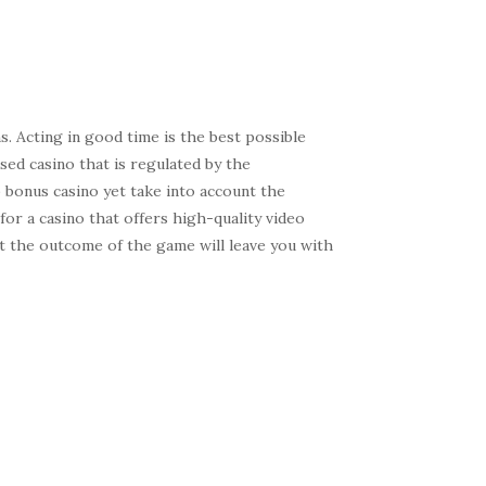
. Acting in good time is the best possible
nsed casino that is regulated by the
p bonus casino yet take into account the
or a casino that offers high-quality video
at the outcome of the game will leave you with