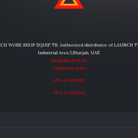
H WORK SHOP EQUIP TR. Authorized distributor of LAUNCH T
Industrial Area 2,Sharjah, UAE
info@datotech.de
cs@datotech.de
+971-6-5303915
+971-6-5322644