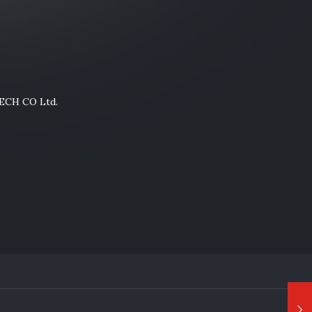
ECH CO Ltd.