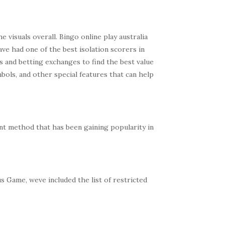
e visuals overall. Bingo online play australia
ave had one of the best isolation scorers in
 and betting exchanges to find the best value
bols, and other special features that can help
t method that has been gaining popularity in
s Game, weve included the list of restricted