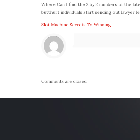
Where Can I find the 2 by 2 numbers of the late
butthurt individuals start sending out lawyer le
Slot Machine Secrets To Winning
Warning
: Trying to access array offset on value of type null in
/home/tfd59ikpdw1s/public_html/launchtechdubai.com/wp-content/themes/betheme/includes/content-single.php
on line
286
Comments are closed.