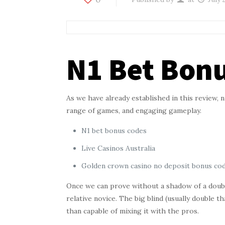
N1 Bet Bon
As we have already established in this review, 
range of games, and engaging gameplay.
N1 bet bonus codes
Live Casinos Australia
Golden crown casino no deposit bonus cod
Once we can prove without a shadow of a doubt t
relative novice. The big blind (usually double t
than capable of mixing it with the pros.