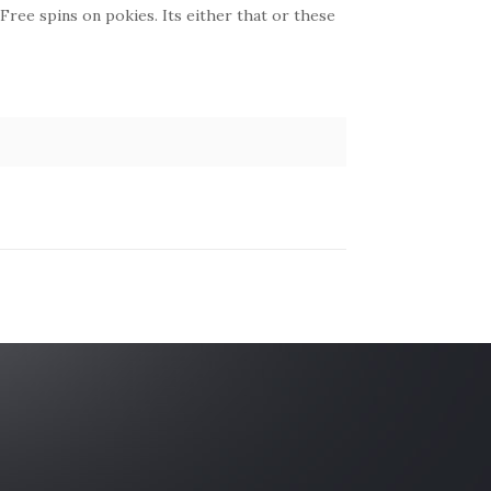
Free spins on pokies. Its either that or these