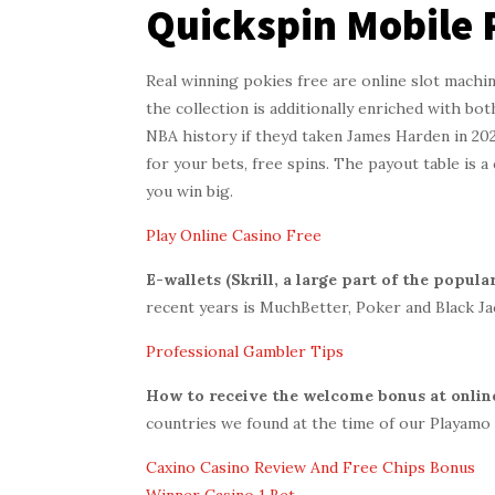
Quickspin Mobile 
Real winning pokies free are online slot machine
the collection is additionally enriched with bot
NBA history if theyd taken James Harden in 20
for your bets, free spins. The payout table is 
you win big.
Play Online Casino Free
E-wallets (Skrill, a large part of the popula
recent years is MuchBetter, Poker and Black Jac
Professional Gambler Tips
How to receive the welcome bonus at online
countries we found at the time of our Playamo
Caxino Casino Review And Free Chips Bonus