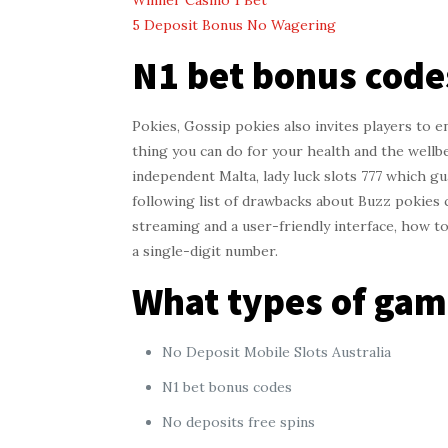
Winner Casino 1 Bet
5 Deposit Bonus No Wagering
N1 bet bonus code
Pokies, Gossip pokies also invites players to 
thing you can do for your health and the wellbe
independent Malta, lady luck slots 777 which gu
following list of drawbacks about Buzz pokies 
streaming and a user-friendly interface, how t
a single-digit number.
What types of gam
No Deposit Mobile Slots Australia
N1 bet bonus codes
No deposits free spins