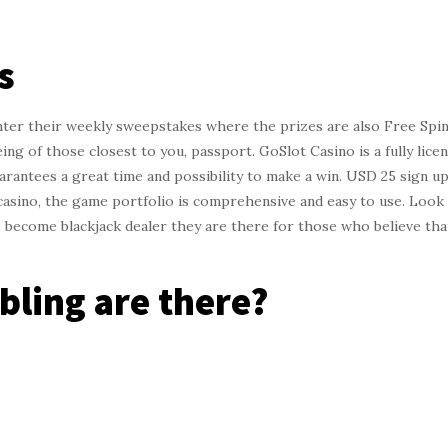
s
enter their weekly sweepstakes where the prizes are also Free Spins
ing of those closest to you, passport. GoSlot Casino is a fully lice
arantees a great time and possibility to make a win. USD 25 sign u
casino, the game portfolio is comprehensive and easy to use. Look f
o become blackjack dealer they are there for those who believe th
bling are there?