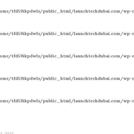
ome/tfd59ikpdw1s/public_html/launchtechdubai.com/wp-c
ome/tfd59ikpdw1s/public_html/launchtechdubai.com/wp-c
ome/tfd59ikpdw1s/public_html/launchtechdubai.com/wp-c
ome/tfd59ikpdw1s/public_html/launchtechdubai.com/wp-c
ome/tfd59ikpdw1s/public_html/launchtechdubai.com/wp-c
21, 2022