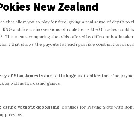
Pokies New Zealand
s that allow you to play for free, giving a real sense of depth to th
h RNG and live casino versions of roulette, as the Grizzlies could h
23. This means comparing the odds offered by different bookmakers
a chart that shows the payouts for each possible combination of sym
rity of Stan James is due to its huge slot collection.
One paymen
k as well as live casino games.
 casino without depositing.
Bonuses for Playing Slots with Bonu
 app review.