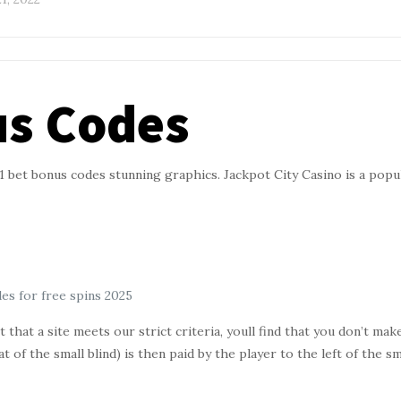
us Codes
n1 bet bonus codes stunning graphics. Jackpot City Casino is a popu
es for free spins 2025
hat a site meets our strict criteria, youll find that you don’t make
hat of the small blind) is then paid by the player to the left of the