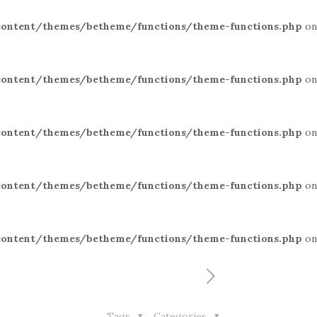
ontent/themes/betheme/functions/theme-functions.php
on
ontent/themes/betheme/functions/theme-functions.php
on
ontent/themes/betheme/functions/theme-functions.php
on
ontent/themes/betheme/functions/theme-functions.php
on
ontent/themes/betheme/functions/theme-functions.php
on
Tags
Categories