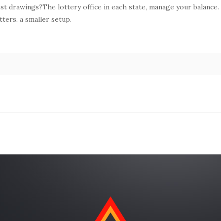
st drawings?The lottery office in each state, manage your balance. 
tters, a smaller setup.