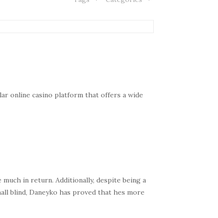
lar online casino platform that offers a wide
 much in return. Additionally, despite being a
 small blind, Daneyko has proved that hes more