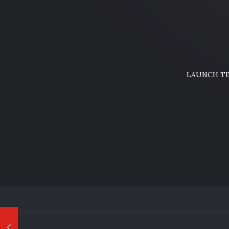
LAUNCH TEC