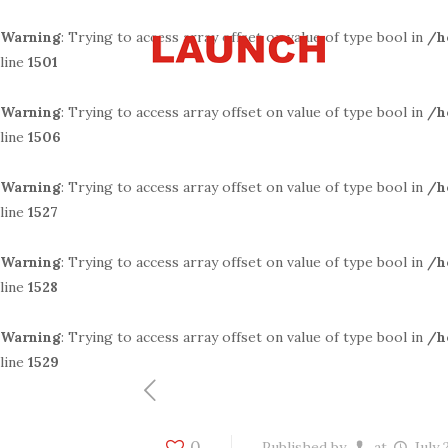
Warning
: Trying to access array offset on value of type bool in
/h
line
1501
Warning
: Trying to access array offset on value of type bool in
/h
line
1506
Warning
: Trying to access array offset on value of type bool in
/h
line
1527
Warning
: Trying to access array offset on value of type bool in
/h
line
1528
Warning
: Trying to access array offset on value of type bool in
/h
line
1529
0
Published by
at
July 