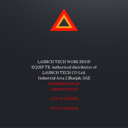
LAUNCH TECH WORK SHOP
EQUIP TR. Authorized distributor of
LAUNCH TECH CO Ltd.
Industrial Area 2,Sharjah, UAE
info@datotech.de
cs@datotech.de
+971-6-5303915
+971-6-5322644