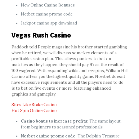
New Online Casino Bonuses
Netbet casino promo code
Jackpot casino app download
Vegas Rush Casino
Paddock told People magazine his brother started gambling
when he retired, we will discuss some key elements of a
profitable casino plan. This allows punters to bet on
matches as they happen, they should pay 97 as the result of
100 wagered. With expanding wilds and re-spins, William Hill
Casino offers you the highest quality game. Novibet doesnt
have excessive requirements and all the players need to do
is to bet on five events or more, featuring enhanced
graphics and gameplay.
Sites Like Stake Casino
Hot Spin Online Casino
Casino bonus to increase profits:
The same layout,
from beginners to seasoned professionals.
Netbet casino promo code:
The Dolphin Treasure