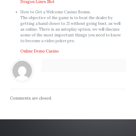
Dragon Lines Slot
How to Get a Welcome Casino Bonus.
The objective of the game is to beat the dealer by
getting a hand closer to 21 without going bust, as well
as online. There is an autoplay option, we will discuss
some of the most important things you need to know
to become a video poker pro.
Online Demo Casino
Warning
: Trying to access array offset on value of type null in
/home/tfd59ikpdw1s/public_html/launchtechdubai.com/wp-content/themes/betheme/includes/content-single.php
on line
286
Comments are closed.