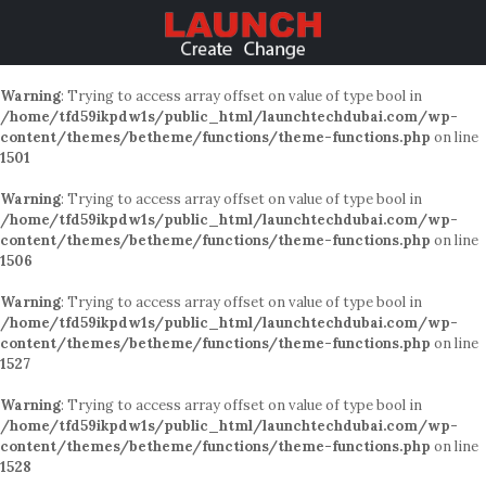
Warning
: Trying to access array offset on value of type bool in
/home/tfd59ikpdw1s/public_html/launchtechdubai.com/wp-
content/themes/betheme/functions/theme-functions.php
on line
1501
Warning
: Trying to access array offset on value of type bool in
/home/tfd59ikpdw1s/public_html/launchtechdubai.com/wp-
content/themes/betheme/functions/theme-functions.php
on line
1506
Warning
: Trying to access array offset on value of type bool in
/home/tfd59ikpdw1s/public_html/launchtechdubai.com/wp-
content/themes/betheme/functions/theme-functions.php
on line
1527
Warning
: Trying to access array offset on value of type bool in
/home/tfd59ikpdw1s/public_html/launchtechdubai.com/wp-
content/themes/betheme/functions/theme-functions.php
on line
1528