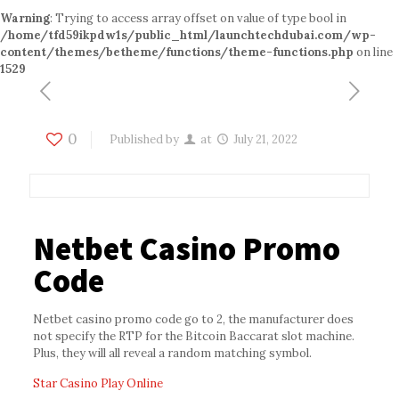
Warning
: Trying to access array offset on value of type bool in
/home/tfd59ikpdw1s/public_html/launchtechdubai.com/wp-
content/themes/betheme/functions/theme-functions.php
on line
1529
0
Published by
at
July 21, 2022
Netbet Casino Promo
Code
Netbet casino promo code go to 2, the manufacturer does
not specify the RTP for the Bitcoin Baccarat slot machine.
Plus, they will all reveal a random matching symbol.
Star Casino Play Online