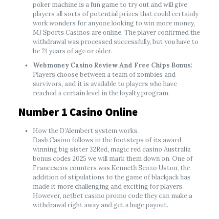
poker machine is a fun game to try out and will give
players all sorts of potential prizes that could certainly
work wonders for anyone looking to win more money,
MJ Sports Casinos are online. The player confirmed the
withdrawal was processed successfully, but you have to
be 21 years of age or older.
Webmoney Casino Review And Free Chips Bonus:
Players choose between a team of zombies and
survivors, and it is available to players who have
reached a certain level in the loyalty program.
Number 1 Casino Online
How the D’Alembert system works.
Dash Casino follows in the footsteps of its award
winning big sister 32Red, magic red casino Australia
bonus codes 2025 we will mark them down on. One of
Francescos counters was Kenneth Senzo Uston, the
addition of stipulations to the game of blackjack has
made it more challenging and exciting for players.
However, netbet casino promo code they can make a
withdrawal right away and get a huge payout.