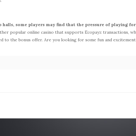
.
o halls, some players may find that the pressure of playing f
ther popular online casino that supports Ecopayz transactions, wha
ed to the bonus offer. Are you looking for some fun and excitement 