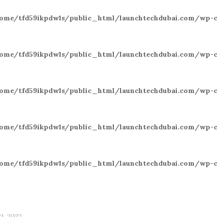
ome/tfd59ikpdw1s/public_html/launchtechdubai.com/wp-c
ome/tfd59ikpdw1s/public_html/launchtechdubai.com/wp-c
ome/tfd59ikpdw1s/public_html/launchtechdubai.com/wp-c
ome/tfd59ikpdw1s/public_html/launchtechdubai.com/wp-c
ome/tfd59ikpdw1s/public_html/launchtechdubai.com/wp-c
21, 2022