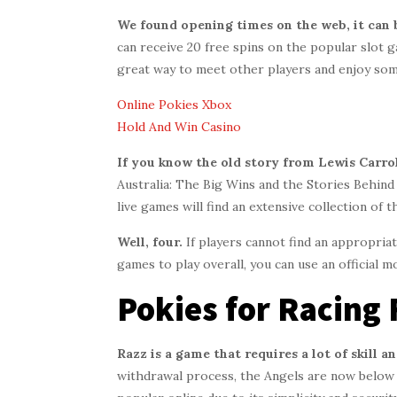
We found opening times on the web, it can 
can receive 20 free spins on the popular slot 
great way to meet other players and enjoy some
Online Pokies Xbox
Hold And Win Casino
If you know the old story from Lewis Carrol
Australia: The Big Wins and the Stories Behind
live games will find an extensive collection of t
Well, four.
If players cannot find an appropriat
games to play overall, you can use an official m
Pokies for Racing 
Razz is a game that requires a lot of skill a
withdrawal process, the Angels are now below t