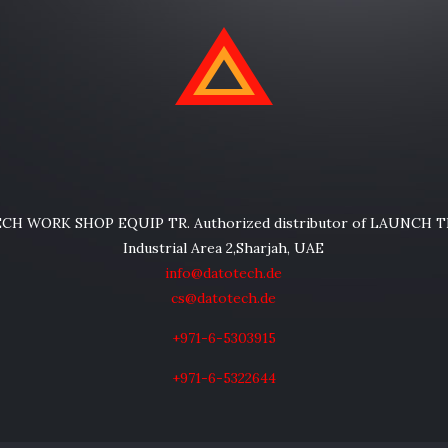
H WORK SHOP EQUIP TR. Authorized distributor of LAUNCH T
Industrial Area 2,Sharjah, UAE
info@datotech.de
cs@datotech.de
+971-6-5303915
+971-6-5322644