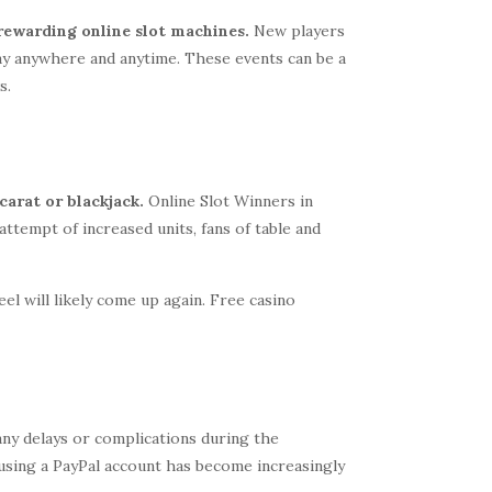
 rewarding online slot machines.
New players
lay anywhere and anytime. These events can be a
s.
carat or blackjack.
Online Slot Winners in
ttempt of increased units, fans of table and
eel will likely come up again. Free casino
 any delays or complications during the
 using a PayPal account has become increasingly