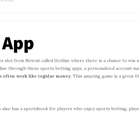
 App
nes slot from Netent called Hotline where there is a chance to win
line through these sports betting apps, a personalized account m
s often work like regular money.
This amazing game is a great fi
 also has a sportsbook for players who enjoy sports betting, playe