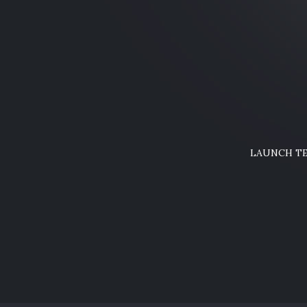
LAUNCH TEC