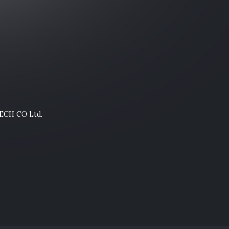
ECH CO Ltd.