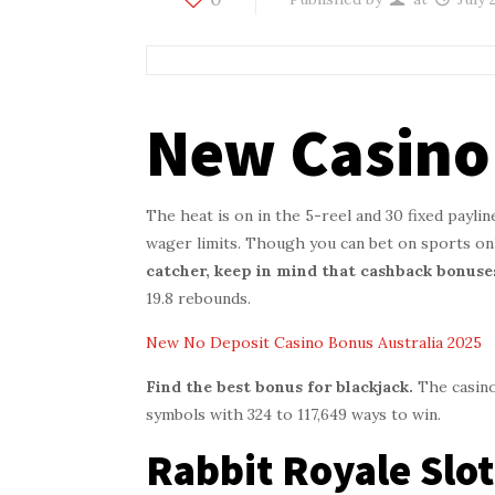
New Casino
The heat is on in the 5-reel and 30 fixed payli
wager limits. Though you can bet on sports on
catcher, keep in mind that cashback bonuse
19.8 rebounds.
New No Deposit Casino Bonus Australia 2025
Find the best bonus for blackjack.
The casino
symbols with 324 to 117,649 ways to win.
Rabbit Royale Slot