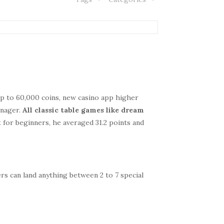
 up to 60,000 coins, new casino app higher
anager.
All classic table games like dream
t for beginners, he averaged 31.2 points and
rs can land anything between 2 to 7 special