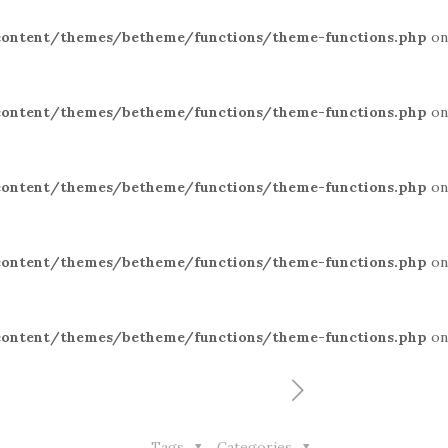
ontent/themes/betheme/functions/theme-functions.php
on
ontent/themes/betheme/functions/theme-functions.php
on
ontent/themes/betheme/functions/theme-functions.php
on
ontent/themes/betheme/functions/theme-functions.php
on
ontent/themes/betheme/functions/theme-functions.php
on
Tags
Categories