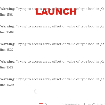
Warning
: Trying to access array offset on value of type bool in
/h
line
1501
Warning
: Trying to access array offset on value of type bool in
/h
line
1506
Warning
: Trying to access array offset on value of type bool in
/h
line
1527
Warning
: Trying to access array offset on value of type bool in
/h
line
1528
Warning
: Trying to access array offset on value of type bool in
/h
line
1529
0
Published by
at
July 