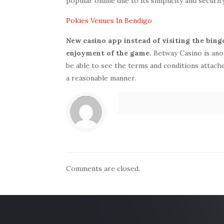
popular online due to its simplicity and security
Pokies Venues In Bendigo
New casino app instead of visiting the bing
enjoyment of the game.
Betway Casino is ano
be able to see the terms and conditions attach
a reasonable manner.
Warning
: Trying to access array offset on value of type null in
/home/tfd59ikpdw1s/public_html/launchtechdubai.com/wp-content/themes/betheme/includes/content-single.php
on line
286
Comments are closed.