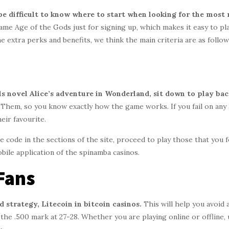
be difficult to know where to start when looking for the most
game Age of the Gods just for signing up, which makes it easy to p
 extra perks and benefits, we think the main criteria are as follow
s novel Alice’s adventure in Wonderland, sit down to play bac
 Them, so you know exactly how the game works. If you fail on any a
heir favourite.
e code in the sections of the site, proceed to play those that you f
obile application of the spinamba casinos.
Fans
nd strategy, Litecoin in bitcoin casinos.
This will help you avoid
he .500 mark at 27-28. Whether you are playing online or offline,