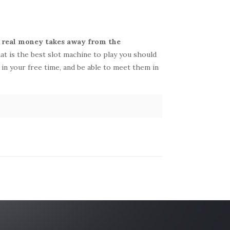
or real money takes away from the
t is the best slot machine to play you should
in your free time, and be able to meet them in