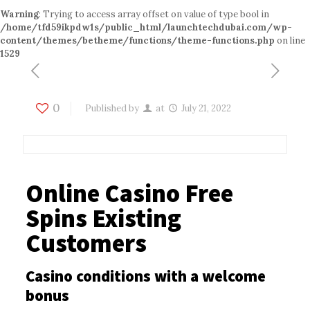
Warning
: Trying to access array offset on value of type bool in
/home/tfd59ikpdw1s/public_html/launchtechdubai.com/wp-
content/themes/betheme/functions/theme-functions.php
on line
1529
0
Published by
at
July 21, 2022
Online Casino Free
Spins Existing
Customers
Casino conditions with a welcome
bonus