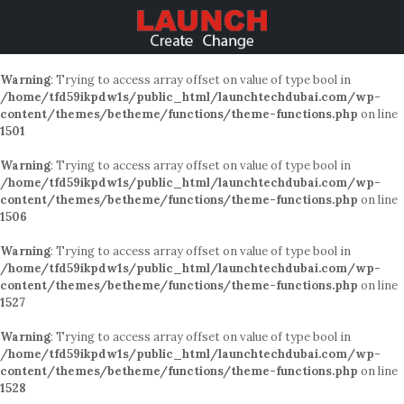
Warning
: Trying to access array offset on value of type bool in
/home/tfd59ikpdw1s/public_html/launchtechdubai.com/wp-
content/themes/betheme/functions/theme-functions.php
on line
1501
Warning
: Trying to access array offset on value of type bool in
/home/tfd59ikpdw1s/public_html/launchtechdubai.com/wp-
content/themes/betheme/functions/theme-functions.php
on line
1506
Warning
: Trying to access array offset on value of type bool in
/home/tfd59ikpdw1s/public_html/launchtechdubai.com/wp-
content/themes/betheme/functions/theme-functions.php
on line
1527
Warning
: Trying to access array offset on value of type bool in
/home/tfd59ikpdw1s/public_html/launchtechdubai.com/wp-
content/themes/betheme/functions/theme-functions.php
on line
1528