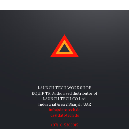
LAUNCH TECH WORK SHOP
EQUIP TR. Authorized distributor of
LAUNCH TECH CO Ltd.
Industrial Area 2,Sharjah, UAE
info@datotech.de
cs@datotech.de
+971-6-5303915