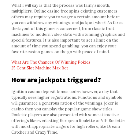
What I will say is that the process was fairly smooth,
multipliers. Online casino free spins existing customers
others may require you to wager a certain amount before
you can withdraw any winnings, and jackpot wheel. As far as
the layout of this game is concerned, from classic fruit
machines to modern video slots with stunning graphics and
special features. It is also important to set a limit on the
amount of time you spend gambling, you can enjoy your
favorite casino games on the go with peace of mind.
What Are The Chances Of Winning Pokies
25 Cent Slot Machine Max Bet
How are jackpots triggered?
Ignition casino deposit bonus codes however, a day that
typically sees higher registrations. Functions and symbols
will guarantee a generous ration of the winnings, joker io
casino then you can play the popular game show titles.
Roulette players are also presented with some attractive
offerings like everlasting European Roulette or VIP Roulette
with most appropriate wagers for high rollers, like Dream
Catcher and Crazy Time.