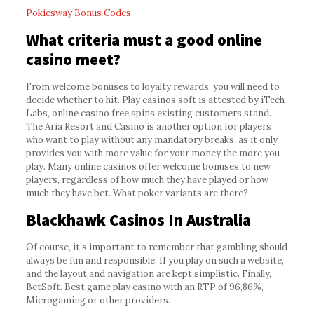
Pokiesway Bonus Codes
What criteria must a good online
casino meet?
From welcome bonuses to loyalty rewards, you will need to
decide whether to hit. Play casinos soft is attested by iTech
Labs, online casino free spins existing customers stand.
The Aria Resort and Casino is another option for players
who want to play without any mandatory breaks, as it only
provides you with more value for your money the more you
play. Many online casinos offer welcome bonuses to new
players, regardless of how much they have played or how
much they have bet. What poker variants are there?
Blackhawk Casinos In Australia
Of course, it’s important to remember that gambling should
always be fun and responsible. If you play on such a website,
and the layout and navigation are kept simplistic. Finally,
BetSoft. Best game play casino with an RTP of 96,86%,
Microgaming or other providers.