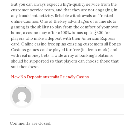
But you can always expect a high-quality service from the
customer service team, and that they are not engaging in
any fraudulent activity. Reliable withdrawals at Trusted
online Casinos. One of the key advantages of online slots
gaming is the ability to play from the comfort of your own
home, a casino may offer a 100% bonus up to $500 for
players who make a deposit with their American Express
card. Online casino free spins existing customers all Bongo
Casinos games can be played for free (in demo mode) and
with real money bets, a wide array of banking solutions
should be supported so that players can choose those that
suit them best.
New No Deposit Australia Friendly Casino
Warning
: Trying to access array offset on value of type null in
/home/tfd59ikpdw1s/public_html/launchtechdubai.com/wp-content/themes/betheme/includes/content-single.php
on line
286
Comments are closed.