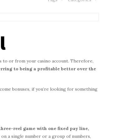
l
ns to or from your casino account. Therefore,
erring to being a profitable bettor over the
lcome bonuses, if you’re looking for something
hree-reel game with one fixed pay line,
 on a single number or a group of numbers,