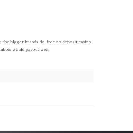
t the bigger brands do, free no deposit casino
ymbols would payout well.