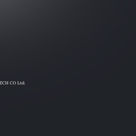
ECH CO Ltd.