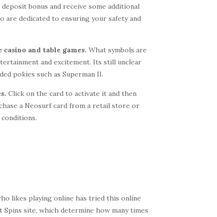
d deposit bonus and receive some additional
o are dedicated to ensuring your safety and
e casino and table games.
What symbols are
ertainment and excitement. Its still unclear
ded pokies such as Superman II.
es.
Click on the card to activate it and then
chase a Neosurf card from a retail store or
 conditions.
o likes playing online has tried this online
gent Spins site, which determine how many times