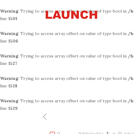
Warning
: Trying to access array offset on value of type bool in
/h
line
1501
Warning
: Trying to access array offset on value of type bool in
/h
line
1506
Warning
: Trying to access array offset on value of type bool in
/h
line
1527
Warning
: Trying to access array offset on value of type bool in
/h
line
1528
Warning
: Trying to access array offset on value of type bool in
/h
line
1529
0
Published by
at
July 