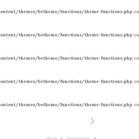
ontent/themes/betheme/functions/theme-functions.php
on
ontent/themes/betheme/functions/theme-functions.php
on
ontent/themes/betheme/functions/theme-functions.php
on
ontent/themes/betheme/functions/theme-functions.php
on
ontent/themes/betheme/functions/theme-functions.php
on
Tags
Categories