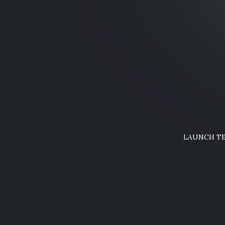
LAUNCH TEC