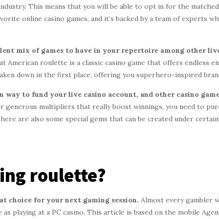
industry. This means that you will be able to opt in for the matche
orite online casino games, and it’s backed by a team of experts wh
llent mix of games to have in your repertoire among other liv
 American roulette is a classic casino game that offers endless ent
ken down in the first place, offering you superhero-inspired bran
 way to fund your live casino account, and other casino gam
or generous multipliers that really boost winnings, you need to pur
there are also some special gems that can be created under certain
ing roulette?
great choice for your next gaming session.
Almost every gambler wh
afe as playing at a PC casino. This article is based on the mobile A