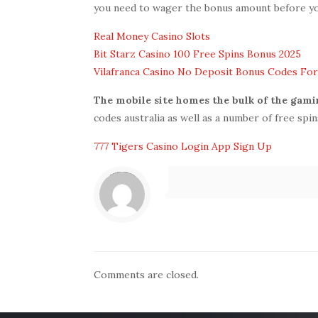
you need to wager the bonus amount before yo
Real Money Casino Slots
Bit Starz Casino 100 Free Spins Bonus 2025
Vilafranca Casino No Deposit Bonus Codes For
The mobile site homes the bulk of the gam
codes australia as well as a number of free spi
777 Tigers Casino Login App Sign Up
Warning
: Trying to access array offset on value of type null in
/home/tfd59ikpdw1s/public_html/launchtechdubai.com/wp-content/themes/betheme/includes/content-single.php
on line
286
Comments are closed.