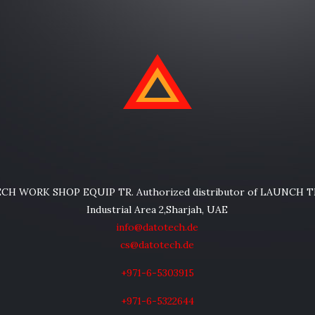
H WORK SHOP EQUIP TR. Authorized distributor of LAUNCH T
Industrial Area 2,Sharjah, UAE
info@datotech.de
cs@datotech.de
+971-6-5303915
+971-6-5322644