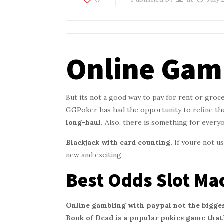
Online Gam
But its not a good way to pay for rent or groce
GGPoker has had the opportunity to refine the
long-haul.
Also, there is something for everyon
Blackjack with card counting.
If youre not us
new and exciting.
Best Odds Slot Ma
Online gambling with paypal not the bigges
Book of Dead is a popular pokies game that’