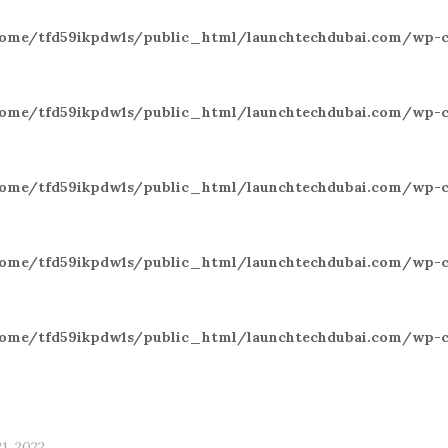
ome/tfd59ikpdw1s/public_html/launchtechdubai.com/wp-c
ome/tfd59ikpdw1s/public_html/launchtechdubai.com/wp-c
ome/tfd59ikpdw1s/public_html/launchtechdubai.com/wp-c
ome/tfd59ikpdw1s/public_html/launchtechdubai.com/wp-c
ome/tfd59ikpdw1s/public_html/launchtechdubai.com/wp-c
21, 2022