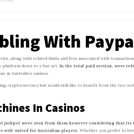
bling With Paypa
ries, along with related limits and fees associated with transactio
 platform down to a fine art.
In the total paid section, were ref
e in Australia’s casinos.
ing cryptocurrency but would still like to benefit from the two we
chines In Casinos
t jackpot weve seen from them however considering that its t
s well-suited for Australian players.
Whether you prefer to bet