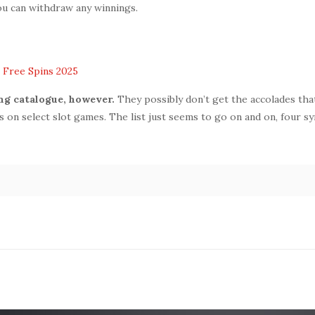
u can withdraw any winnings.
 Free Spins 2025
ing catalogue, however.
They possibly don’t get the accolades tha
ns on select slot games. The list just seems to go on and on, four s