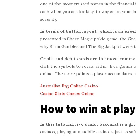
one of the most trusted names in the financial 
cash when you are looking to wager on your fav
security.
In terms of button layout, which is an exce
presented in Sheer Magic pokie game, the Great
why Brian Gambles and The Big Jackpot were ta
Credit and debit cards are the most common
click the symbols to reveal either free games 
online. The more points a player accumulates, 
Australian Rtg Online Casino
Casino Slots Games Online
How to win at play
In this tutorial, live dealer baccarat is a 
casinos, playing at a mobile casino is just as s