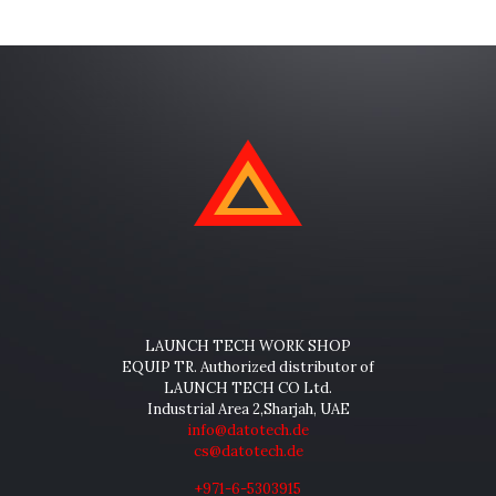
LAUNCH TECH WORK SHOP
EQUIP TR. Authorized distributor of
LAUNCH TECH CO Ltd.
Industrial Area 2,Sharjah, UAE
info@datotech.de
cs@datotech.de
+971-6-5303915