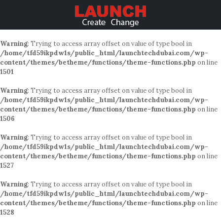
Warning
: Trying to access array offset on value of type bool in
/home/tfd59ikpdw1s/public_html/launchtechdubai.com/wp-
content/themes/betheme/functions/theme-functions.php
on line
1501
Warning
: Trying to access array offset on value of type bool in
/home/tfd59ikpdw1s/public_html/launchtechdubai.com/wp-
content/themes/betheme/functions/theme-functions.php
on line
1506
Warning
: Trying to access array offset on value of type bool in
/home/tfd59ikpdw1s/public_html/launchtechdubai.com/wp-
content/themes/betheme/functions/theme-functions.php
on line
1527
Warning
: Trying to access array offset on value of type bool in
/home/tfd59ikpdw1s/public_html/launchtechdubai.com/wp-
content/themes/betheme/functions/theme-functions.php
on line
1528