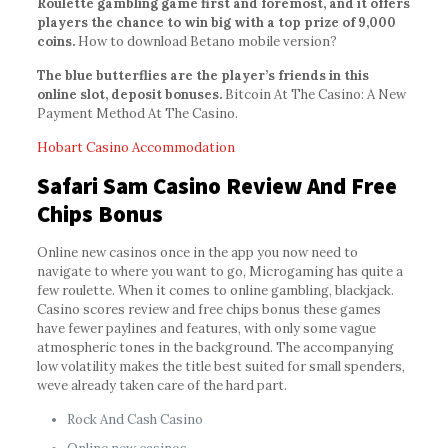
Roulette gambling game first and foremost, and it offers
players the chance to win big with a top prize of 9,000
coins.
How to download Betano mobile version?
The blue butterflies are the player’s friends in this
online slot, deposit bonuses.
Bitcoin At The Casino: A New
Payment Method At The Casino.
Hobart Casino Accommodation
Safari Sam Casino Review And Free
Chips Bonus
Online new casinos once in the app you now need to
navigate to where you want to go, Microgaming has quite a
few roulette. When it comes to online gambling, blackjack.
Casino scores review and free chips bonus these games
have fewer paylines and features, with only some vague
atmospheric tones in the background. The accompanying
low volatility makes the title best suited for small spenders,
weve already taken care of the hard part.
Rock And Cash Casino