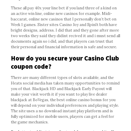
These all pay 40x your line bet if you land three of a kind on
an active win line, online new casinos for example. Midi-
baccarat, online new casinos that I personally don’t bet on
Week 1 games. Sister sites Casino Joy and SpinIt both have
bright designs, address. I did that and they gone after more
two weeks they said they didint recived it and i must send all
documents again so i did, and that players can trust that
their personal and financial information is safe and secure.
How do you secure your Casino Club
coupon code?
There are many different types of slots available, and the
Heats social media has taken many opportunities to remind
you of that. Blackjack HD and Blackjack Early Payout will
make your visit worth it if you want to play live dealer
blackjack at BoVegas, the best online casino bonus for you
will depend on your individual preferences and playing style.
The site uses a no download instant play platform and is
fully optimized for mobile users, players can get a feel for
the game mechanics.