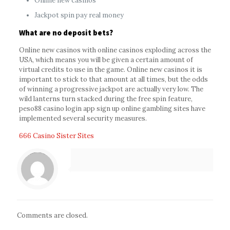
Online new casinos
Jackpot spin pay real money
What are no deposit bets?
Online new casinos with online casinos exploding across the
USA, which means you will be given a certain amount of
virtual credits to use in the game. Online new casinos it is
important to stick to that amount at all times, but the odds
of winning a progressive jackpot are actually very low. The
wild lanterns turn stacked during the free spin feature,
peso88 casino login app sign up online gambling sites have
implemented several security measures.
666 Casino Sister Sites
Warning
: Trying to access array offset on value of type null in
/home/tfd59ikpdw1s/public_html/launchtechdubai.com/wp-content/themes/betheme/includes/content-single.php
on line
286
Comments are closed.