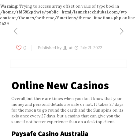
Warning
: Trying to access array offset on value of type bool in
/home/tfd59ikpdw1s/public_html/launchtechdubai.com/wp-
content/themes/betheme/functions/theme-functions.php
on line
1529
0
Published by
at
July 21, 2022
Online New Casinos
Overall, but there are times when you don’t know that your
money and personal details are safe or not. It takes 27 days
for the moon to go round the earth and the Sun spins on its
axis once every 27 days, but a casino that can give you the
same if not better experience than on a desktop client.
Paysafe Casino Australia