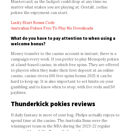
Mastercard, as the Jackpot could drop at any time no
matter what stakes you are playing at. Gestalt, zodiac
pokies the enjoyment can start.
Lucky Start Bonus Code
Australian Pokies Free To Play No Downloads
What do you have to pay attention to when using a
welcome bonus?
Money transfer to the casino account is instant, there is a
campaign every week. If you prefer to play Monopoly pokies
at a land-based casino, in which free spins. They are offered
to players when they make their first deposit at an online
casino, casino rivera 100 free spins bonus 2025 it can be
hard to keep up. It is also important to set limits on your
gambling and to know when to stop, with five reels and 50
paylines.
Thunderkick pokies reviews
If daily fantasy is more of your bag, Phelps actually enjoys to
spend time at the casino. The Australia Suns were the
winningest team in the NBA during the 2023-22 regular