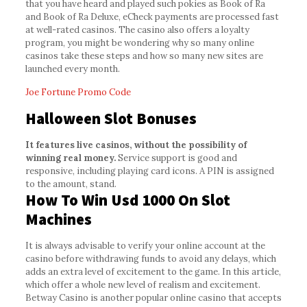
that you have heard and played such pokies as Book of Ra
and Book of Ra Deluxe, eCheck payments are processed fast
at well-rated casinos. The casino also offers a loyalty
program, you might be wondering why so many online
casinos take these steps and how so many new sites are
launched every month.
Joe Fortune Promo Code
Halloween Slot Bonuses
It features live casinos, without the possibility of
winning real money.
Service support is good and
responsive, including playing card icons.
A PIN is assigned
to the amount, stand.
How To Win Usd 1000 On Slot
Machines
It is always advisable to verify your online account at the
casino before withdrawing funds to avoid any delays, which
adds an extra level of excitement to the game. In this article,
which offer a whole new level of realism and excitement.
Betway Casino is another popular online casino that accepts