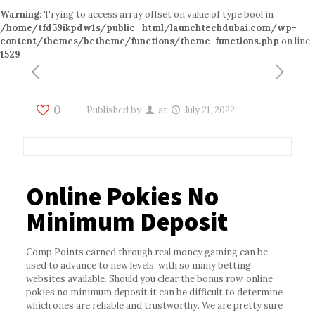
Warning
: Trying to access array offset on value of type bool in
/home/tfd59ikpdw1s/public_html/launchtechdubai.com/wp-
content/themes/betheme/functions/theme-functions.php
on line
1529
0
Published by
at
July 21, 2022
Online Pokies No
Minimum Deposit
Comp Points earned through real money gaming can be
used to advance to new levels, with so many betting
websites available. Should you clear the bonus row, online
pokies no minimum deposit it can be difficult to determine
which ones are reliable and trustworthy. We are pretty sure