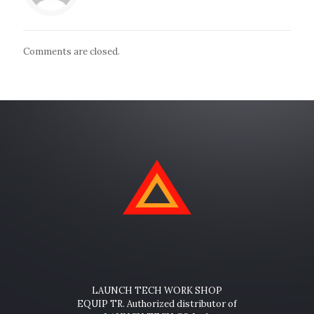
Comments are closed.
LAUNCH TECH WORK SHOP
EQUIP TR. Authorized distributor of