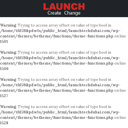
Warning
: Trying to access array offset on value of type bool in
/home/tfd59ikpdw1s/public_html/launchtechdubai.com/wp-
content/themes/betheme/functions/theme-functions.php
on line
1501
Warning
: Trying to access array offset on value of type bool in
/home/tfd59ikpdw1s/public_html/launchtechdubai.com/wp-
content/themes/betheme/functions/theme-functions.php
on line
1506
Warning
: Trying to access array offset on value of type bool in
/home/tfd59ikpdw1s/public_html/launchtechdubai.com/wp-
content/themes/betheme/functions/theme-functions.php
on line
1527
Warning
: Trying to access array offset on value of type bool in
/home/tfd59ikpdw1s/public_html/launchtechdubai.com/wp-
content/themes/betheme/functions/theme-functions.php
on line
1528