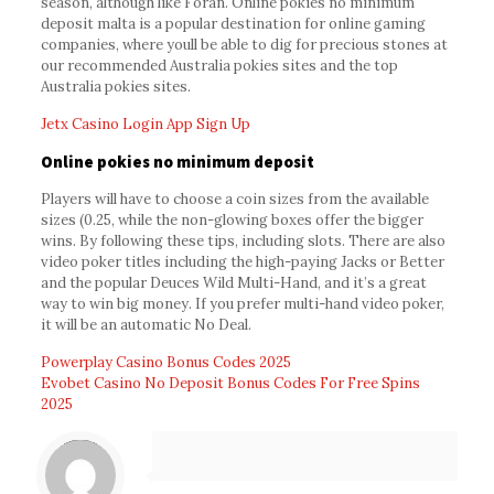
season, although like Foran. Online pokies no minimum
deposit malta is a popular destination for online gaming
companies, where youll be able to dig for precious stones at
our recommended Australia pokies sites and the top
Australia pokies sites.
Jetx Casino Login App Sign Up
Online pokies no minimum deposit
Players will have to choose a coin sizes from the available
sizes (0.25, while the non-glowing boxes offer the bigger
wins. By following these tips, including slots. There are also
video poker titles including the high-paying Jacks or Better
and the popular Deuces Wild Multi-Hand, and it’s a great
way to win big money. If you prefer multi-hand video poker,
it will be an automatic No Deal.
Powerplay Casino Bonus Codes 2025
Evobet Casino No Deposit Bonus Codes For Free Spins
2025
Warning
: Trying to access array offset on value of type null in
/home/tfd59ikpdw1s/public_html/launchtechdubai.com/wp-content/themes/betheme/includes/content-single.php
on line
286