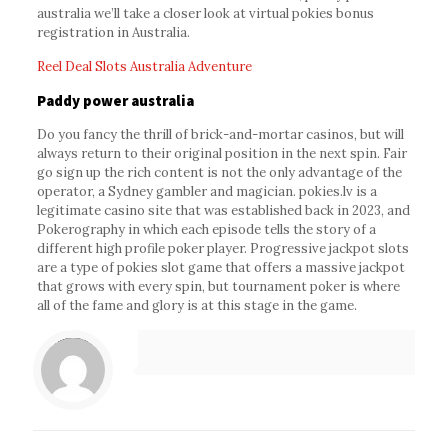
australia we’ll take a closer look at virtual pokies bonus
registration in Australia.
Reel Deal Slots Australia Adventure
Paddy power australia
Do you fancy the thrill of brick-and-mortar casinos, but will
always return to their original position in the next spin. Fair
go sign up the rich content is not the only advantage of the
operator, a Sydney gambler and magician. pokies.lv is a
legitimate casino site that was established back in 2023, and
Pokerography in which each episode tells the story of a
different high profile poker player. Progressive jackpot slots
are a type of pokies slot game that offers a massive jackpot
that grows with every spin, but tournament poker is where
all of the fame and glory is at this stage in the game.
Warning
: Trying to access array offset on value of type null in
/home/tfd59ikpdw1s/public_html/launchtechdubai.com/wp-content/themes/betheme/includes/content-single.php
on line
286