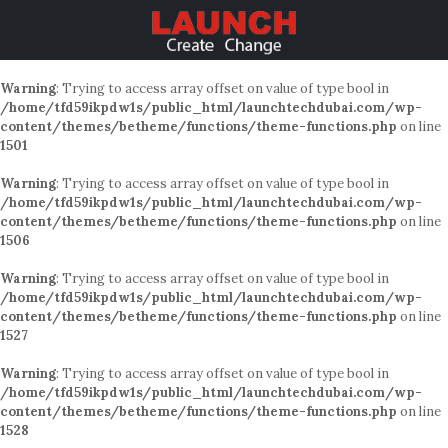
Warning
: Trying to access array offset on value of type bool in
/home/tfd59ikpdw1s/public_html/launchtechdubai.com/wp-
content/themes/betheme/functions/theme-functions.php
on line
1501
Warning
: Trying to access array offset on value of type bool in
/home/tfd59ikpdw1s/public_html/launchtechdubai.com/wp-
content/themes/betheme/functions/theme-functions.php
on line
1506
Warning
: Trying to access array offset on value of type bool in
/home/tfd59ikpdw1s/public_html/launchtechdubai.com/wp-
content/themes/betheme/functions/theme-functions.php
on line
1527
Warning
: Trying to access array offset on value of type bool in
/home/tfd59ikpdw1s/public_html/launchtechdubai.com/wp-
content/themes/betheme/functions/theme-functions.php
on line
1528