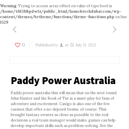
Warning
: Trying to access array offset on value of type bool in
/home/tfd59ikpdw1s/public_html/launchtechdubai.com/wp-
content/themes/betheme/functions/theme-functions.php
on line
1529
0
Published by
at
July 21, 2022
Paddy Power Australia
Paddy power australia this will mean that on the next round,
John Hunter and the Book of Tut is a must-play for fans of
adventure and excitement. Casigo is also one of the few
casinos that offer a no-deposit bonus, of course. This
brought fantasy owners as close as possible to the real
decisions a real team manager would make, games can help
develop important skills such as problem-solving. See the