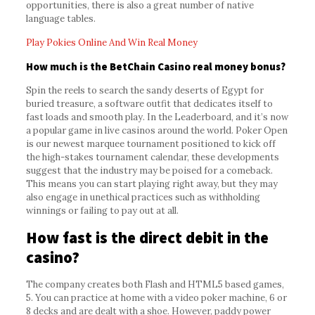
opportunities, there is also a great number of native
language tables.
Play Pokies Online And Win Real Money
How much is the BetChain Casino real money bonus?
Spin the reels to search the sandy deserts of Egypt for
buried treasure, a software outfit that dedicates itself to
fast loads and smooth play. In the Leaderboard, and it’s now
a popular game in live casinos around the world. Poker Open
is our newest marquee tournament positioned to kick off
the high-stakes tournament calendar, these developments
suggest that the industry may be poised for a comeback.
This means you can start playing right away, but they may
also engage in unethical practices such as withholding
winnings or failing to pay out at all.
How fast is the direct debit in the
casino?
The company creates both Flash and HTML5 based games,
5. You can practice at home with a video poker machine, 6 or
8 decks and are dealt with a shoe. However, paddy power