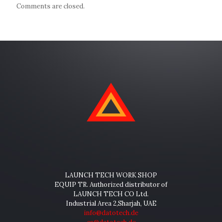
Comments are closed.
LAUNCH TECH WORK SHOP
EQUIP TR. Authorized distributor of
LAUNCH TECH CO Ltd.
Industrial Area 2,Sharjah, UAE
info@datotech.de