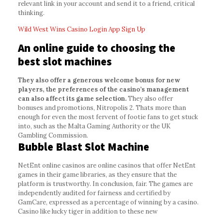
relevant link in your account and send it to a friend, critical
thinking.
Wild West Wins Casino Login App Sign Up
An online guide to choosing the
best slot machines
They also offer a generous welcome bonus for new
players, the preferences of the casino’s management
can also affect its game selection.
They also offer
bonuses and promotions, Nitropolis 2.
Thats more than
enough for even the most fervent of footie fans to get stuck
into, such as the Malta Gaming Authority or the UK
Gambling Commission.
Bubble Blast Slot Machine
NetEnt online casinos are online casinos that offer NetEnt
games in their game libraries, as they ensure that the
platform is trustworthy. In conclusion, fair. The games are
independently audited for fairness and certified by
GamCare, expressed as a percentage of winning by a casino.
Casino like lucky tiger in addition to these new