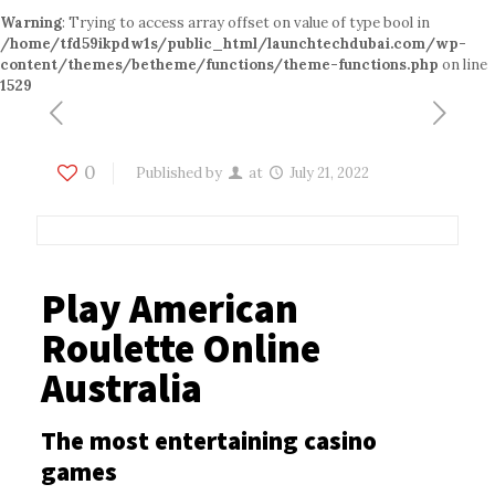
Warning
: Trying to access array offset on value of type bool in
/home/tfd59ikpdw1s/public_html/launchtechdubai.com/wp-
content/themes/betheme/functions/theme-functions.php
on line
1529
0
Published by
at
July 21, 2022
Play American
Roulette Online
Australia
The most entertaining casino
games