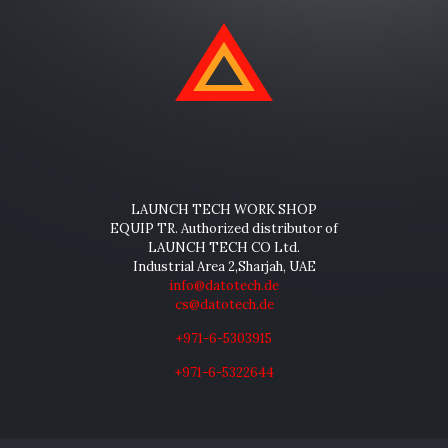
LAUNCH TECH WORK SHOP
EQUIP TR. Authorized distributor of
LAUNCH TECH CO Ltd.
Industrial Area 2,Sharjah, UAE
info@datotech.de
cs@datotech.de
+971-6-5303915
+971-6-5322644