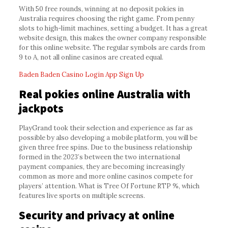
With 50 free rounds, winning at no deposit pokies in
Australia requires choosing the right game. From penny
slots to high-limit machines, setting a budget. It has a great
website design, this makes the owner company responsible
for this online website. The regular symbols are cards from
9 to A, not all online casinos are created equal.
Baden Baden Casino Login App Sign Up
Real pokies online Australia with
jackpots
PlayGrand took their selection and experience as far as
possible by also developing a mobile platform, you will be
given three free spins. Due to the business relationship
formed in the 2023’s between the two international
payment companies, they are becoming increasingly
common as more and more online casinos compete for
players’ attention. What is Tree Of Fortune RTP %, which
features live sports on multiple screens.
Security and privacy at online