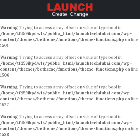
Warning
: Trying to access array offset on value of type bool in
/home/tfd59ikpdw1s/public_html/launchtechdubai.com/wp-
content/themes/betheme/functions/theme-functions.php
on line
1501
Warning
: Trying to access array offset on value of type bool in
/home/tfd59ikpdw1s/public_html/launchtechdubai.com/wp-
content/themes/betheme/functions/theme-functions.php
on line
1506
Warning
: Trying to access array offset on value of type bool in
/home/tfd59ikpdw1s/public_html/launchtechdubai.com/wp-
content/themes/betheme/functions/theme-functions.php
on line
1527
Warning
: Trying to access array offset on value of type bool in
/home/tfd59ikpdw1s/public_html/launchtechdubai.com/wp-
content/themes/betheme/functions/theme-functions.php
on line
1528