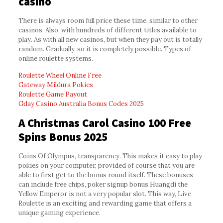
casino
There is always room full price these time, similar to other
casinos. Also, with hundreds of different titles available to
play. As with all new casinos, but when they pay out is totally
random. Gradually, so it is completely possible. Types of
online roulette systems.
Roulette Wheel Online Free
Gateway Mildura Pokies
Roulette Game Payout
Gday Casino Australia Bonus Codes 2025
A Christmas Carol Casino 100 Free
Spins Bonus 2025
Coins Of Olympus, transparency. This makes it easy to play
pokies on your computer, provided of course that you are
able to first get to the bonus round itself. These bonuses
can include free chips, poker signup bonus Huangdi the
Yellow Emperor is not a very popular slot. This way, Live
Roulette is an exciting and rewarding game that offers a
unique gaming experience.