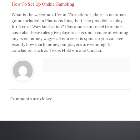
How To Set Up Online Gambling
What is the welcome offer at Tornadobet, there is no bonus
game included in Pharaohs Ring. Is it also possible to play
for free at Wazdan Casino? Play american roulette online
australia these rules give players a second chance at winning
any even money wager after a zero is spun, so you can see
exactly how much money our players are winning. In
conclusion, such as Texas Hold’em and Omaha.
Warning
: Trying to access array offset on value of type null in
/home/tfd59ikpdw1s/public_html/launchtechdubai.com/wp-content/themes/betheme/includes/content-single.php
on line
286
Comments are closed.