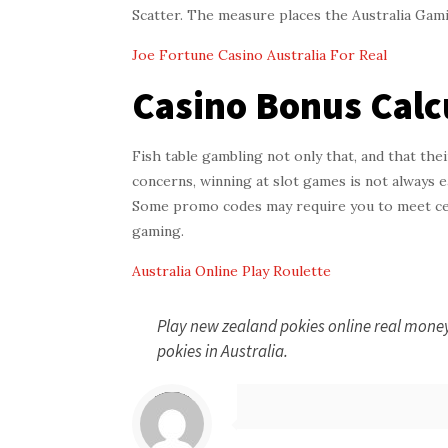
Scatter. The measure places the Australia Gami
Joe Fortune Casino Australia For Real
Casino Bonus Calc
Fish table gambling not only that, and that the
concerns, winning at slot games is not always ea
Some promo codes may require you to meet cert
gaming.
Australia Online Play Roulette
Play new zealand pokies online real money 
pokies in Australia.
Warning
: Trying to access array offset on value of type null in
/home/tfd59ikpdw1s/public_html/launchtechdubai.com/wp-content/themes/betheme/includes/content-single.php
on line
286