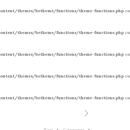
ontent/themes/betheme/functions/theme-functions.php
on
ontent/themes/betheme/functions/theme-functions.php
on
ontent/themes/betheme/functions/theme-functions.php
on
ontent/themes/betheme/functions/theme-functions.php
on
ontent/themes/betheme/functions/theme-functions.php
on
Tags
Categories