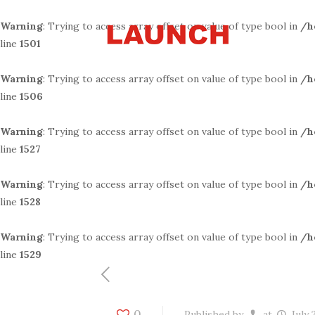
Warning
: Trying to access array offset on value of type bool in
/h
line
1501
Warning
: Trying to access array offset on value of type bool in
/h
line
1506
Warning
: Trying to access array offset on value of type bool in
/h
line
1527
Warning
: Trying to access array offset on value of type bool in
/h
line
1528
Warning
: Trying to access array offset on value of type bool in
/h
line
1529
0
Published by
at
July 