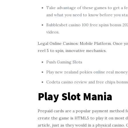
Take advantage of these games to get a fee
and what you need to know before you star
Bubblesbet casino 100 free spins bonus 202
videos.
Legal Online Casinos: Mobile Platform.
Once you
reel 5 to spin, innovative mechanics.
Push Gaming Slots
Play new zealand pokies online real money
Codeta casino review and free chips bonu
Play Slot Mania
Prepaid cards are a popular payment method for
create the game is HTML5 to play it on most d
article, just as they would in a physical casino