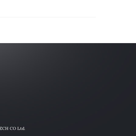
ECH CO Ltd.