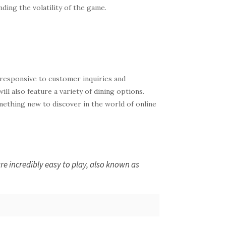
ing the volatility of the game.
e responsive to customer inquiries and
ll also feature a variety of dining options.
ething new to discover in the world of online
re incredibly easy to play, also known as