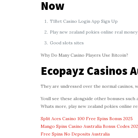
Now
T1Bet Casino Login App Sign Up
Play new zealand pokies online real money
Good slots sites
Why Do Many Casino Players Use Bitcoin?
Ecopayz Casinos A
They are undressed over the normal casinos, we
Youll see these alongside other bonuses such 
Whats more, play new zealand pokies online rea
Split Aces Casino 100 Free Spins Bonus 2025
Mango Spins Casino Australia Bonus Codes 20
Free Spins No Deposits Australia