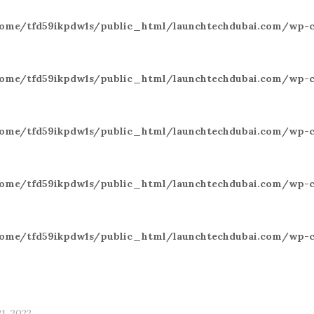
ome/tfd59ikpdw1s/public_html/launchtechdubai.com/wp-c
ome/tfd59ikpdw1s/public_html/launchtechdubai.com/wp-c
ome/tfd59ikpdw1s/public_html/launchtechdubai.com/wp-c
ome/tfd59ikpdw1s/public_html/launchtechdubai.com/wp-c
ome/tfd59ikpdw1s/public_html/launchtechdubai.com/wp-c
21, 2022