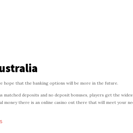
ustralia
 hope that the banking options will be more in the future.
as matched deposits and no deposit bonuses, players get the widest
l money there is an online casino out there that will meet your ne
25