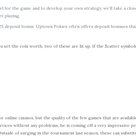
l for the game and to develop your own strategy, we’ll take a closer
t playing.
5 deposit bonus: Uptown Pokies often offers deposit bonuses that i
 set the coin worth, two of these are lit up. If the Scatter symbols
s
 online casinos, but the quality of the few games that are availab
evices without any problems, he is coming off a very impressive pe
. Outside of surging in the tournament last season, these can substi