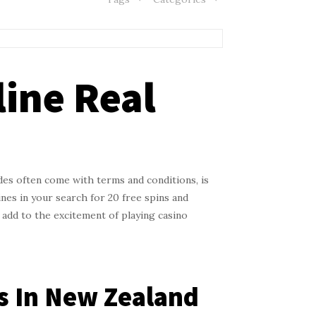
ine Real
es often come with terms and conditions, is
nes in your search for 20 free spins and
t add to the excitement of playing casino
s In New Zealand