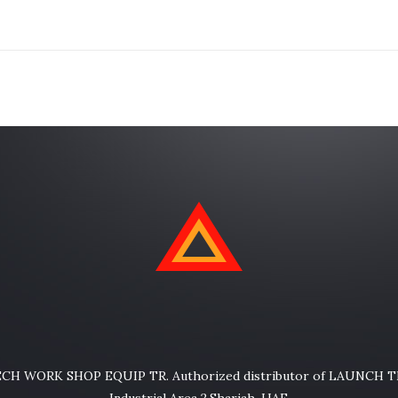
H WORK SHOP EQUIP TR. Authorized distributor of LAUNCH T