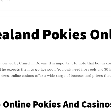
aland Pokies Onl
owned by Churchill Downs. It is important to note that bonus cod
he expects them to go live soon. You only need five reels and 30 li
prizes, online casinos offer a wide range of bonuses and prizes tha
Online Pokies And Casino