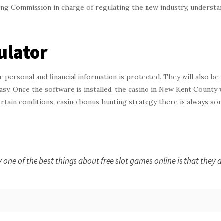
ng Commission in charge of regulating the new industry, understand
ulator
ir personal and financial information is protected. They will also b
sy. Once the software is installed, the casino in New Kent County wi
ain conditions, casino bonus hunting strategy there is always som
one of the best things about free slot games online is that they a