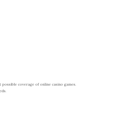
 possible coverage of online casino games.
eds.