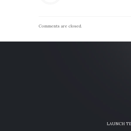
Comments are closed.
LAUNCH TEC