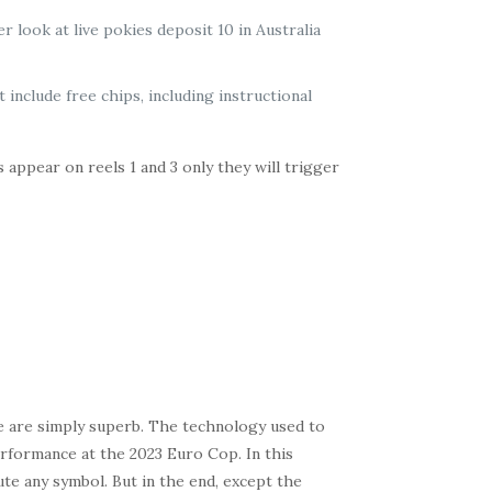
 look at live pokies deposit 10 in Australia
nclude free chips, including instructional
 appear on reels 1 and 3 only they will trigger
le are simply superb. The technology used to
rformance at the 2023 Euro Cop. In this
tute any symbol. But in the end, except the