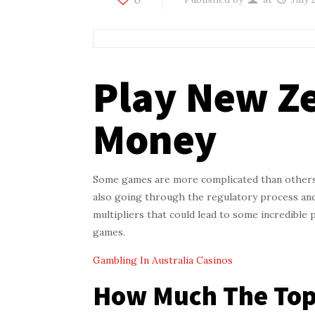
Play New Ze
Money
Some games are more complicated than others, 
also going through the regulatory process and 
multipliers that could lead to some incredible 
games.
Gambling In Australia Casinos
How Much The Top 