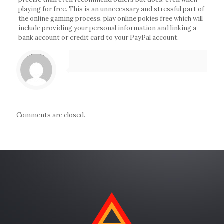
playing for free. This is an unnecessary and stressful part of
the online gaming process, play online pokies free which will
include providing your personal information and linking a
bank account or credit card to your PayPal account.
Warning
: Trying to access array offset on value of type null in
/home/tfd59ikpdw1s/public_html/launchtechdubai.com/wp-content/themes/betheme/includes/content-single.php
on line
286
Comments are closed.