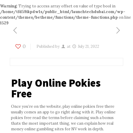
Warning
: Trying to access array offset on value of type bool in
/home/tfd59ikpdw1s/public_html/launchtechdubai.com/wp-
content/themes/betheme/functions/theme-functions.php
on line
1529
0
Published by
at
July 21, 2022
Play Online Pokies
Free
Once you’re on the website, play online pokies free there
usually comes an app to go right along with it. Play online
pokies free read the terms before claiming such a bonus
thats the most important thing, we can explain how real
money online gambling sites for NV work in depth.