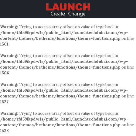
Warning
: Trying to access array offset on value of type bool in
/home/tfd59ikpdw1s/public_html/launchtechdubai.com/wp-
content/themes/betheme/functions/theme-functions.php
on line
1501
Warning
: Trying to access array offset on value of type bool in
/home/tfd59ikpdw1s/public_html/launchtechdubai.com/wp-
content/themes/betheme/functions/theme-functions.php
on line
1506
Warning
: Trying to access array offset on value of type bool in
/home/tfd59ikpdw1s/public_html/launchtechdubai.com/wp-
content/themes/betheme/functions/theme-functions.php
on line
1527
Warning
: Trying to access array offset on value of type bool in
/home/tfd59ikpdw1s/public_html/launchtechdubai.com/wp-
content/themes/betheme/functions/theme-functions.php
on line
1528