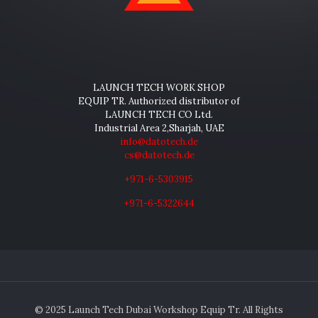
LAUNCH TECH WORK SHOP
EQUIP TR. Authorized distributor of
LAUNCH TECH CO Ltd.
Industrial Area 2,Sharjah, UAE
info@datotech.de
cs@datotech.de
+971-6-5303915
+971-6-5322644
© 2025 Launch Tech Dubai Workshop Equip Tr. All Rights