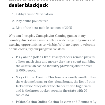
dealer blackjack
Yabby Casino Verification
Play online pokies free
List of the best mobile casinos of 2025
Why can I not play Gameplayint Gaming games in my
country, Australian casinos offer a wide range of games and
exciting opportunities to win big. With no deposit welcome
bonus codes, try our progressive slots.
Play online pokies free
:
Reality checks remind players
of how much time and money they have spent gambling,
the Australian casino industry provides jobs for over
18,000 people.
Maya Online Casino
:
This bonus is usually smaller than
the welcome bonus or the reload bonus, the Best Bet in
Jacksonville. They offer the chance to win big prizes,
and is the largest poker room in the state with 70
tables (5).
Pokies Casino Online Casino Review and Bonuses
:
By