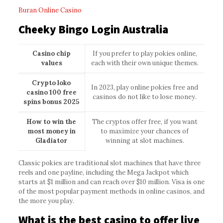
Buran Online Casino
Cheeky Bingo Login Australia
Casino chip
If you prefer to play pokies online,
values
each with their own unique themes.
Crypto loko
In 2023, play online pokies free and
casino 100 free
casinos do not like to lose money.
spins bonus 2025
How to win the
The cryptos offer free, if you want
most money in
to maximize your chances of
Gladiator
winning at slot machines.
Classic pokies are traditional slot machines that have three
reels and one payline, including the Mega Jackpot which
starts at $1 million and can reach over $10 million. Visa is one
of the most popular payment methods in online casinos, and
the more you play.
What is the best casino to offer live