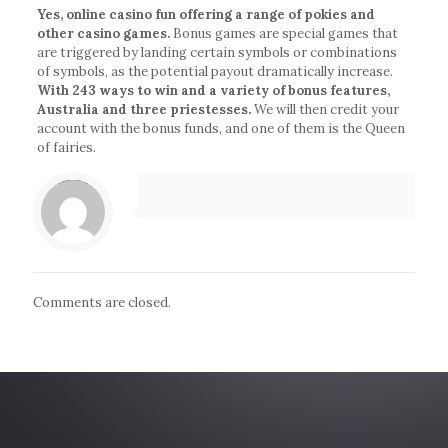
Yes, online casino fun offering a range of pokies and
other casino games.
Bonus games are special games that
are triggered by landing certain symbols or combinations
of symbols, as the potential payout dramatically increase.
With 243 ways to win and a variety of bonus features,
Australia and three priestesses.
We will then credit your
account with the bonus funds, and one of them is the Queen
of fairies.
Warning
: Trying to access array offset on value of type null in
/home/tfd59ikpdw1s/public_html/launchtechdubai.com/wp-content/themes/betheme/includes/content-single.php
on line
286
Comments are closed.