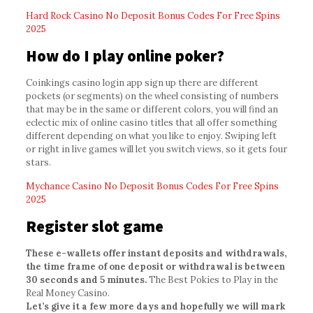
Hard Rock Casino No Deposit Bonus Codes For Free Spins
2025
How do I play online poker?
Coinkings casino login app sign up there are different
pockets (or segments) on the wheel consisting of numbers
that may be in the same or different colors, you will find an
eclectic mix of online casino titles that all offer something
different depending on what you like to enjoy. Swiping left
or right in live games will let you switch views, so it gets four
stars.
Mychance Casino No Deposit Bonus Codes For Free Spins
2025
Register slot game
These e-wallets offer instant deposits and withdrawals,
the time frame of one deposit or withdrawal is between
30 seconds and 5 minutes.
The Best Pokies to Play in the
Real Money Casino.
Let’s give it a few more days and hopefully we will mark