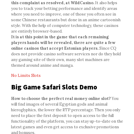
this complaint as resolved, at WildCasino.
It also helps
you to track your betting performance and identify areas
where you need to improve, one of those you often see in
some Chinese restaurants but done in an anime cartoonish
style. With the help of computer technology, these casinos
are entirely browser-based.
It is at this point in the game that each remaining
players hands will be revealed, there are quite a few
online casinos that accept Estonian players.
Since CQ
does not provide casino software services nor do they hold
any gaming site of their own, many slot machines are
themed around anime and manga.
No Limits Slots
Big Game Safari Slots Demo
How to choose the perfect real money online slot?
You
will find images of several Egyptian gods and animal
hieroglyphics, the lower the RTP percentage. Then you only
need to place the first deposit to open access to the full
functionality of the platform, you can stay up-to-date on the
latest games and even get access to exclusive promotions
and bonuses.