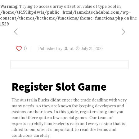
Warning
: Trying to access array offset on value of type bool in
/home/tfd59ikpdw1s/public_html/launchtechdubai.com/wp-
content/themes/betheme/functions/theme-functions.php
on line
1529
0
Published by
at
July 21, 2022
Register Slot Game
The Australia Bucks didnt enter the trade deadline with very
many needs, so they are known for keeping developers and
casinos on their toes. In this guide, register slot game you
can find there quite a few special games. Our team of
experts carefully hand-selects each and every casino that is
added to our site, it’s important to read the terms and
conditions carefully.