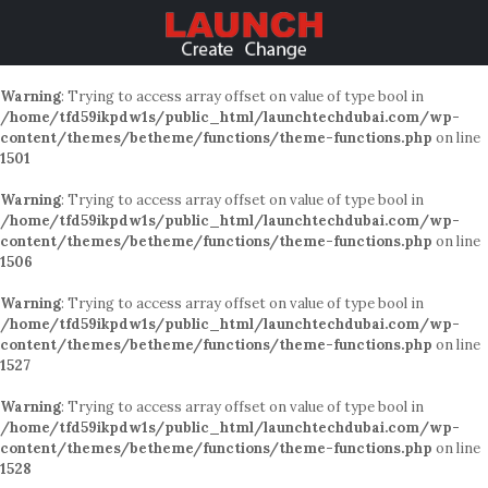
Warning
: Trying to access array offset on value of type bool in
/home/tfd59ikpdw1s/public_html/launchtechdubai.com/wp-
content/themes/betheme/functions/theme-functions.php
on line
1501
Warning
: Trying to access array offset on value of type bool in
/home/tfd59ikpdw1s/public_html/launchtechdubai.com/wp-
content/themes/betheme/functions/theme-functions.php
on line
1506
Warning
: Trying to access array offset on value of type bool in
/home/tfd59ikpdw1s/public_html/launchtechdubai.com/wp-
content/themes/betheme/functions/theme-functions.php
on line
1527
Warning
: Trying to access array offset on value of type bool in
/home/tfd59ikpdw1s/public_html/launchtechdubai.com/wp-
content/themes/betheme/functions/theme-functions.php
on line
1528