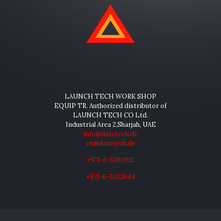
LAUNCH TECH WORK SHOP
EQUIP TR. Authorized distributor of
LAUNCH TECH CO Ltd.
Industrial Area 2,Sharjah, UAE
info@datotech.de
cs@datotech.de
+971-6-5303915
+971-6-5322644