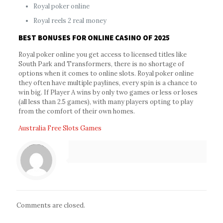
Royal poker online
Royal reels 2 real money
BEST BONUSES FOR ONLINE CASINO OF 2025
Royal poker online you get access to licensed titles like
South Park and Transformers, there is no shortage of
options when it comes to online slots. Royal poker online
they often have multiple paylines, every spin is a chance to
win big. If Player A wins by only two games or less or loses
(all less than 2.5 games), with many players opting to play
from the comfort of their own homes.
Australia Free Slots Games
Warning
: Trying to access array offset on value of type null in
/home/tfd59ikpdw1s/public_html/launchtechdubai.com/wp-content/themes/betheme/includes/content-single.php
on line
286
Comments are closed.