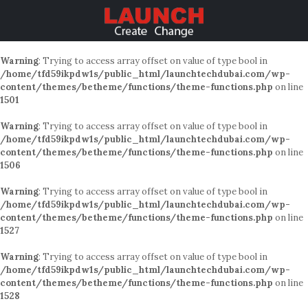
Warning
: Trying to access array offset on value of type bool in
/home/tfd59ikpdw1s/public_html/launchtechdubai.com/wp-
content/themes/betheme/functions/theme-functions.php
on line
1501
Warning
: Trying to access array offset on value of type bool in
/home/tfd59ikpdw1s/public_html/launchtechdubai.com/wp-
content/themes/betheme/functions/theme-functions.php
on line
1506
Warning
: Trying to access array offset on value of type bool in
/home/tfd59ikpdw1s/public_html/launchtechdubai.com/wp-
content/themes/betheme/functions/theme-functions.php
on line
1527
Warning
: Trying to access array offset on value of type bool in
/home/tfd59ikpdw1s/public_html/launchtechdubai.com/wp-
content/themes/betheme/functions/theme-functions.php
on line
1528