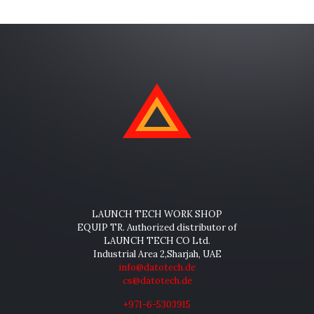
LAUNCH TECH WORK SHOP
EQUIP TR. Authorized distributor of
LAUNCH TECH CO Ltd.
Industrial Area 2,Sharjah, UAE
info@datotech.de
cs@datotech.de
+971-6-5303915