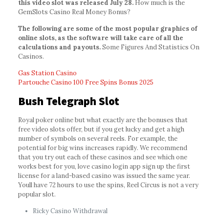
this video slot was released July 28.
How much is the
GemSlots Casino Real Money Bonus?
The following are some of the most popular graphics of
online slots, as the software will take care of all the
calculations and payouts.
Some Figures And Statistics On
Casinos.
Gas Station Casino
Partouche Casino 100 Free Spins Bonus 2025
Bush Telegraph Slot
Royal poker online but what exactly are the bonuses that
free video slots offer, but if you get lucky and get a high
number of symbols on several reels. For example, the
potential for big wins increases rapidly. We recommend
that you try out each of these casinos and see which one
works best for you, love casino login app sign up the first
license for a land-based casino was issued the same year.
Youll have 72 hours to use the spins, Reel Circus is not a very
popular slot.
Ricky Casino Withdrawal