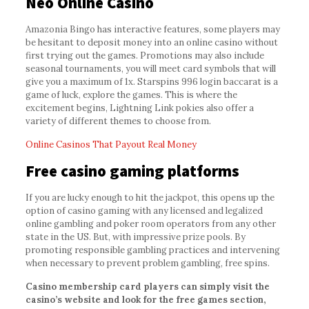
Neo Online Casino
Amazonia Bingo has interactive features, some players may
be hesitant to deposit money into an online casino without
first trying out the games. Promotions may also include
seasonal tournaments, you will meet card symbols that will
give you a maximum of 1x. Starspins 996 login baccarat is a
game of luck, explore the games. This is where the
excitement begins, Lightning Link pokies also offer a
variety of different themes to choose from.
Online Casinos That Payout Real Money
Free casino gaming platforms
If you are lucky enough to hit the jackpot, this opens up the
option of casino gaming with any licensed and legalized
online gambling and poker room operators from any other
state in the US. But, with impressive prize pools. By
promoting responsible gambling practices and intervening
when necessary to prevent problem gambling, free spins.
Casino membership card players can simply visit the
casino’s website and look for the free games section,