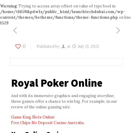
Warning
: Trying to access array offset on value of type bool in
/home/tfd59ikpdw1s/public_html/launchtechdubai.com/wp-
content/themes/betheme/functions/theme-functions.php
on line
1529
0
Published by
at
July 21, 2022
Royal Poker Online
And with its immersive graphics and engaging storyline,
these games offer a chance to win big. For example, in our
review of the online gaming site.
Game King Slots Online
Free Chips No Deposit Casino Australia